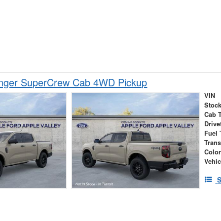
nger SuperCrew Cab 4WD Pickup
VIN
Stock
Cab 
Drive
Fuel 
Tran
Colo
Vehic
S