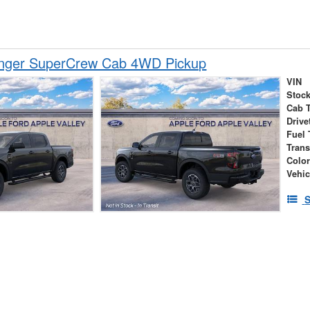
nger SuperCrew Cab 4WD Pickup
VIN
Stock
Cab 
Drive
Fuel 
Tran
Colo
Vehic
S