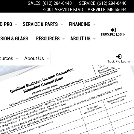
SALES:
(612) 284-0440
SERVICE:
(612) 284-0440
7200 LAKEVILLE BLVD., LAKEVILLE, MN 55044
D PRO
SERVICE & PARTS
FINANCING
TRUCK PRO LOG IN
ISION & GLASS
RESOURCES
ABOUT US
ources
About Us
Truck Pro Log In