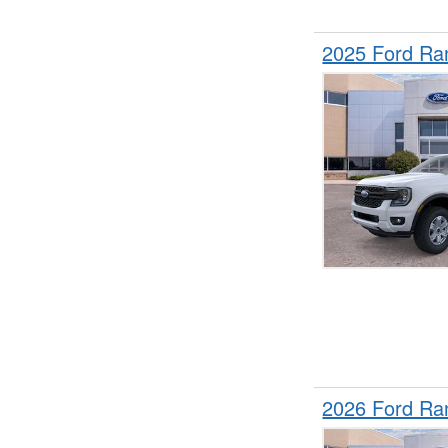
2025 Ford Ra
2026 Ford Ra