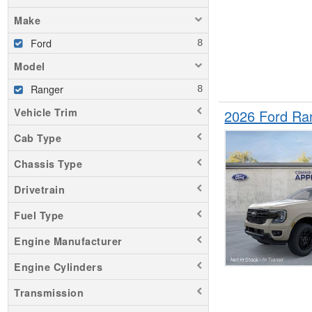
Make
Ford
Model
Ranger
Vehicle Trim
2026 Ford Ra
Cab Type
Chassis Type
Drivetrain
Fuel Type
Engine Manufacturer
Engine Cylinders
Transmission