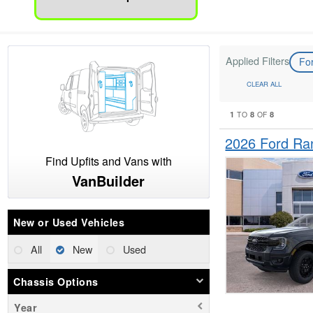
Applied Filters
Fo
CLEAR ALL
1
8
8
TO
OF
2026 Ford Ra
Find Upfits and Vans with
VanBuilder
New or Used Vehicles
All
New
Used
Chassis Options
Year