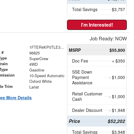
Total Savings
$3,757
I'm Interested!
Job Ready: NOW
1FTER4KP0TLE32331
MSRP
$55,800
 #
96825
Type
SuperCrew
Doc Fee
+ $350
train
4WD
Type
Gasoline
SSE Down
smission
10-Speed Automatic
Payment
- $1,000
r
Oxford White
Assistance
le Trim
Lariat
Retail Customer
- $1,000
ee More Details
Cash
Dealer Discount
- $1,948
Price
$52,202
Total Savings
$3,948