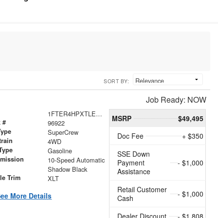
SORT BY:
Job Ready: NOW
1FTER4HPXTLE31498
MSRP
$49,495
 #
96922
Type
SuperCrew
Doc Fee
+ $350
train
4WD
Type
Gasoline
SSE Down
smission
10-Speed Automatic
Payment
- $1,000
r
Shadow Black
Assistance
le Trim
XLT
Retail Customer
- $1,000
ee More Details
Cash
Dealer Discount
- $1,808