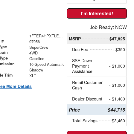
I'm Interested!
Job Ready: NOW
1FTER4HPXTLE42906
MSRP
$47,825
 #
97056
Type
SuperCrew
Doc Fee
+ $350
train
4WD
Type
Gasoline
SSE Down
smission
10-Speed Automatic
Payment
- $1,000
r
Shadow
Assistance
le Trim
XLT
Retail Customer
- $1,000
ee More Details
Cash
Dealer Discount
- $1,460
Price
$44,715
Total Savings
$3,460