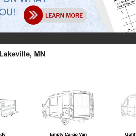
Lakeville, MN
ody
Empty Cargo Van
Upfi