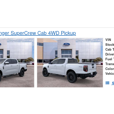
nger SuperCrew Cab 4WD Pickup
VIN
Stock
Cab 
Drive
Fuel 
Tran
Colo
Vehic
S