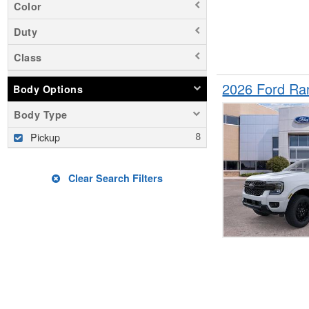
Color
Duty
Class
2026 Ford Ra
Body Options
Body Type
Pickup
Clear Search Filters