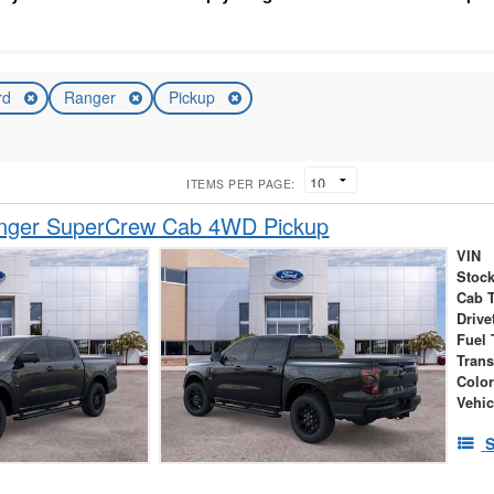
rd
Ranger
Pickup
ITEMS PER PAGE:
nger SuperCrew Cab 4WD Pickup
VIN
Stock
Cab 
Drive
Fuel 
Tran
Colo
Vehic
S