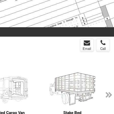
Email
Call
tted Cargo Van
Stake Bed