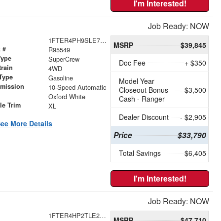
I'm Interested!
Job Ready: NOW
1FTER4PH9SLE70317
MSRP
$39,845
 #
R95549
Type
SuperCrew
Doc Fee
+ $350
train
4WD
Type
Gasoline
Model Year
smission
10-Speed Automatic
Closeout Bonus
- $3,500
r
Oxford White
Cash - Ranger
le Trim
XL
Dealer Discount
- $2,905
ee More Details
Price
$33,790
Total Savings
$6,405
I'm Interested!
Job Ready: NOW
1FTER4HP2TLE23699
MSRP
$47,710