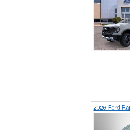
2026 Ford Ra