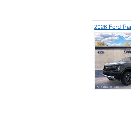
2026 Ford Ra