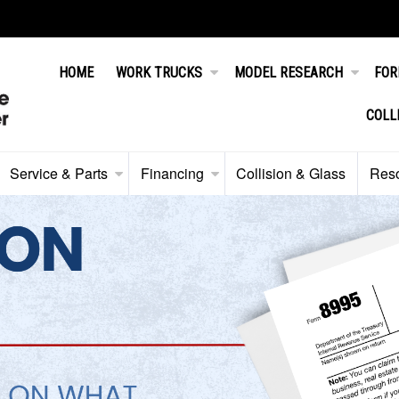
HOME
WORK TRUCKS
MODEL RESEARCH
FOR
COLL
Service & Parts
Financing
Collision & Glass
Res