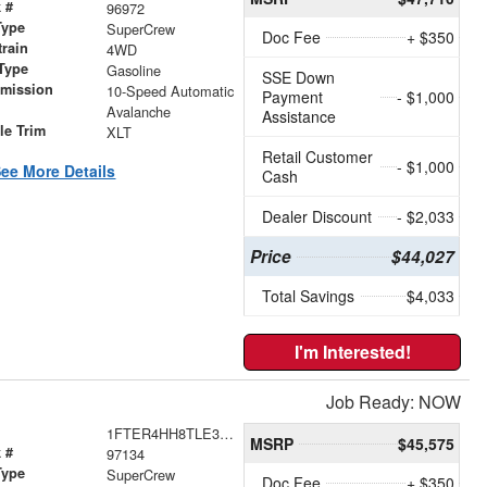
 #
96972
Type
SuperCrew
Doc Fee
+ $350
train
4WD
Type
Gasoline
SSE Down
smission
10-Speed Automatic
Payment
- $1,000
r
Avalanche
Assistance
le Trim
XLT
Retail Customer
- $1,000
ee More Details
Cash
Dealer Discount
- $2,033
Price
$44,027
Total Savings
$4,033
I'm Interested!
Job Ready: NOW
1FTER4HH8TLE36661
MSRP
$45,575
 #
97134
Type
SuperCrew
Doc Fee
+ $350