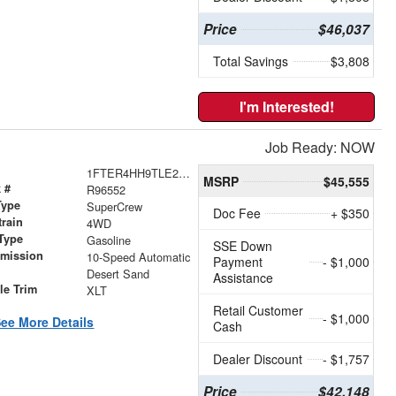
Price
$46,037
Total Savings
$3,808
I'm Interested!
Job Ready: NOW
1FTER4HH9TLE24521
MSRP
$45,555
 #
R96552
Type
SuperCrew
Doc Fee
+ $350
train
4WD
Type
Gasoline
SSE Down
smission
10-Speed Automatic
Payment
- $1,000
r
Desert Sand
Assistance
le Trim
XLT
Retail Customer
- $1,000
ee More Details
Cash
Dealer Discount
- $1,757
Price
$42,148