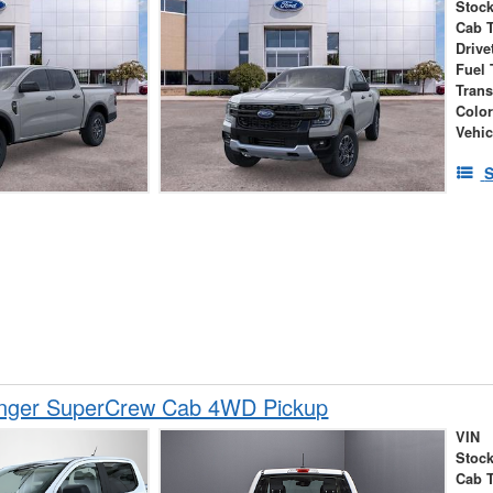
Stock
Cab 
Drive
Fuel 
Tran
Colo
Vehic
S
nger SuperCrew Cab 4WD Pickup
VIN
Stock
Cab 