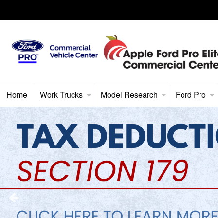
Home
Work Trucks
Model Research
Ford Pro