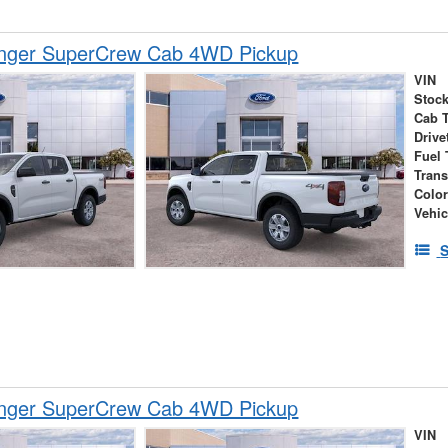
nger SuperCrew Cab 4WD Pickup
VIN
Stock
Cab 
Drive
Fuel 
Tran
Colo
Vehic
S
nger SuperCrew Cab 4WD Pickup
VIN