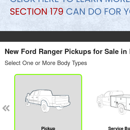
New Ford Ranger Pickups for Sale in 
Select One or More Body Types
Pickup
Service B