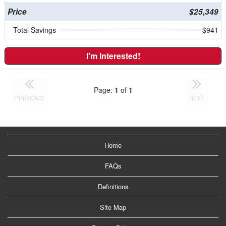
Price
$25,349
Total Savings
$941
I'm Interested!
Page:
1
of
1
PREVIOUS
NEXT
Home
FAQs
Definitions
Site Map