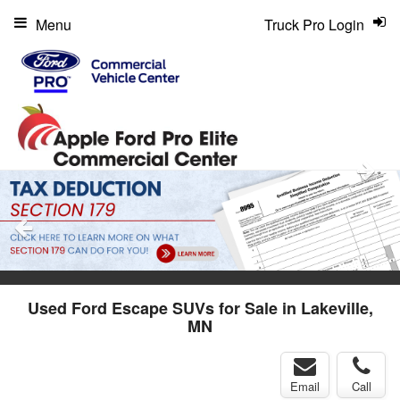
Menu
Truck Pro Login
Used Ford Escape SUVs for Sale in Lakeville,
MN
Email
Call