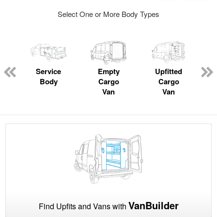
Select One or More Body Types
Service
Empty
Upfitted
Body
Cargo
Cargo
Van
Van
VanBuilder
Find Upfits and Vans with