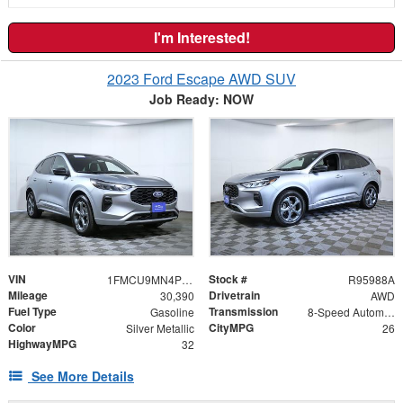
I'm Interested!
2023 Ford Escape AWD SUV
Job Ready: NOW
VIN
Stock #
1FMCU9MN4PUB14853
R95988A
Mileage
Drivetrain
30,390
AWD
Fuel Type
Transmission
Gasoline
8-Speed Automatic
Color
CityMPG
Silver Metallic
26
HighwayMPG
32
See More Details