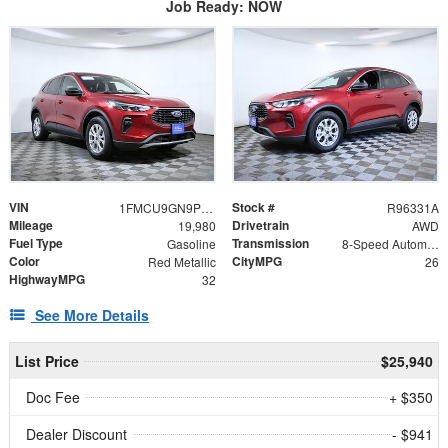
Job Ready: NOW
VIN
Stock #
1FMCU9GN9PUA65953
R96331A
Mileage
Drivetrain
19,980
AWD
Fuel Type
Transmission
Gasoline
8-Speed Automatic
Color
CityMPG
Red Metallic
26
HighwayMPG
32
See More Details
List Price
$25,940
Doc Fee
+ $350
Dealer Discount
- $941