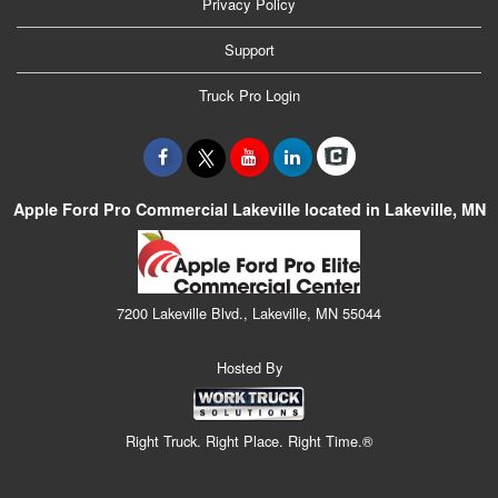
Privacy Policy
Support
Truck Pro Login
Apple Ford Pro Commercial Lakeville located in Lakeville, MN
7200 Lakeville Blvd., Lakeville, MN 55044
Hosted By
Right Truck. Right Place. Right Time.®