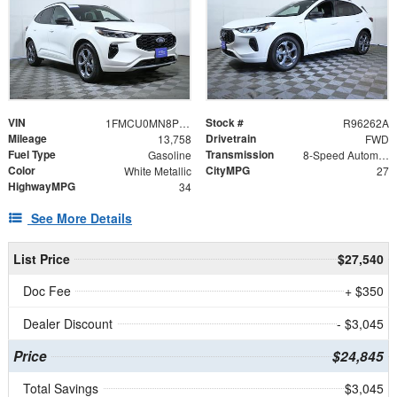
VIN
Stock #
1FMCU0MN8PUA71310
R96262A
Mileage
Drivetrain
13,758
FWD
Fuel Type
Transmission
Gasoline
8-Speed Automatic
Color
CityMPG
White Metallic
27
HighwayMPG
34
See More Details
List Price
$27,540
Doc Fee
+ $350
Dealer Discount
- $3,045
Price
$24,845
Total Savings
$3,045