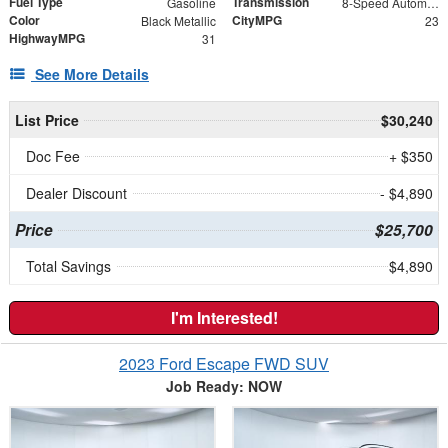
Fuel Type
Transmission
Gasoline
8-Speed Automatic
Color
CityMPG
Black Metallic
23
HighwayMPG
31
See More Details
List Price
$30,240
Doc Fee
+ $350
Dealer Discount
- $4,890
Price
$25,700
Total Savings
$4,890
I'm Interested!
2023 Ford Escape FWD SUV
Job Ready: NOW