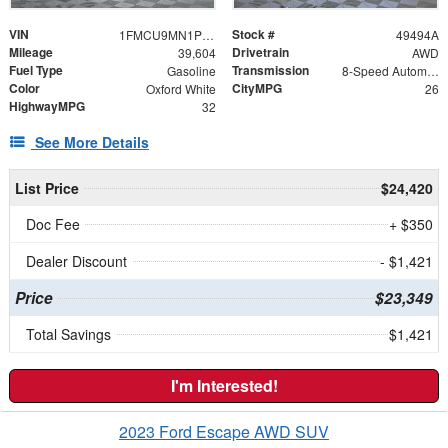
VIN
Stock #
1FMCU9MN1PUB11523
49494A
Mileage
Drivetrain
39,604
AWD
Fuel Type
Transmission
Gasoline
8-Speed Automatic
Color
CityMPG
Oxford White
26
HighwayMPG
32
See More Details
List Price
$24,420
Doc Fee
+ $350
Dealer Discount
- $1,421
Price
$23,349
Total Savings
$1,421
I'm Interested!
2023 Ford Escape AWD SUV