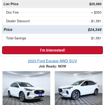
List Price
$25,580
Doc Fee
+ $350
Dealer Discount
- $1,581
Price
$24,349
Total Savings
$1,581
I'm Interested!
2023 Ford Escape AWD SUV
Job Ready: NOW