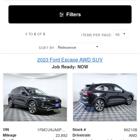
Filters
1
5
5
TO
OF
ITEMS PER PAGE:
SORT BY:
2023 Ford Escape AWD SUV
Job Ready: NOW
VIN
Stock #
1FMCU9JA6PUA71313
96210B
Mileage
Drivetrain
22,892
AWD