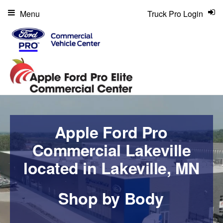
Menu
Truck Pro Login
Apple Ford Pro
Commercial Lakeville
located in Lakeville, MN
Shop by Body