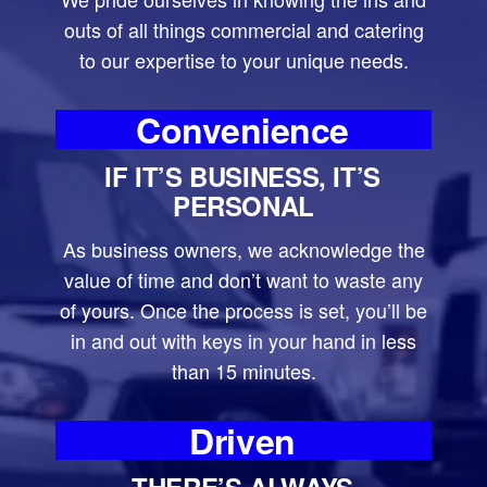
outs of all things commercial and catering
to our expertise to your unique needs.
Convenience
IF IT’S BUSINESS, IT’S
PERSONAL
As business owners, we acknowledge the
value of time and don’t want to waste any
of yours. Once the process is set, you’ll be
in and out with keys in your hand in less
than 15 minutes.
Driven
THERE’S ALWAYS