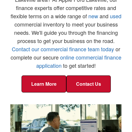
finance experts offer competitive rates and
flexible terms on a wide range of
new
and
used
commercial inventory to meet your business
needs. We'll guide you through the financing
process to get your business on the road.
Contact our commercial finance team today
or
complete our secure
online commercial finance
application
to get started!
Learn More
Contact Us