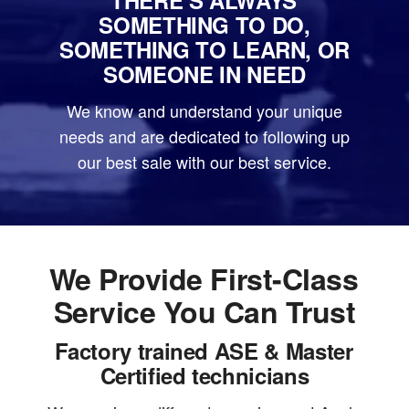
SOMETHING TO DO,
SOMETHING TO LEARN, OR
SOMEONE IN NEED
We know and understand your unique
needs and are dedicated to following up
our best sale with our best service.
We Provide First-Class
Service You Can Trust
Factory trained ASE & Master
Certified technicians