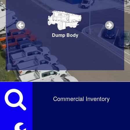
Snow Plow
Dump Body
Service Body
Commercial Inventory