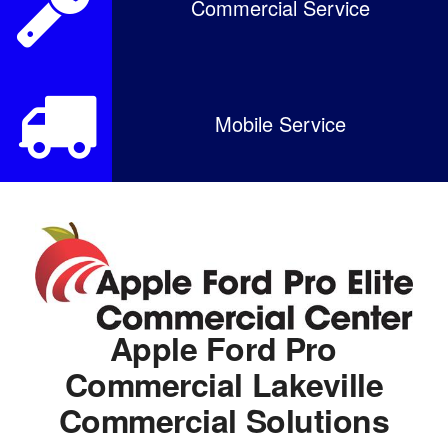
Commercial Service
Mobile Service
Apple Ford Pro
Commercial Lakeville
Commercial Solutions