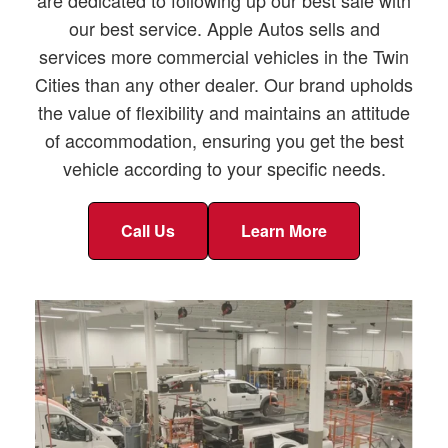
our best service. Apple Autos sells and
services more commercial vehicles in the Twin
Cities than any other dealer. Our brand upholds
the value of flexibility and maintains an attitude
of accommodation, ensuring you get the best
vehicle according to your specific needs.
Call Us
Learn More