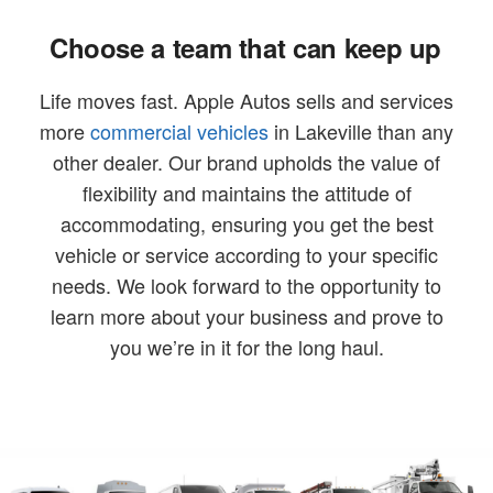
Choose a team that can keep up
Life moves fast. Apple Autos sells and services
more
commercial vehicles
in Lakeville than any
other dealer. Our brand upholds the value of
flexibility and maintains the attitude of
accommodating, ensuring you get the best
vehicle or service according to your specific
needs. We look forward to the opportunity to
learn more about your business and prove to
you we’re in it for the long haul.