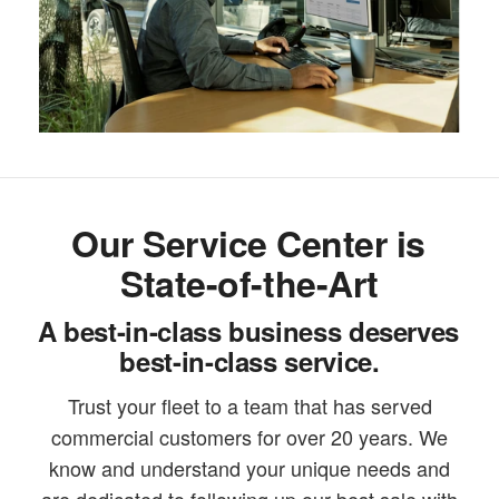
Our Service Center is
State-of-the-Art
A best-in-class business deserves
best-in-class service.
Trust your fleet to a team that has served
commercial customers for over 20 years. We
know and understand your unique needs and
are dedicated to following up our best sale with