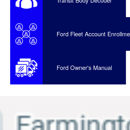
Transit Body Decoder
Ford Fleet Account Enrollme
Ford Owner's Manual