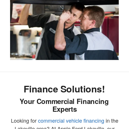
Finance Solutions!
Your Commercial Financing
Experts
Looking for
commercial vehicle financing
in the
Lakeville area? At Apple Ford Lakeville, our