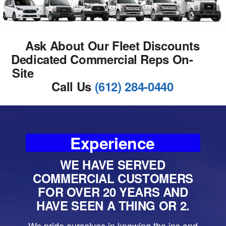
Ask About Our Fleet Discounts
Dedicated Commercial Reps On-
Site
Call Us
(612) 284-0440
Experience
WE HAVE SERVED
COMMERCIAL CUSTOMERS
FOR OVER 20 YEARS AND
HAVE SEEN A THING OR 2.
We pride ourselves in knowing the ins and