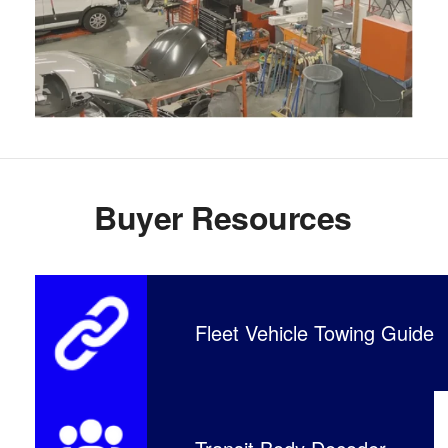
Buyer Resources
Fleet Vehicle Towing Guide