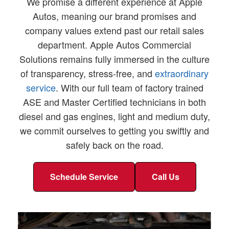
We promise a different experience at Apple
Autos, meaning our brand promises and
company values extend past our retail sales
department. Apple Autos Commercial
Solutions remains fully immersed in the culture
of transparency, stress-free, and
extraordinary
service
. With our full team of factory trained
ASE and Master Certified technicians in both
diesel and gas engines, light and medium duty,
we commit ourselves to getting you swiftly and
safely back on the road.
Schedule Service
Call Us