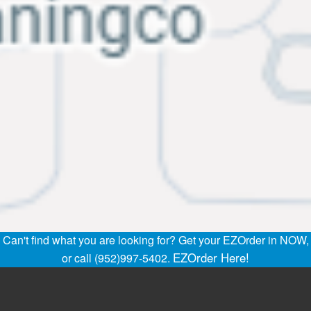
Can't find what you are looking for? Get your EZOrder in NOW,
EZOrder Here!
or call (952)997-5402.