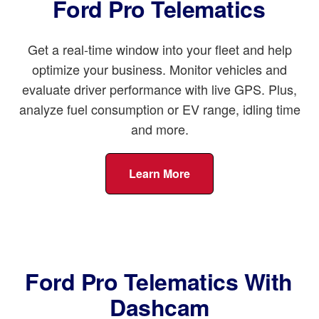
Ford Pro Telematics
Get a real-time window into your fleet and help
optimize your business. Monitor vehicles and
evaluate driver performance with live GPS. Plus,
analyze fuel consumption or EV range, idling time
and more.
Learn More
Ford Pro Telematics With
Dashcam