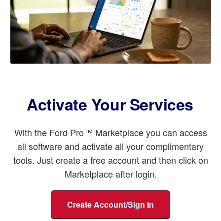
Activate Your Services
With the Ford Pro™ Marketplace you can access
all software and activate all your complimentary
tools. Just create a free account and then click on
Marketplace after login.
Create Account/Sign In