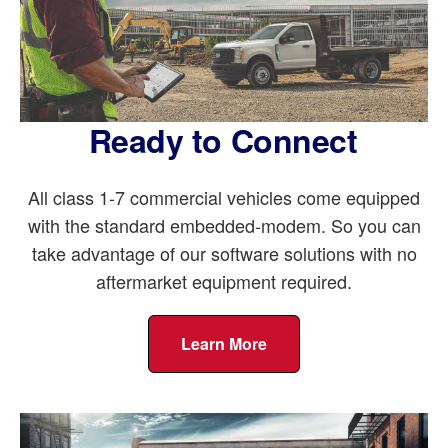
Ready to Connect
All class 1-7 commercial vehicles come equipped
with the standard embedded-modem. So you can
take advantage of our software solutions with no
aftermarket equipment required.
Learn More