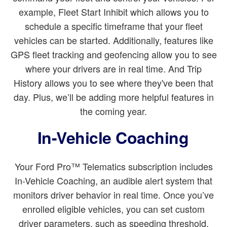
example, Fleet Start Inhibit which allows you to
schedule a specific timeframe that your fleet
vehicles can be started. Additionally, features like
GPS fleet tracking and geofencing allow you to see
where your drivers are in real time. And Trip
History allows you to see where they've been that
day. Plus, we’ll be adding more helpful features in
the coming year.
In-Vehicle Coaching
Your Ford Pro™ Telematics subscription includes
In-Vehicle Coaching, an audible alert system that
monitors driver behavior in real time. Once you’ve
enrolled eligible vehicles, you can set custom
driver parameters, such as speeding threshold,