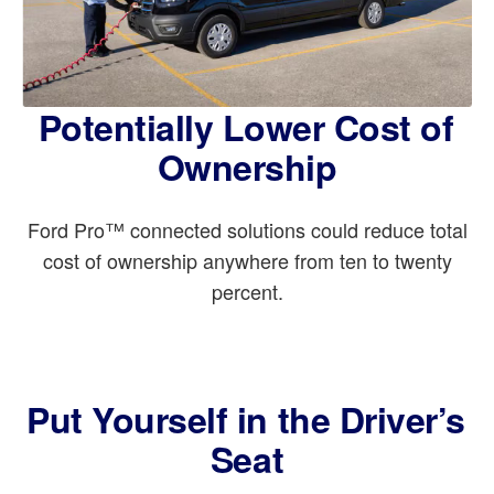
Potentially Lower Cost of
Ownership
Ford Pro™ connected solutions could reduce total
cost of ownership anywhere from ten to twenty
percent.
Put Yourself in the Driver’s
Seat