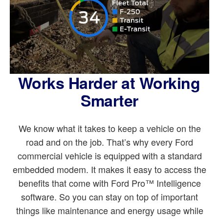
Works Harder at Working
Smarter
We know what it takes to keep a vehicle on the
road and on the job. That’s why every Ford
commercial vehicle is equipped with a standard
embedded modem. It makes it easy to access the
benefits that come with Ford Pro™ Intelligence
software. So you can stay on top of important
things like maintenance and energy usage while