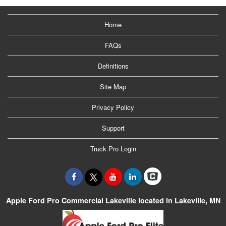
Home
FAQs
Definitions
Site Map
Privacy Policy
Support
Truck Pro Login
Apple Ford Pro Commercial Lakeville located in Lakeville, MN