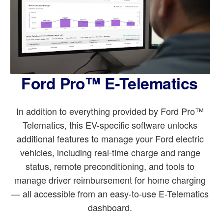
Ford Pro™ E-Telematics
In addition to everything provided by Ford Pro™
Telematics, this EV-specific software unlocks
additional features to manage your Ford electric
vehicles, including real-time charge and range
status, remote preconditioning, and tools to
manage driver reimbursement for home charging
— all accessible from an easy-to-use E-Telematics
dashboard.