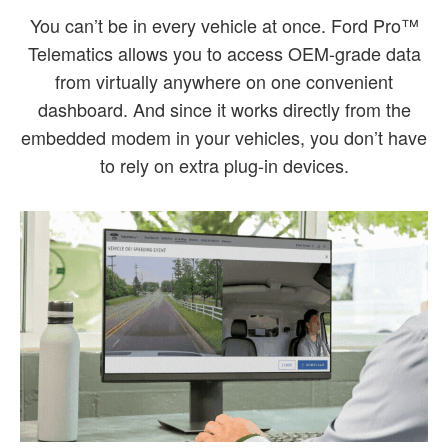
You can’t be in every vehicle at once. Ford Pro™
Telematics allows you to access OEM-grade data
from virtually anywhere on one convenient
dashboard. And since it works directly from the
embedded modem in your vehicles, you don’t have
to rely on extra plug-in devices.