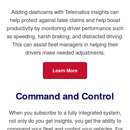
Adding dashcams with Telematics insights can
help protect against false claims and help boost
productivity by monitoring driver performance such
as speeding, harsh braking, and distracted driving.
This can assist fleet managers in helping their
drivers make needed adjustments.
Learn More
Command and Control
When you subscribe to a fully integrated system,
not only do you get insights, you get the ability to
command your fleet and control your vehicles. For