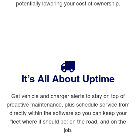
potentially lowering your cost of ownership.
It’s All About Uptime
Get vehicle and charger alerts to stay on top of
proactive maintenance, plus schedule service from
directly within the software so you can keep your
fleet where it should be: on the road, and on the
job.