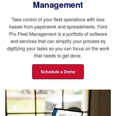
Management
Take control of your fleet operations with less
hassle from paperwork and spreadsheets. Ford
Pro Fleet Management is a portfolio of software
and services that can simplify your process by
digitizing your tasks so you can focus on the work
that needs to get done.
Schedule a Demo