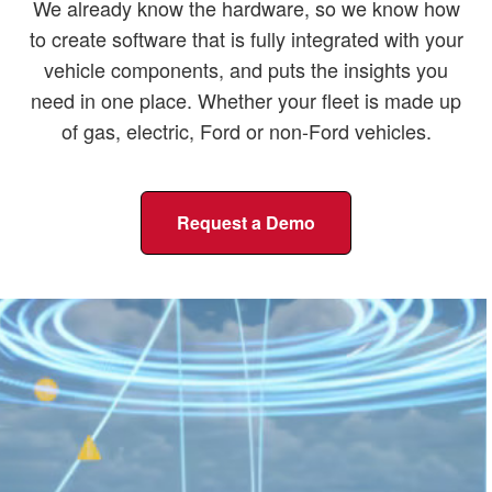
We already know the hardware, so we know how
to create software that is fully integrated with your
vehicle components, and puts the insights you
need in one place. Whether your fleet is made up
of gas, electric, Ford or non-Ford vehicles.
Request a Demo