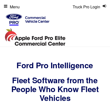
Menu
Truck Pro Login
Ford Pro Intelligence
Fleet Software from the
People Who Know Fleet
Vehicles