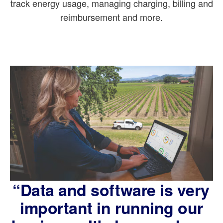
track energy usage, managing charging, billing and
reimbursement and more.
“Data and software is very
important in running our