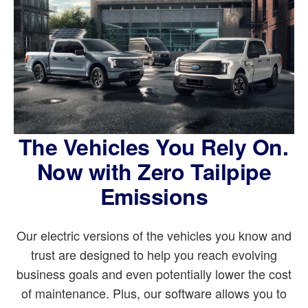
The Vehicles You Rely On.
Now with Zero Tailpipe
Emissions
Our electric versions of the vehicles you know and
trust are designed to help you reach evolving
business goals and even potentially lower the cost
of maintenance. Plus, our software allows you to