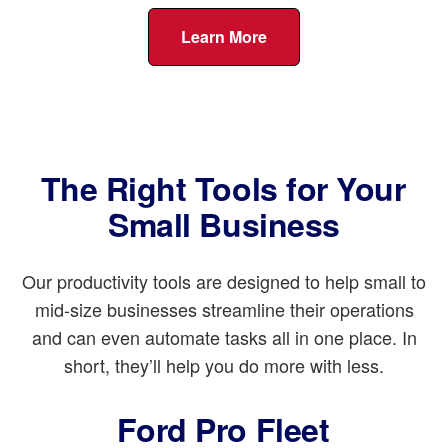
Learn More
The Right Tools for Your
Small Business
Our productivity tools are designed to help small to
mid-size businesses streamline their operations
and can even automate tasks all in one place. In
short, they’ll help you do more with less.
Ford Pro Fleet