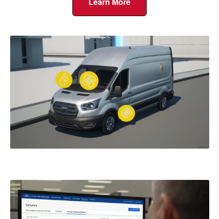
Learn More