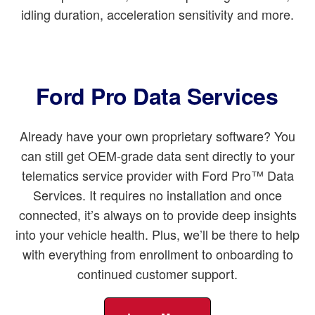
idling duration, acceleration sensitivity and more.
Ford Pro Data Services
Already have your own proprietary software? You
can still get OEM-grade data sent directly to your
telematics service provider with Ford Pro™ Data
Services. It requires no installation and once
connected, it’s always on to provide deep insights
into your vehicle health. Plus, we’ll be there to help
with everything from enrollment to onboarding to
continued customer support.