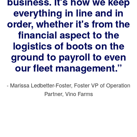
business. It's how we keep
everything in line and in
order, whether it's from the
financial aspect to the
logistics of boots on the
ground to payroll to even
our fleet management.”
- Marissa Ledbetter-Foster, Foster VP of Operation
Partner, Vino Farms