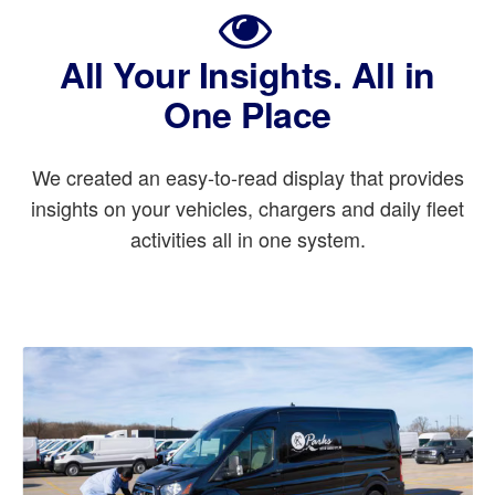
All Your Insights. All in
One Place
We created an easy-to-read display that provides
insights on your vehicles, chargers and daily fleet
activities all in one system.