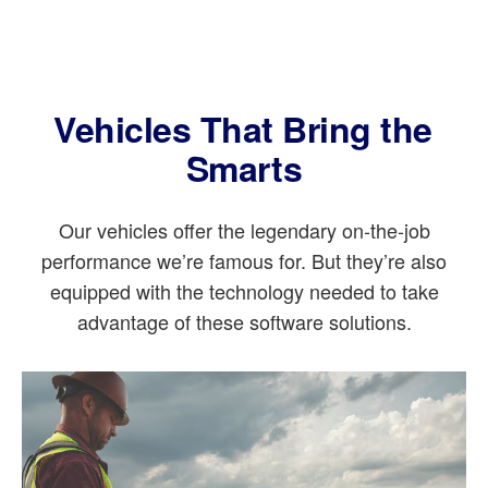
Vehicles That Bring the
Smarts
Our vehicles offer the legendary on-the-job
performance we’re famous for. But they’re also
equipped with the technology needed to take
advantage of these software solutions.