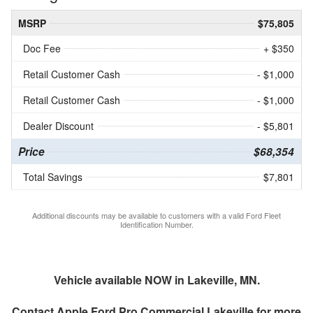
MSRP
$75,805
Doc Fee
+ $350
Retail Customer Cash
- $1,000
Retail Customer Cash
- $1,000
Dealer Discount
- $5,801
Price
$68,354
Total Savings
$7,801
Additional discounts may be available to customers with a valid Ford Fleet
Identification Number.
Vehicle available NOW in Lakeville, MN.
Contact
Apple Ford Pro Commercial Lakeville
for more