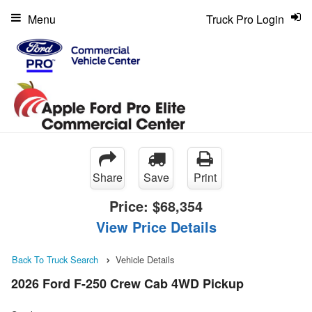
Menu
Truck Pro Login
Share
Save
Print
Price:
$68,354
View Price Details
Back To Truck Search
Vehicle Details
2026 Ford F-250 Crew Cab 4WD Pickup