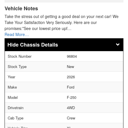
Vehicle Notes
Take the stress out of getting a good deal on your next car! We
Take Your Satisfaction Very Seriously. Here are our
promises:*See our lowest price upf…
Read More…
Chassis Details
Stock Number
96804
Stock Type
New
Year
2026
Make
Ford
Model
F-250
Drivetrain
4WD
Cab Type
Crew