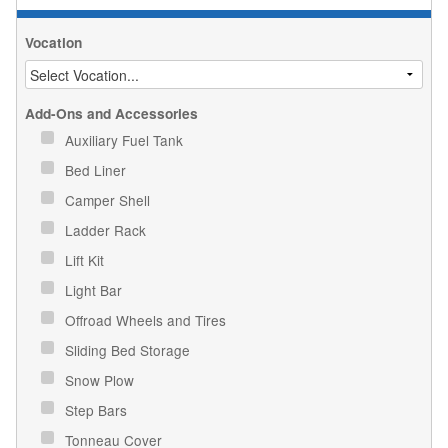
Vocation
Add-Ons and Accessories
Auxiliary Fuel Tank
Bed Liner
Camper Shell
Ladder Rack
Lift Kit
Light Bar
Offroad Wheels and Tires
Sliding Bed Storage
Snow Plow
Step Bars
Tonneau Cover