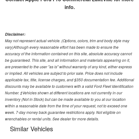
info.
Disclaimer:
May not represent actual vehicle. (Options, colors, trim and body style may
vary)Although every reasonable effort has been made to ensure the
accuracy of the information contained on this site, absolute accuracy cannot
be guaranteed. This site, and all information and materials appearing on it,
are presented to the user "as is" without warranty of any kind, either express
or implied. All vehicles are subject to prior sale. Price does not include
applicable tax, title, license charges, and $350 documentation fee. Additional
discounts may be available to customers with a valid Ford Fleet Identification
Number. ‡Vehicles shown at different locations are not currently in our
inventory (Not in Stock) but can be made available to you at our location
within a reasonable date from the time of your request, not to exceed one
week. 7-day money back guarantee restrictions apply. Not eligible on
wrenchables or rental units. See dealer for more details.
Similar Vehicles