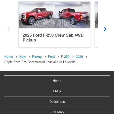
2025 Ford F-250 Crew Cab 4WD
2024 F
Pickup
Pickup
Home
New
Pickup
Ford
F-250
2026
Apple Ford Pro Commercial Lakeville In Lakeville,…
Home
FAQs
Definitions
Site Map