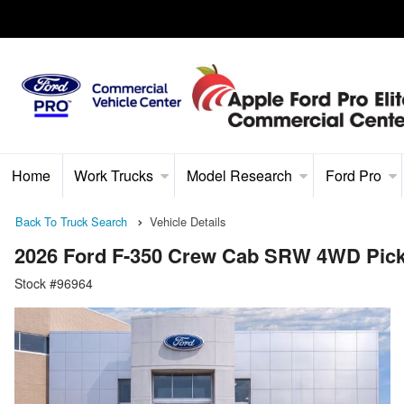
Home
Work Trucks
Model Research
Ford Pro
Back To Truck Search
Vehicle Details
2026 Ford F-350 Crew Cab SRW 4WD Pic
Stock #96964