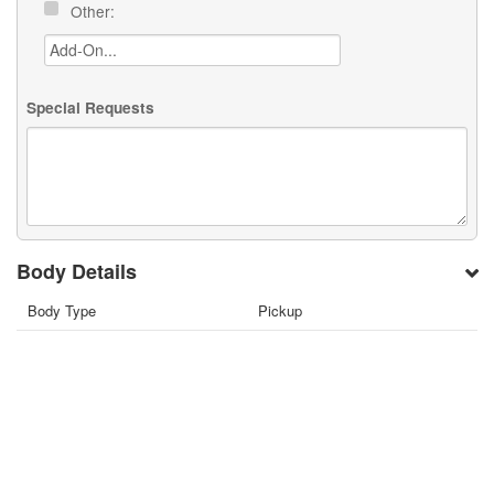
Other:
Special Requests
Body Details
Body Type
Pickup