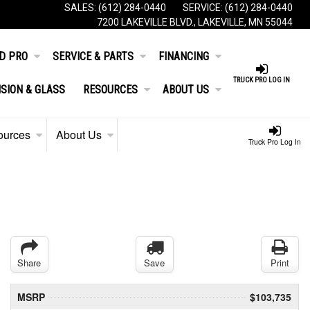
SALES:
(612) 284-0440
SERVICE:
(612) 284-0440
7200 LAKEVILLE BLVD., LAKEVILLE, MN 55044
D PRO
SERVICE & PARTS
FINANCING
TRUCK PRO LOG IN
ISION & GLASS
RESOURCES
ABOUT US
ources
About Us
Truck Pro Log In
Share
Save
Print
MSRP
$103,735