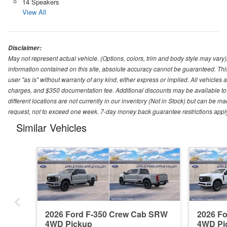
14 Speakers
View All
Disclaimer:
May not represent actual vehicle. (Options, colors, trim and body style may var
information contained on this site, absolute accuracy cannot be guaranteed. This 
user "as is" without warranty of any kind, either express or implied. All vehicles ar
charges, and $350 documentation fee. Additional discounts may be available to 
different locations are not currently in our inventory (Not in Stock) but can be m
request, not to exceed one week. 7-day money back guarantee restrictions apply. 
Similar Vehicles
2026 Ford F-350 Crew Cab SRW
2026 F
4WD Pickup
4WD Pi