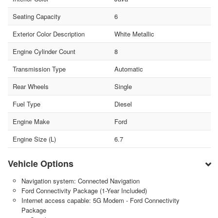
Seating Capacity
6
Exterior Color Description
White Metallic
Engine Cylinder Count
8
Transmission Type
Automatic
Rear Wheels
Single
Fuel Type
Diesel
Engine Make
Ford
Engine Size (L)
6.7
Vehicle Options
Navigation system: Connected Navigation
Ford Connectivity Package (1-Year Included)
Internet access capable: 5G Modem - Ford Connectivity
Package