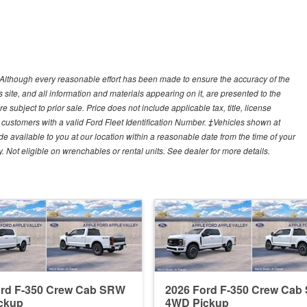
y)Although every reasonable effort has been made to ensure the accuracy of the
site, and all information and materials appearing on it, are presented to the
e subject to prior sale. Price does not include applicable tax, title, license
customers with a valid Ford Fleet Identification Number. ‡Vehicles shown at
ade available to you at our location within a reasonable date from the time of your
Not eligible on wrenchables or rental units. See dealer for more details.
ord F-350 Crew Cab SRW
2026 Ford F-350 Crew Ca
ckup
4WD Pickup