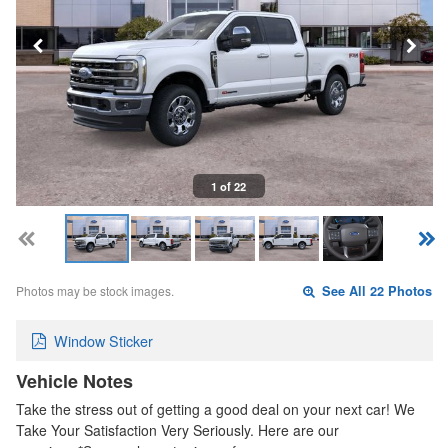
1 of 22
Photos may be stock images.
See All 22 Photos
Window Sticker
Vehicle Notes
Take the stress out of getting a good deal on your next car! We
Take Your Satisfaction Very Seriously. Here are our