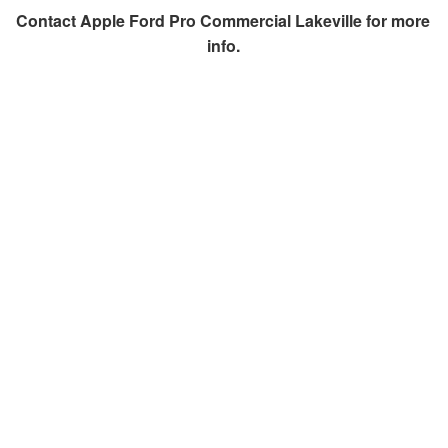
Contact
Apple Ford Pro Commercial Lakeville
for more
info.