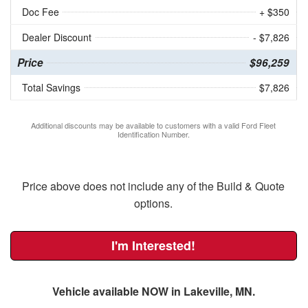
Doc Fee
+ $350
Dealer Discount
- $7,826
Price
$96,259
Total Savings
$7,826
Additional discounts may be available to customers with a valid Ford Fleet
Identification Number.
Price above does not include any of the Build & Quote
options.
I'm Interested!
Vehicle available NOW in Lakeville, MN.