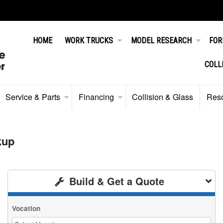
HOME
WORK TRUCKS
MODEL RESEARCH
FOR
COLL
Service & Parts
Financing
Collision & Glass
Res
kup
Build & Get a Quote
Vocation