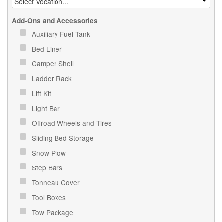
Add-Ons and Accessories
Auxiliary Fuel Tank
Bed Liner
Camper Shell
Ladder Rack
Lift Kit
Light Bar
Offroad Wheels and Tires
Sliding Bed Storage
Snow Plow
Step Bars
Tonneau Cover
Tool Boxes
Tow Package