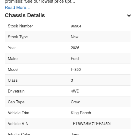
promises:*See our lowest price upf…
Read More…
Chassis Details
Stock Number
96964
Stock Type
New
Year
2026
Make
Ford
Model
F-350
Class
3
Drivetrain
4WD
Cab Type
Crew
Vehicle Trim
King Ranch
Vehicle VIN
1FT8W3BM7TEF24501
Interior Color
Java