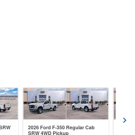
b SRW
2026 Ford F-350 Regular Cab
2026 F
SRW 4WD Pickup
4WD P