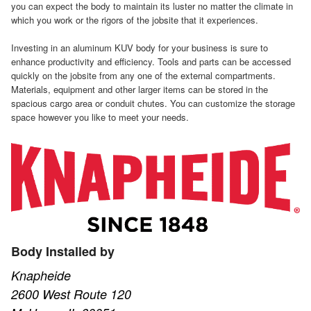
you can expect the body to maintain its luster no matter the climate in
which you work or the rigors of the jobsite that it experiences.
Investing in an aluminum KUV body for your business is sure to
enhance productivity and efficiency. Tools and parts can be accessed
quickly on the jobsite from any one of the external compartments.
Materials, equipment and other larger items can be stored in the
spacious cargo area or conduit chutes. You can customize the storage
space however you like to meet your needs.
Body Installed by
Knapheide
2600 West Route 120