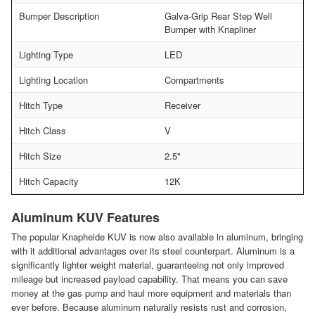
Bumper Description
Galva-Grip Rear Step Well
Bumper with Knapliner
Lighting Type
LED
Lighting Location
Compartments
Hitch Type
Receiver
Hitch Class
V
Hitch Size
2.5"
Hitch Capacity
12K
Aluminum KUV Features
The popular Knapheide KUV is now also available in aluminum, bringing
with it additional advantages over its steel counterpart. Aluminum is a
significantly lighter weight material, guaranteeing not only improved
mileage but increased payload capability. That means you can save
money at the gas pump and haul more equipment and materials than
ever before. Because aluminum naturally resists rust and corrosion,