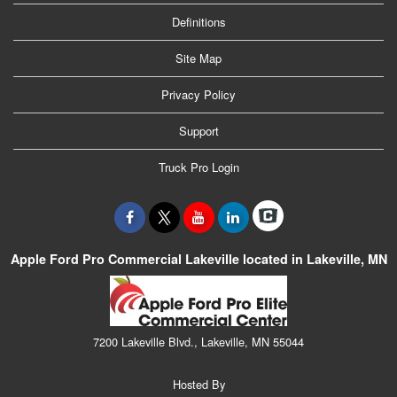
Definitions
Site Map
Privacy Policy
Support
Truck Pro Login
Apple Ford Pro Commercial Lakeville located in Lakeville, MN
7200 Lakeville Blvd., Lakeville, MN 55044
Hosted By