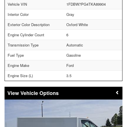
Vehicle VIN
1FDBW7PG4TKA89904
Interior Color
Gray
Exterior Color Description
Oxford White
Engine Cylinder Count
6
Transmission Type
Automatic
Fuel Type
Gasoline
Engine Make
Ford
Engine Size (L)
3.5
Vehicle Options