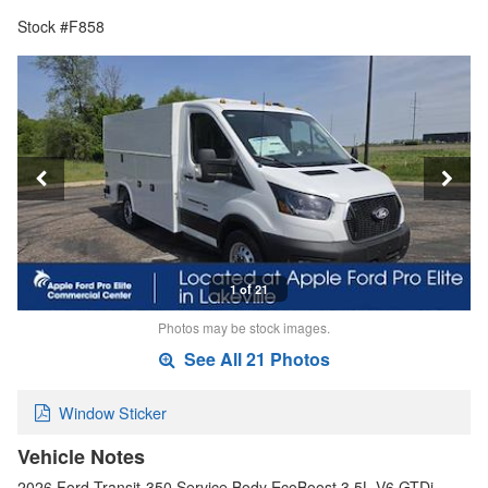
Stock #F858
1 of 21
Photos may be stock images.
See All 21 Photos
Window Sticker
Vehicle Notes
2026 Ford Transit-350 Service Body EcoBoost 3.5L V6 GTDi