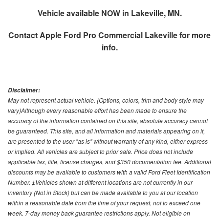
Vehicle available NOW in Lakeville, MN.
Contact
Apple Ford Pro Commercial Lakeville
for more
info.
Disclaimer:
May not represent actual vehicle. (Options, colors, trim and body style may
vary)Although every reasonable effort has been made to ensure the
accuracy of the information contained on this site, absolute accuracy cannot
be guaranteed. This site, and all information and materials appearing on it,
are presented to the user "as is" without warranty of any kind, either express
or implied. All vehicles are subject to prior sale. Price does not include
applicable tax, title, license charges, and $350 documentation fee. Additional
discounts may be available to customers with a valid Ford Fleet Identification
Number. ‡Vehicles shown at different locations are not currently in our
inventory (Not in Stock) but can be made available to you at our location
within a reasonable date from the time of your request, not to exceed one
week. 7-day money back guarantee restrictions apply. Not eligible on