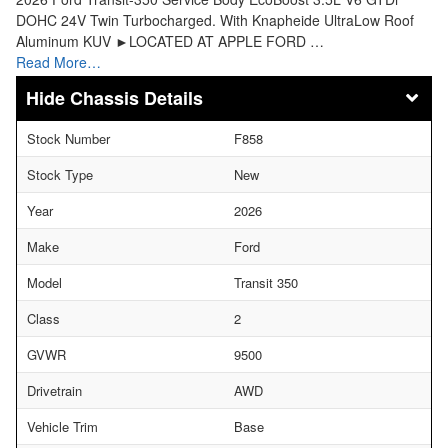
DOHC 24V Twin Turbocharged. With Knapheide UltraLow Roof
Aluminum KUV ►LOCATED AT APPLE FORD …
Read More…
Chassis Details
Stock Number
F858
Stock Type
New
Year
2026
Make
Ford
Model
Transit 350
Class
2
GVWR
9500
Drivetrain
AWD
Vehicle Trim
Base