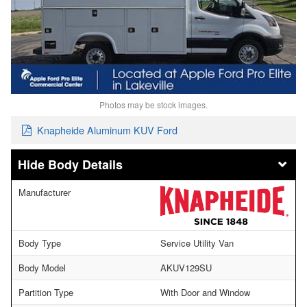
Photos may be stock images.
Knapheide Aluminum KUV Ford
Body Details
Manufacturer
Body Type
Service Utility Van
Body Model
AKUV129SU
Partition Type
With Door and Window