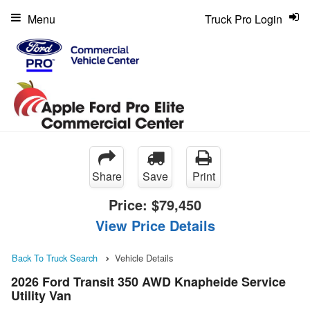
Menu
Truck Pro Login
Share
Save
Print
Price:
$79,450
View Price Details
Back To Truck Search
Vehicle Details
2026 Ford Transit 350 AWD Knapheide Service
Utility Van