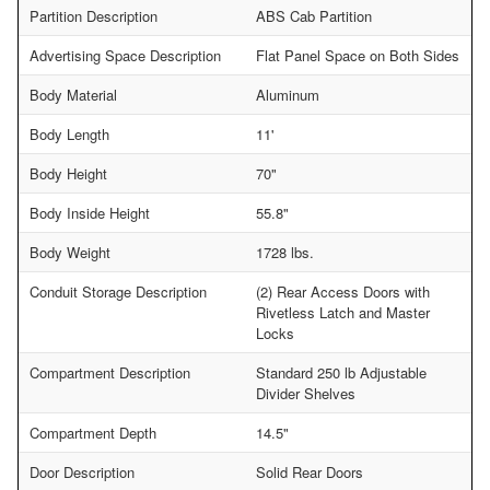
Partition Description
ABS Cab Partition
Advertising Space Description
Flat Panel Space on Both Sides
Body Material
Aluminum
Body Length
11'
Body Height
70"
Body Inside Height
55.8"
Body Weight
1728 lbs.
Conduit Storage Description
(2) Rear Access Doors with
Rivetless Latch and Master
Locks
Compartment Description
Standard 250 lb Adjustable
Divider Shelves
Compartment Depth
14.5"
Door Description
Solid Rear Doors