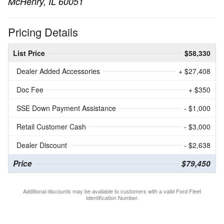
McHenry, IL 60051
Pricing Details
List Price
$58,330
Dealer Added Accessories
+ $27,408
Doc Fee
+ $350
SSE Down Payment Assistance
- $1,000
Retail Customer Cash
- $3,000
Dealer Discount
- $2,638
Price
$79,450
Additional discounts may be available to customers with a valid Ford Fleet
Identification Number.