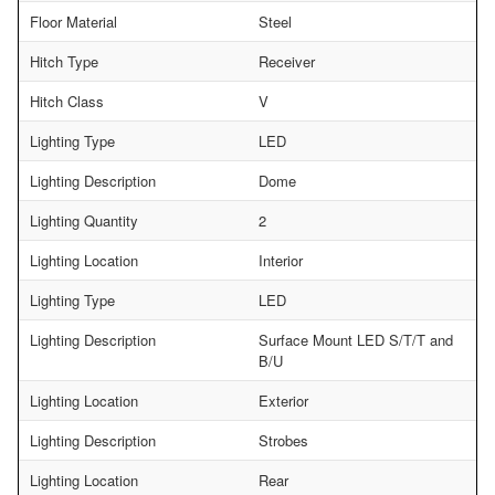
Floor Material
Steel
Hitch Type
Receiver
Hitch Class
V
Lighting Type
LED
Lighting Description
Dome
Lighting Quantity
2
Lighting Location
Interior
Lighting Type
LED
Lighting Description
Surface Mount LED S/T/T and
B/U
Lighting Location
Exterior
Lighting Description
Strobes
Lighting Location
Rear