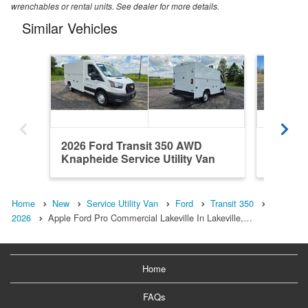
wrenchables or rental units. See dealer for more details.
Similar Vehicles
2026 Ford Transit 350 AWD
2026 Fo
Knapheide Service Utility Van
Knaphei
Home
New
Service Utility Van
Ford
Transit 350
2026
Apple Ford Pro Commercial Lakeville In Lakeville,…
Home
FAQs