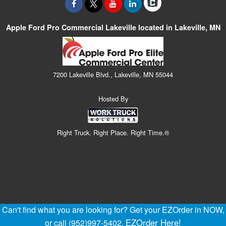
Apple Ford Pro Commercial Lakeville located in Lakeville, MN
7200 Lakeville Blvd., Lakeville, MN 55044
Hosted By
Right Truck. Right Place. Right Time.®
Can't find what you are looking for? Get your EZOrder in NOW,
EZOrder Here!
or call (952)997-5402.