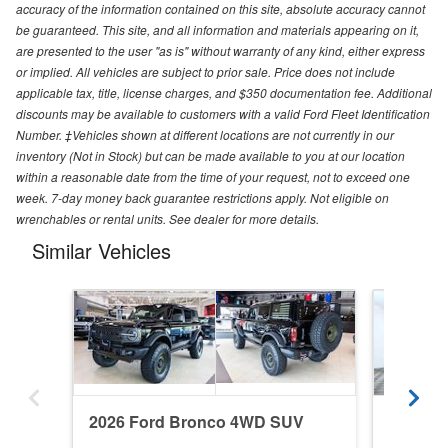
accuracy of the information contained on this site, absolute accuracy cannot
be guaranteed. This site, and all information and materials appearing on it,
are presented to the user "as is" without warranty of any kind, either express
or implied. All vehicles are subject to prior sale. Price does not include
applicable tax, title, license charges, and $350 documentation fee. Additional
discounts may be available to customers with a valid Ford Fleet Identification
Number. ‡Vehicles shown at different locations are not currently in our
inventory (Not in Stock) but can be made available to you at our location
within a reasonable date from the time of your request, not to exceed one
week. 7-day money back guarantee restrictions apply. Not eligible on
wrenchables or rental units. See dealer for more details.
Similar Vehicles
2026 Ford Bronco 4WD SUV
2022 F