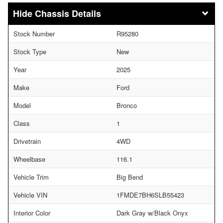
Chassis Details
Stock Number
R95280
Stock Type
New
Year
2025
Make
Ford
Model
Bronco
Class
1
Drivetrain
4WD
Wheelbase
116.1
Vehicle Trim
Big Bend
Vehicle VIN
1FMDE7BH6SLB55423
Interior Color
Dark Gray w/Black Onyx