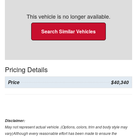
This vehicle is no longer available.
Search Similar Vehicles
Pricing Details
Price
$40,340
Disclaimer:
May not represent actual vehicle. (Options, colors, trim and body style may
vary)Although every reasonable effort has been made to ensure the