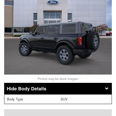
Photos may be stock images.
Body Details
Body Type
SUV