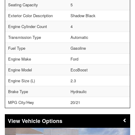
Seating Capacity
5
Exterior Color Description
Shadow Black
Engine Cylinder Count
4
Transmission Type
Automatic
Fuel Type
Gasoline
Engine Make
Ford
Engine Model
EcoBoost
Engine Size (L)
2.3
Brake Type
Hydraulic
MPG City/Hwy
20/21
Vehicle Options