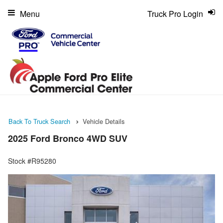
Menu
Truck Pro Login
Back To Truck Search
Vehicle Details
2025 Ford Bronco 4WD SUV
Stock #R95280