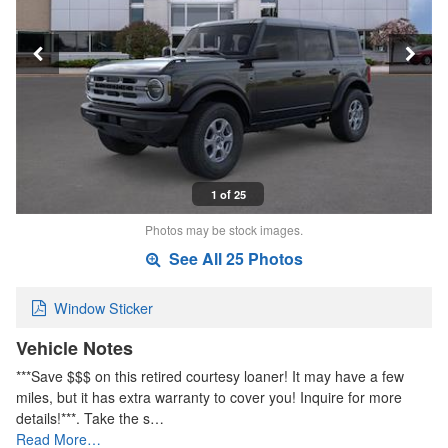
1 of 25
Photos may be stock images.
See All 25 Photos
Window Sticker
Vehicle Notes
***Save $$$ on this retired courtesy loaner! It may have a few
miles, but it has extra warranty to cover you! Inquire for more
details!***. Take the s…
Read More…