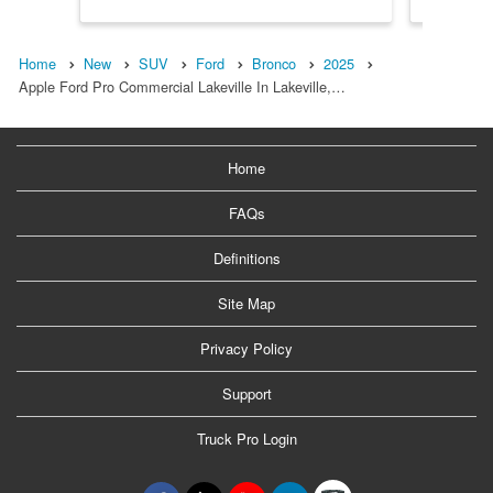
Home
New
SUV
Ford
Bronco
2025
Apple Ford Pro Commercial Lakeville In Lakeville,…
Home
FAQs
Definitions
Site Map
Privacy Policy
Support
Truck Pro Login