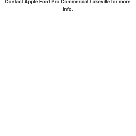
Contact
Apple Ford Pro Commercial Lakeville
for more
info.