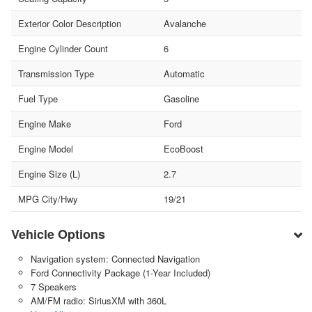
Exterior Color Description
Avalanche
Engine Cylinder Count
6
Transmission Type
Automatic
Fuel Type
Gasoline
Engine Make
Ford
Engine Model
EcoBoost
Engine Size (L)
2.7
MPG City/Hwy
19/21
Vehicle Options
Navigation system: Connected Navigation
Ford Connectivity Package (1-Year Included)
7 Speakers
AM/FM radio: SiriusXM with 360L