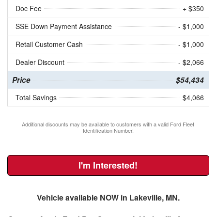
Doc Fee
+ $350
SSE Down Payment Assistance
- $1,000
Retail Customer Cash
- $1,000
Dealer Discount
- $2,066
Price
$54,434
Total Savings
$4,066
Additional discounts may be available to customers with a valid Ford Fleet
Identification Number.
I'm Interested!
Vehicle available NOW in Lakeville, MN.