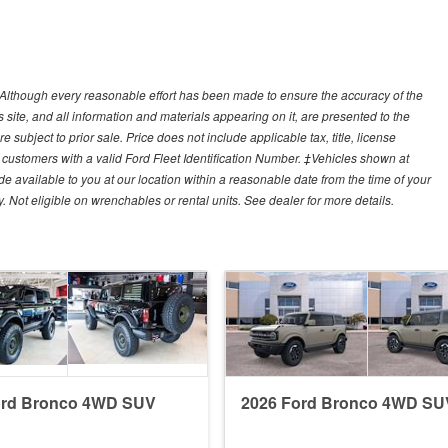
y)Although every reasonable effort has been made to ensure the accuracy of the
site, and all information and materials appearing on it, are presented to the
e subject to prior sale. Price does not include applicable tax, title, license
customers with a valid Ford Fleet Identification Number. ‡Vehicles shown at
ade available to you at our location within a reasonable date from the time of your
Not eligible on wrenchables or rental units. See dealer for more details.
ord Bronco 4WD SUV
2026 Ford Bronco 4WD SU