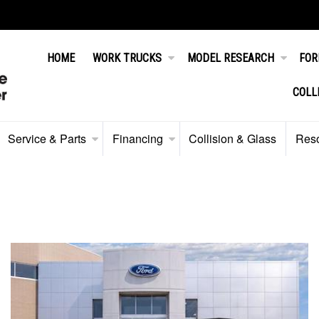
HOME
WORK TRUCKS
MODEL RESEARCH
FOR
COLL
Service & Parts
Financing
Collision & Glass
Res