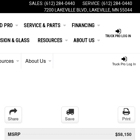
SALES:
(612) 284-0440
SERVICE:
(612) 284-0440
7200 LAKEVILLE BLVD., LAKEVILLE, MN 55044
D PRO
SERVICE & PARTS
FINANCING
TRUCK PRO LOG IN
ISION & GLASS
RESOURCES
ABOUT US
ources
About Us
Truck Pro Log In
Share
Save
Print
MSRP
$58,150