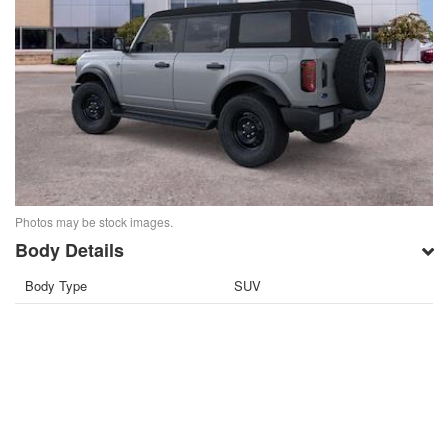
Photos may be stock images.
Body Details
Body Type
SUV