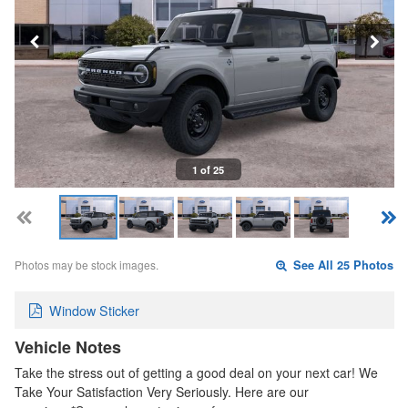
1 of 25
Photos may be stock images.
See All 25 Photos
Window Sticker
Vehicle Notes
Take the stress out of getting a good deal on your next car! We
Take Your Satisfaction Very Seriously. Here are our