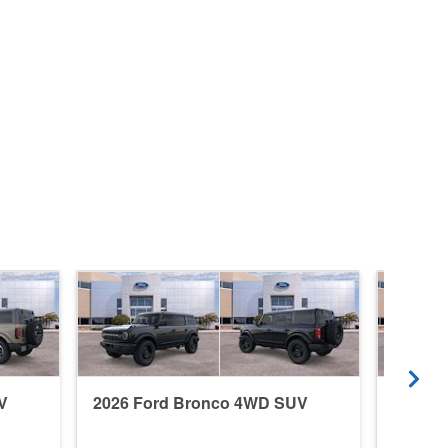
V
2026 Ford Bronco 4WD SUV
2026 F