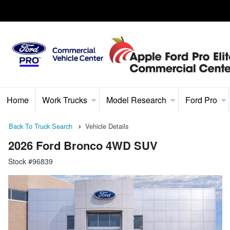
Home
Work Trucks
Model Research
Ford Pro
Back To Truck Search
Vehicle Details
2026 Ford Bronco 4WD SUV
Stock #96839