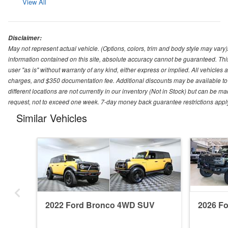
View All
Disclaimer:
May not represent actual vehicle. (Options, colors, trim and body style may var
information contained on this site, absolute accuracy cannot be guaranteed. This 
user "as is" without warranty of any kind, either express or implied. All vehicles ar
charges, and $350 documentation fee. Additional discounts may be available to 
different locations are not currently in our inventory (Not in Stock) but can be m
request, not to exceed one week. 7-day money back guarantee restrictions apply. 
Similar Vehicles
2022 Ford Bronco 4WD SUV
2026 F