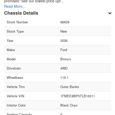
promises:*See our lowest price upf…
Read More…
Chassis Details
Stock Number
96839
Stock Type
New
Year
2026
Make
Ford
Model
Bronco
Drivetrain
4WD
Wheelbase
116.1
Vehicle Trim
Outer Banks
Vehicle VIN
1FMEE8BP5TLB16311
Interior Color
Black Onyx
Seating Capacity
5