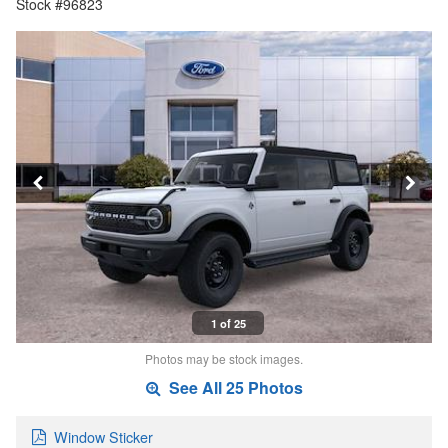
Stock #96823
1 of 25
Photos may be stock images.
See All 25 Photos
Window Sticker