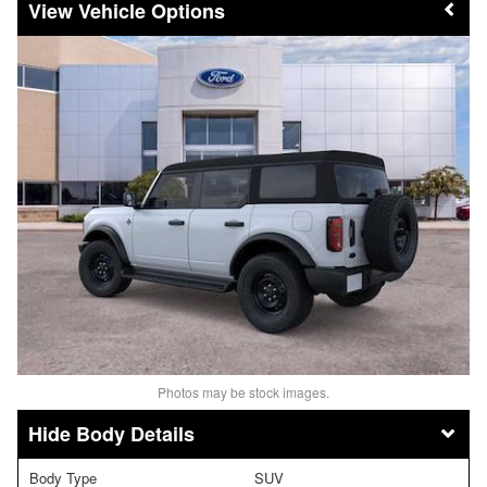
Vehicle Options
Photos may be stock images.
Body Details
Body Type
SUV