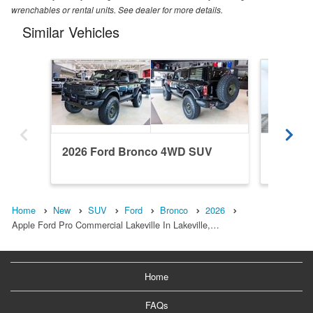
wrenchables or rental units. See dealer for more details.
Similar Vehicles
2026 Ford Bronco 4WD SUV
2022 F
Home
New
SUV
Ford
Bronco
2026
Apple Ford Pro Commercial Lakeville In Lakeville,…
Home
FAQs