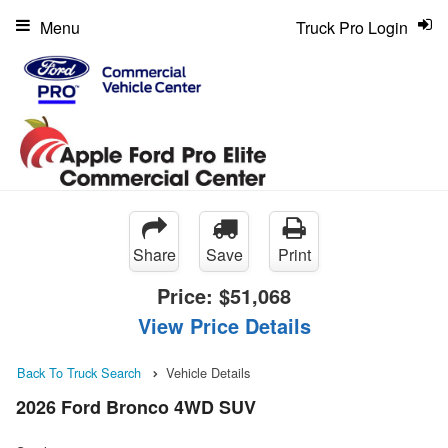
Menu
Truck Pro Login
Share
Save
Print
Price:
$51,068
View Price Details
Back To Truck Search
Vehicle Details
2026 Ford Bronco 4WD SUV