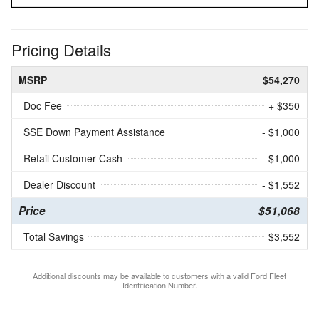
Pricing Details
MSRP
$54,270
Doc Fee
+ $350
SSE Down Payment Assistance
- $1,000
Retail Customer Cash
- $1,000
Dealer Discount
- $1,552
Price
$51,068
Total Savings
$3,552
Additional discounts may be available to customers with a valid Ford Fleet
Identification Number.