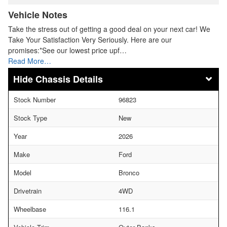
Vehicle Notes
Take the stress out of getting a good deal on your next car! We
Take Your Satisfaction Very Seriously. Here are our
promises:*See our lowest price upf…
Read More…
Chassis Details
Stock Number
96823
Stock Type
New
Year
2026
Make
Ford
Model
Bronco
Drivetrain
4WD
Wheelbase
116.1