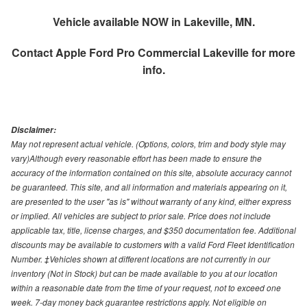
Vehicle available NOW in Lakeville, MN.
Contact
Apple Ford Pro Commercial Lakeville
for more
info.
Disclaimer:
May not represent actual vehicle. (Options, colors, trim and body style may
vary)Although every reasonable effort has been made to ensure the
accuracy of the information contained on this site, absolute accuracy cannot
be guaranteed. This site, and all information and materials appearing on it,
are presented to the user "as is" without warranty of any kind, either express
or implied. All vehicles are subject to prior sale. Price does not include
applicable tax, title, license charges, and $350 documentation fee. Additional
discounts may be available to customers with a valid Ford Fleet Identification
Number. ‡Vehicles shown at different locations are not currently in our
inventory (Not in Stock) but can be made available to you at our location
within a reasonable date from the time of your request, not to exceed one
week. 7-day money back guarantee restrictions apply. Not eligible on