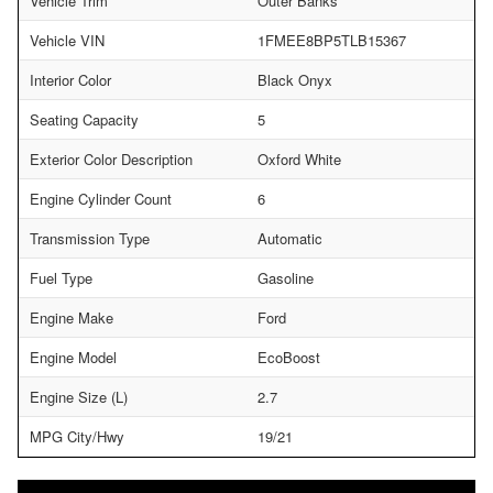
Vehicle Trim
Outer Banks
Vehicle VIN
1FMEE8BP5TLB15367
Interior Color
Black Onyx
Seating Capacity
5
Exterior Color Description
Oxford White
Engine Cylinder Count
6
Transmission Type
Automatic
Fuel Type
Gasoline
Engine Make
Ford
Engine Model
EcoBoost
Engine Size (L)
2.7
MPG City/Hwy
19/21