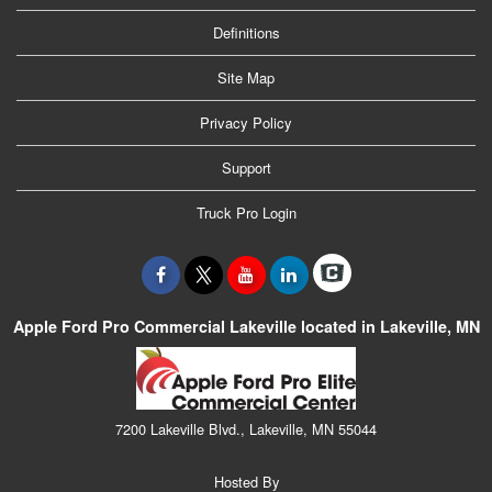
Definitions
Site Map
Privacy Policy
Support
Truck Pro Login
Apple Ford Pro Commercial Lakeville located in Lakeville, MN
7200 Lakeville Blvd., Lakeville, MN 55044
Hosted By