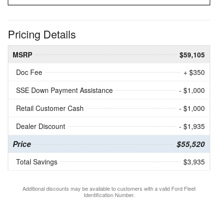
Pricing Details
MSRP
$59,105
Doc Fee
+ $350
SSE Down Payment Assistance
- $1,000
Retail Customer Cash
- $1,000
Dealer Discount
- $1,935
Price
$55,520
Total Savings
$3,935
Additional discounts may be available to customers with a valid Ford Fleet
Identification Number.