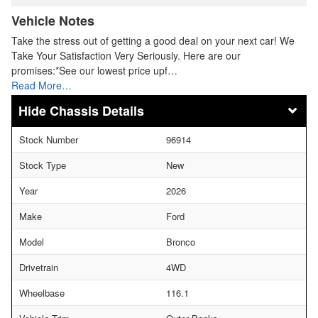
Vehicle Notes
Take the stress out of getting a good deal on your next car! We
Take Your Satisfaction Very Seriously. Here are our
promises:*See our lowest price upf…
Read More…
Chassis Details
Stock Number
96914
Stock Type
New
Year
2026
Make
Ford
Model
Bronco
Drivetrain
4WD
Wheelbase
116.1