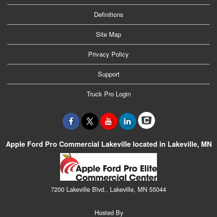
Definitions
Site Map
Privacy Policy
Support
Truck Pro Login
Apple Ford Pro Commercial Lakeville located in Lakeville, MN
7200 Lakeville Blvd., Lakeville, MN 55044
Hosted By