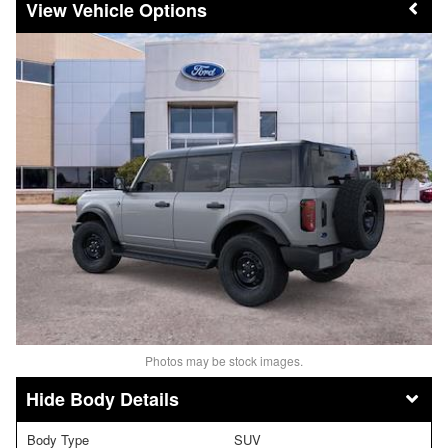
Vehicle Options
Photos may be stock images.
Body Details
Body Type
SUV