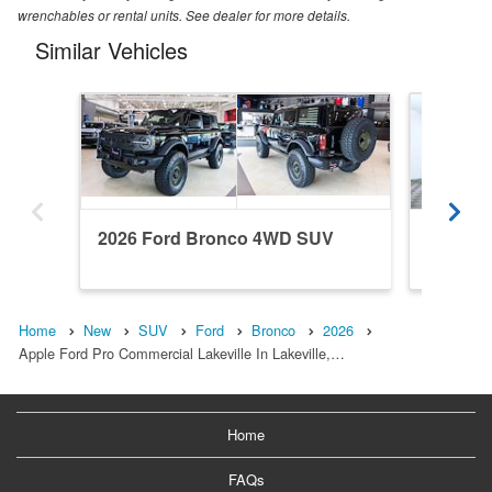
wrenchables or rental units. See dealer for more details.
Similar Vehicles
2026 Ford Bronco 4WD SUV
2022 F
Home
New
SUV
Ford
Bronco
2026
Apple Ford Pro Commercial Lakeville In Lakeville,…
Home
FAQs