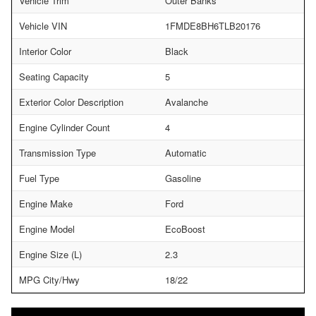
Vehicle Trim
Outer Banks
Vehicle VIN
1FMDE8BH6TLB20176
Interior Color
Black
Seating Capacity
5
Exterior Color Description
Avalanche
Engine Cylinder Count
4
Transmission Type
Automatic
Fuel Type
Gasoline
Engine Make
Ford
Engine Model
EcoBoost
Engine Size (L)
2.3
MPG City/Hwy
18/22