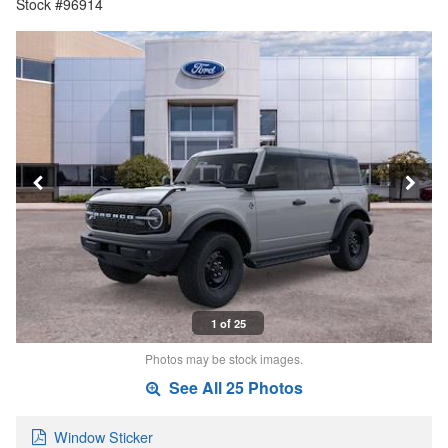
Stock #96914
1 of 25
Photos may be stock images.
See All 25 Photos
Window Sticker