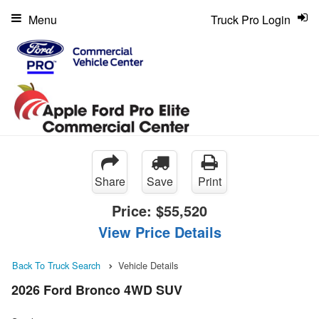
Menu
Truck Pro Login
Share
Save
Print
Price:
$55,520
View Price Details
Back To Truck Search
Vehicle Details
2026 Ford Bronco 4WD SUV