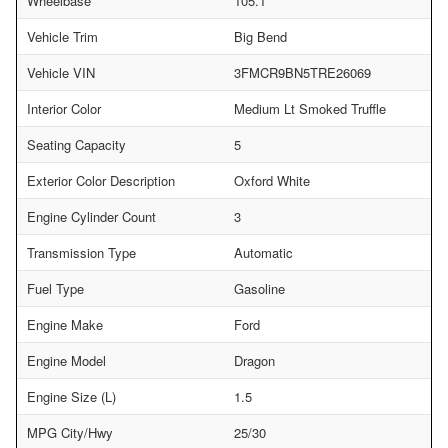
Wheelbase
105.1
Vehicle Trim
Big Bend
Vehicle VIN
3FMCR9BN5TRE26069
Interior Color
Medium Lt Smoked Truffle
Seating Capacity
5
Exterior Color Description
Oxford White
Engine Cylinder Count
3
Transmission Type
Automatic
Fuel Type
Gasoline
Engine Make
Ford
Engine Model
Dragon
Engine Size (L)
1.5
MPG City/Hwy
25/30