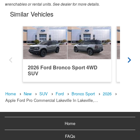
wrenchables or rental units. See dealer for more details.
Similar Vehicles
2026 Ford Bronco Sport 4WD
2026 F
SUV
SUV
Home
New
SUV
Ford
Bronco Sport
2026
Apple Ford Pro Commercial Lakeville In Lakeville,…
Home
FAQs