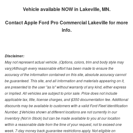
Vehicle available NOW in Lakeville, MN.
Contact
Apple Ford Pro Commercial Lakeville
for more
info.
Disclaimer:
May not represent actual vehicle. (Options, colors, trim and body style may
vary)Although every reasonable effort has been made to ensure the
accuracy of the information contained on this site, absolute accuracy cannot
be guaranteed. This site, and all information and materials appearing on it,
are presented to the user "as is" without warranty of any kind, either express
or implied. All vehicles are subject to prior sale. Price does not include
applicable tax, title, license charges, and $350 documentation fee. Additional
discounts may be available to customers with a valid Ford Fleet Identification
Number. ‡Vehicles shown at different locations are not currently in our
inventory (Not in Stock) but can be made available to you at our location
within a reasonable date from the time of your request, not to exceed one
week. 7-day money back guarantee restrictions apply. Not eligible on