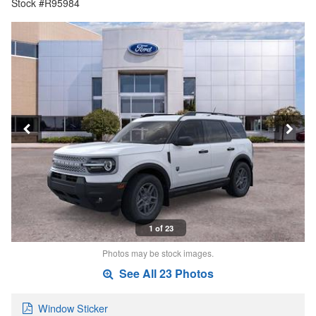
Stock #R95984
1 of 23
Photos may be stock images.
See All 23 Photos
Window Sticker