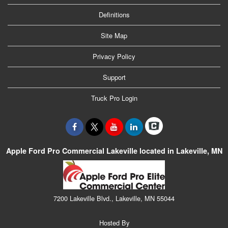
Definitions
Site Map
Privacy Policy
Support
Truck Pro Login
Apple Ford Pro Commercial Lakeville located in Lakeville, MN
7200 Lakeville Blvd., Lakeville, MN 55044
Hosted By