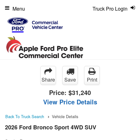
Menu
Truck Pro Login
Share
Save
Print
Price:
$31,240
View Price Details
Back To Truck Search
Vehicle Details
2026 Ford Bronco Sport 4WD SUV