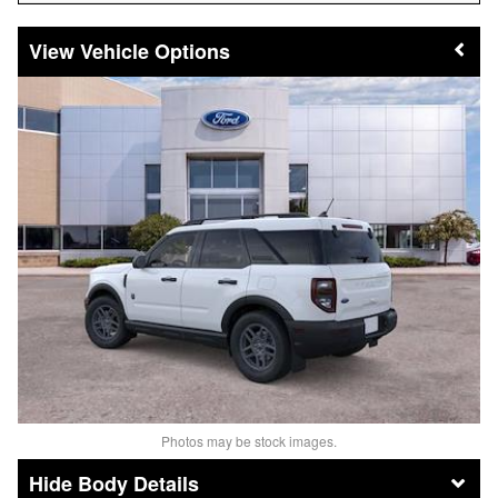
Vehicle Options
Photos may be stock images.
Body Details