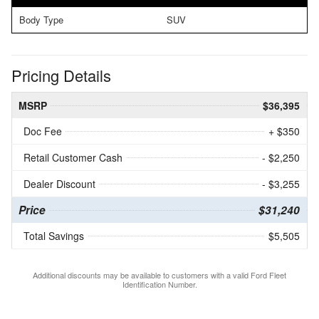
Body Type
SUV
Pricing Details
MSRP
$36,395
Doc Fee
+ $350
Retail Customer Cash
- $2,250
Dealer Discount
- $3,255
Price
$31,240
Total Savings
$5,505
Additional discounts may be available to customers with a valid Ford Fleet
Identification Number.