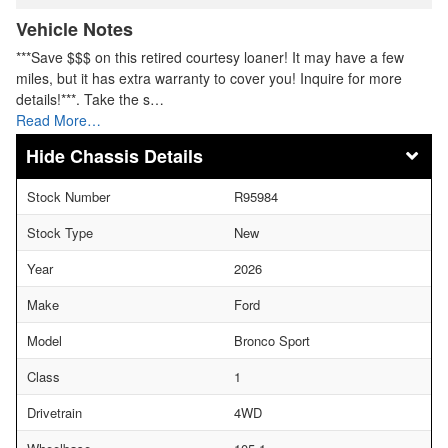
Vehicle Notes
***Save $$$ on this retired courtesy loaner! It may have a few
miles, but it has extra warranty to cover you! Inquire for more
details!***. Take the s…
Read More…
Chassis Details
Stock Number
R95984
Stock Type
New
Year
2026
Make
Ford
Model
Bronco Sport
Class
1
Drivetrain
4WD