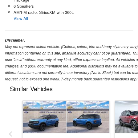
6 Speakers
AM/FM radio: SiriusXM with 360L
View All
Disclaimer:
May not represent actual vehicle. (Options, colors, trim and body style may var
information contained on this site, absolute accuracy cannot be guaranteed. This 
user "as is" without warranty of any kind, either express or implied. All vehicles ar
charges, and $350 documentation fee. Additional discounts may be available to 
different locations are not currently in our inventory (Not in Stock) but can be m
request, not to exceed one week. 7-day money back guarantee restrictions apply. 
Similar Vehicles