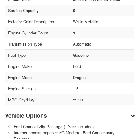
Seating Capacity
5
Exterior Color Description
White Metallic
Engine Cylinder Count
3
Transmission Type
Automatic
Fuel Type
Gasoline
Engine Make
Ford
Engine Model
Dragon
Engine Size (L)
1.5
MPG City/Hwy
25/30
Vehicle Options
Ford Connectivity Package (1-Year Included)
Internet access capable: 5G Modem - Ford Connectivity
Package