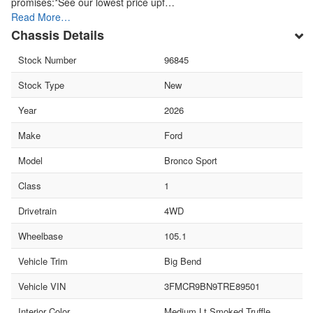
promises:*See our lowest price upf…
Read More…
Chassis Details
Stock Number
96845
Stock Type
New
Year
2026
Make
Ford
Model
Bronco Sport
Class
1
Drivetrain
4WD
Wheelbase
105.1
Vehicle Trim
Big Bend
Vehicle VIN
3FMCR9BN9TRE89501
Interior Color
Medium Lt Smoked Truffle