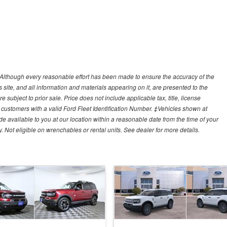
y)Although every reasonable effort has been made to ensure the accuracy of the
site, and all information and materials appearing on it, are presented to the
e subject to prior sale. Price does not include applicable tax, title, license
customers with a valid Ford Fleet Identification Number. ‡Vehicles shown at
ade available to you at our location within a reasonable date from the time of your
Not eligible on wrenchables or rental units. See dealer for more details.