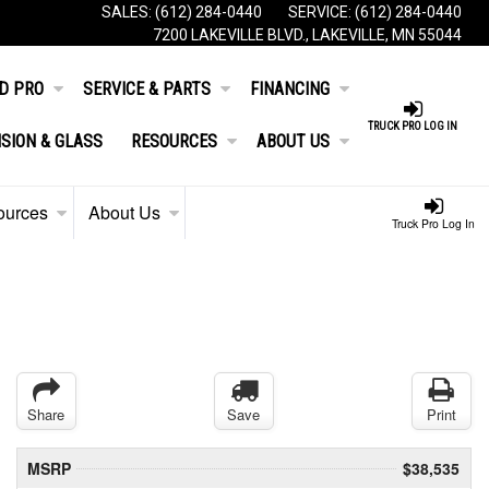
SALES:
(612) 284-0440
SERVICE:
(612) 284-0440
7200 LAKEVILLE BLVD., LAKEVILLE, MN 55044
D PRO
SERVICE & PARTS
FINANCING
TRUCK PRO LOG IN
ISION & GLASS
RESOURCES
ABOUT US
ources
About Us
Truck Pro Log In
Share
Save
Print
MSRP
$38,535