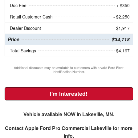
Doc Fee
+ $350
Retail Customer Cash
- $2,250
Dealer Discount
- $1,917
Price
$34,718
Total Savings
$4,167
Additional discounts may be available to customers with a valid Ford Fleet
Identification Number.
I'm Interested!
Vehicle available NOW in Lakeville, MN.
Contact
Apple Ford Pro Commercial Lakeville
for more
info.