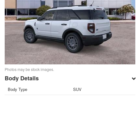
Photos may be stock images.
Body Details
Body Type
SUV