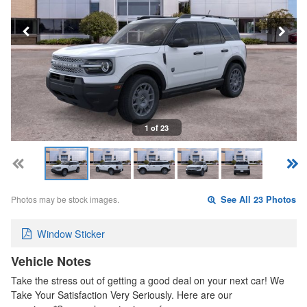
1 of 23
Photos may be stock images.
See All 23 Photos
Window Sticker
Vehicle Notes
Take the stress out of getting a good deal on your next car! We
Take Your Satisfaction Very Seriously. Here are our