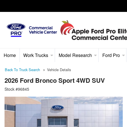
Home
Work Trucks
Model Research
Ford Pro
Back To Truck Search
Vehicle Details
2026 Ford Bronco Sport 4WD SUV
Stock #96845