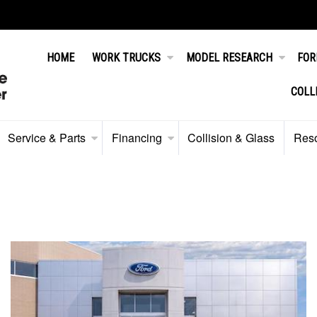
HOME
WORK TRUCKS
MODEL RESEARCH
FOR
COLL
Service & Parts
Financing
Collision & Glass
Res