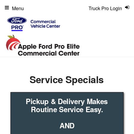
Menu
Truck Pro Login
Service Specials
Pickup & Delivery Makes
Routine Service Easy.
AND