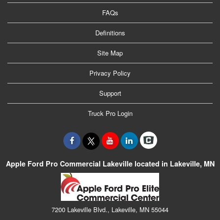
FAQs
Definitions
Site Map
Privacy Policy
Support
Truck Pro Login
Apple Ford Pro Commercial Lakeville located in Lakeville, MN
7200 Lakeville Blvd., Lakeville, MN 55044