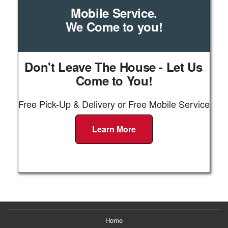
Mobile Service.
We Come to you!
Don't Leave The House - Let Us
Come to You!
Free Pick-Up & Delivery or Free Mobile Service
Learn More
Home