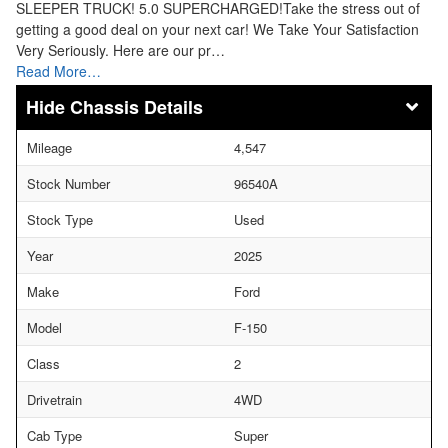
SLEEPER TRUCK! 5.0 SUPERCHARGED!Take the stress out of
getting a good deal on your next car! We Take Your Satisfaction
Very Seriously. Here are our pr…
Read More…
Chassis Details
Mileage
4,547
Stock Number
96540A
Stock Type
Used
Year
2025
Make
Ford
Model
F-150
Class
2
Drivetrain
4WD
Cab Type
Super