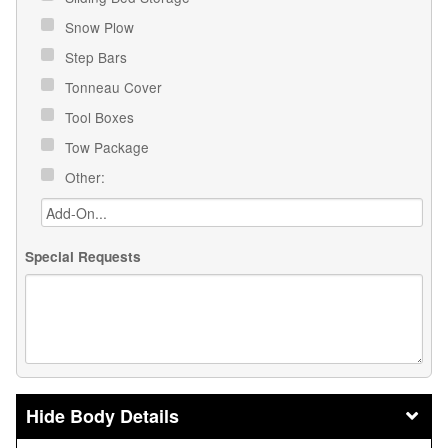
Snow Plow
Step Bars
Tonneau Cover
Tool Boxes
Tow Package
Other:
Special Requests
Body Details