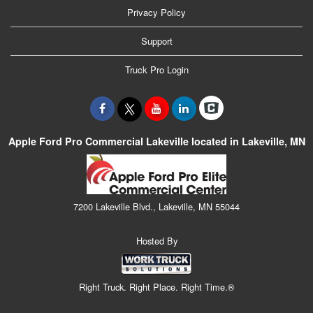
Privacy Policy
Support
Truck Pro Login
Apple Ford Pro Commercial Lakeville located in Lakeville, MN
7200 Lakeville Blvd., Lakeville, MN 55044
Hosted By
Right Truck. Right Place. Right Time.®