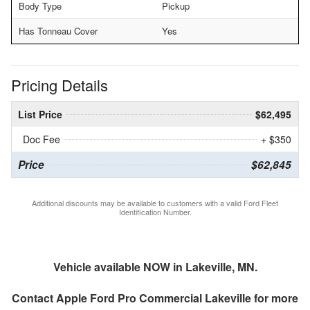
Body Type
Pickup
Has Tonneau Cover
Yes
Pricing Details
List Price
$62,495
Doc Fee
+ $350
Price
$62,845
Additional discounts may be available to customers with a valid Ford Fleet
Identification Number.
Vehicle available NOW in Lakeville, MN.
Contact
Apple Ford Pro Commercial Lakeville
for more