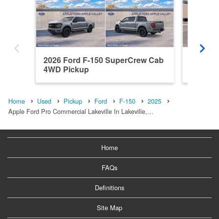
2026 Ford F-150 SuperCrew Cab
2026 F
4WD Pickup
4WD Pi
Home
Used
Pickup
Ford
F-150
2025
Apple Ford Pro Commercial Lakeville In Lakeville,…
Home
FAQs
Definitions
Site Map