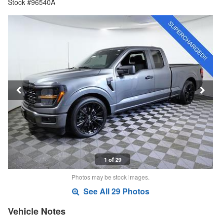
Stock #96540A
1 of 29
Photos may be stock images.
See All 29 Photos
Vehicle Notes