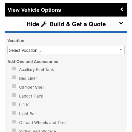
Vehicle Options
Build & Get a Quote
Vocation
Add-Ons and Accessories
Auxiliary Fuel Tank
Bed Liner
Camper Shell
Ladder Rack
Lift Kit
Light Bar
Offroad Wheels and Tires
Sliding Bed Storage