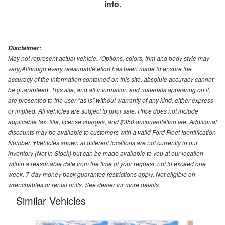
info.
Disclaimer:
May not represent actual vehicle. (Options, colors, trim and body style may
vary)Although every reasonable effort has been made to ensure the
accuracy of the information contained on this site, absolute accuracy cannot
be guaranteed. This site, and all information and materials appearing on it,
are presented to the user "as is" without warranty of any kind, either express
or implied. All vehicles are subject to prior sale. Price does not include
applicable tax, title, license charges, and $350 documentation fee. Additional
discounts may be available to customers with a valid Ford Fleet Identification
Number. ‡Vehicles shown at different locations are not currently in our
inventory (Not in Stock) but can be made available to you at our location
within a reasonable date from the time of your request, not to exceed one
week. 7-day money back guarantee restrictions apply. Not eligible on
wrenchables or rental units. See dealer for more details.
Similar Vehicles