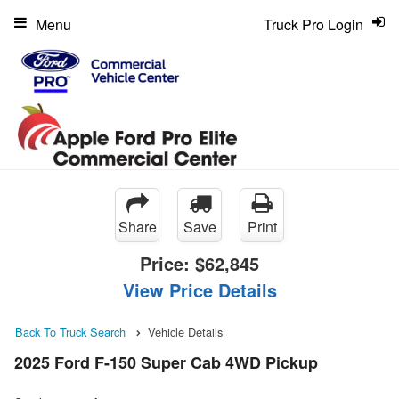
Menu
Truck Pro Login
Share
Save
Print
Price:
$62,845
View Price Details
Back To Truck Search
Vehicle Details
2025 Ford F-150 Super Cab 4WD Pickup