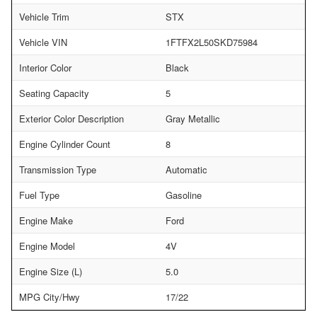
Vehicle Trim
STX
Vehicle VIN
1FTFX2L50SKD75984
Interior Color
Black
Seating Capacity
5
Exterior Color Description
Gray Metallic
Engine Cylinder Count
8
Transmission Type
Automatic
Fuel Type
Gasoline
Engine Make
Ford
Engine Model
4V
Engine Size (L)
5.0
MPG City/Hwy
17/22