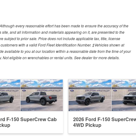
y)Although every reasonable effort has been made to ensure the accuracy of the
site, and all information and materials appearing on it, are presented to the
e subject to prior sale. Price does not include applicable tax, title, license
customers with a valid Ford Fleet Identification Number. ‡Vehicles shown at
ade available to you at our location within a reasonable date from the time of your
Not eligible on wrenchables or rental units. See dealer for more details.
ord F-150 SuperCrew Cab
2026 Ford F-150 SuperCre
ckup
4WD Pickup