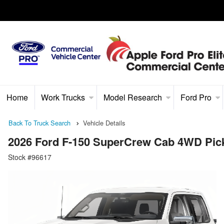
Home
Work Trucks
Model Research
Ford Pro
Back To Truck Search
Vehicle Details
2026 Ford F-150 SuperCrew Cab 4WD Pic
Stock #96617