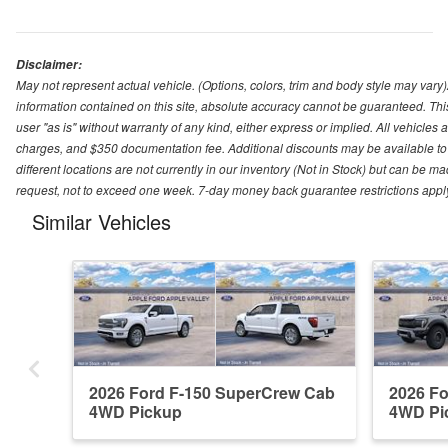
Disclaimer:
May not represent actual vehicle. (Options, colors, trim and body style may var
information contained on this site, absolute accuracy cannot be guaranteed. This 
user "as is" without warranty of any kind, either express or implied. All vehicles ar
charges, and $350 documentation fee. Additional discounts may be available to 
different locations are not currently in our inventory (Not in Stock) but can be m
request, not to exceed one week. 7-day money back guarantee restrictions apply. 
Similar Vehicles
2026 Ford F-150 SuperCrew Cab
2026 F
4WD Pickup
4WD Pi