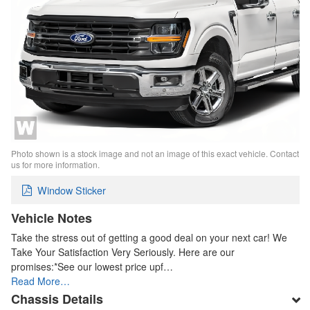
Photo shown is a stock image and not an image of this exact vehicle. Contact
us for more information.
Window Sticker
Vehicle Notes
Take the stress out of getting a good deal on your next car! We
Take Your Satisfaction Very Seriously. Here are our
promises:*See our lowest price upf…
Read More…
Chassis Details