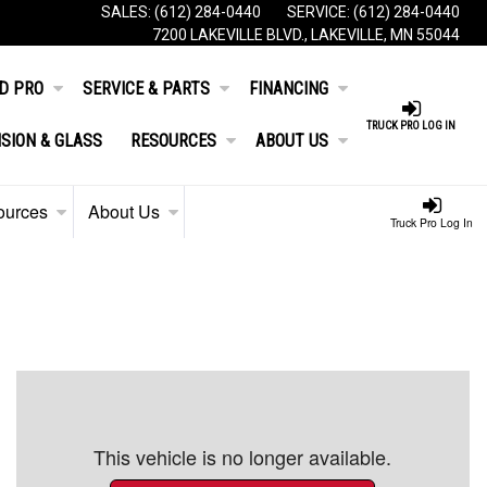
SALES:
(612) 284-0440
SERVICE:
(612) 284-0440
7200 LAKEVILLE BLVD., LAKEVILLE, MN 55044
D PRO
SERVICE & PARTS
FINANCING
TRUCK PRO LOG IN
ISION & GLASS
RESOURCES
ABOUT US
ources
About Us
Truck Pro Log In
This vehicle is no longer available.