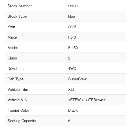
Stock Number
96617
Stock Type
New
Year
2026
Make
Ford
Model
F-150
Class
2
Drivetrain
4WD
Cab Type
SuperCrew
Vehicle Trim
XLT
Vehicle VIN
1FTFW3L89TFB29495
Interior Color
Black
Seating Capacity
6