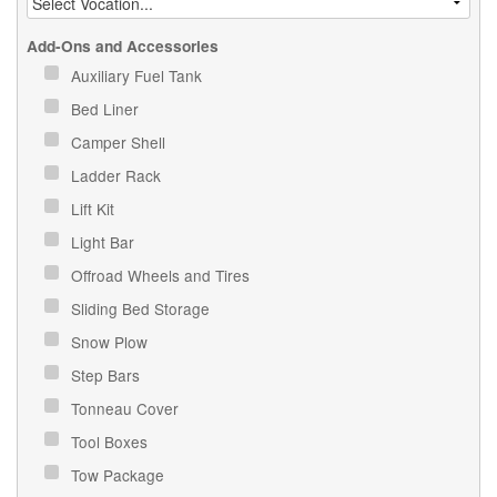
Add-Ons and Accessories
Auxiliary Fuel Tank
Bed Liner
Camper Shell
Ladder Rack
Lift Kit
Light Bar
Offroad Wheels and Tires
Sliding Bed Storage
Snow Plow
Step Bars
Tonneau Cover
Tool Boxes
Tow Package