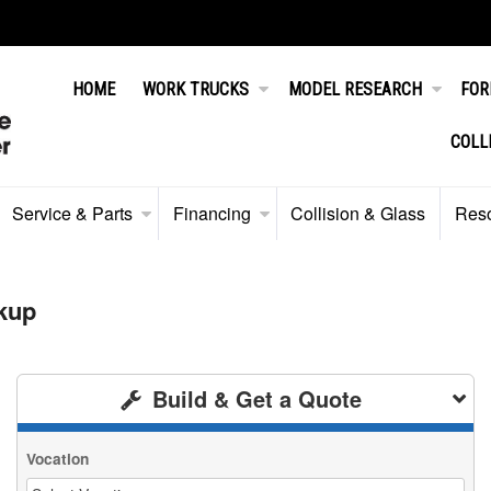
HOME
WORK TRUCKS
MODEL RESEARCH
FOR
COLL
Service & Parts
Financing
Collision & Glass
Res
kup
Build & Get a Quote
Vocation