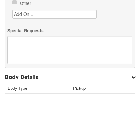
Other:
Special Requests
Body Details
Body Type
Pickup