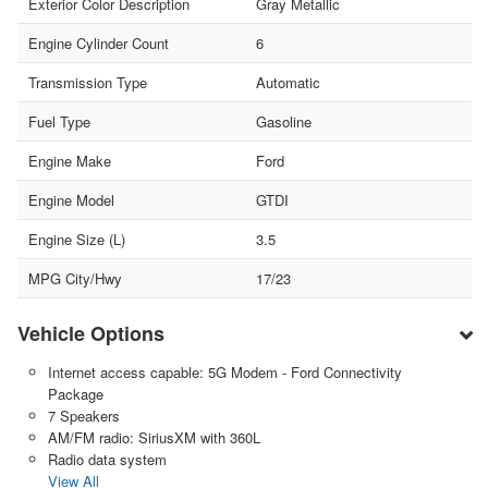
Exterior Color Description
Gray Metallic
Engine Cylinder Count
6
Transmission Type
Automatic
Fuel Type
Gasoline
Engine Make
Ford
Engine Model
GTDI
Engine Size (L)
3.5
MPG City/Hwy
17/23
Vehicle Options
Internet access capable: 5G Modem - Ford Connectivity
Package
7 Speakers
AM/FM radio: SiriusXM with 360L
Radio data system
View All