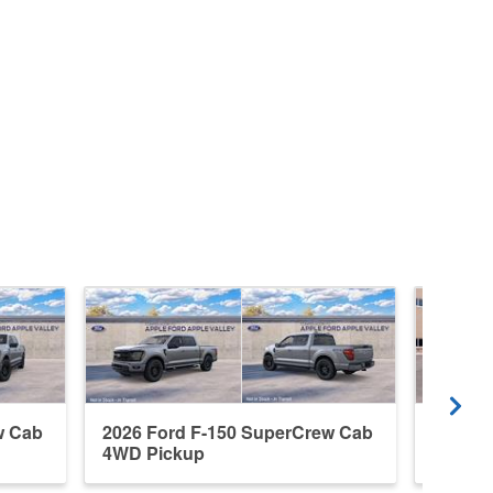
w Cab
2026 Ford F-150 SuperCrew Cab
2026 F
4WD Pickup
4WD P