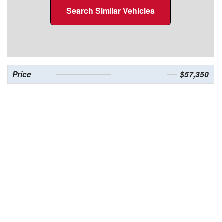
Search Similar Vehicles
Price
$57,350