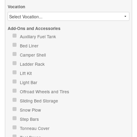
Vocation
Add-Ons and Accessories
Auxiliary Fuel Tank
Bed Liner
Camper Shell
Ladder Rack
Lift Kit
Light Bar
Offroad Wheels and Tires
Sliding Bed Storage
Snow Plow
Step Bars
Tonneau Cover