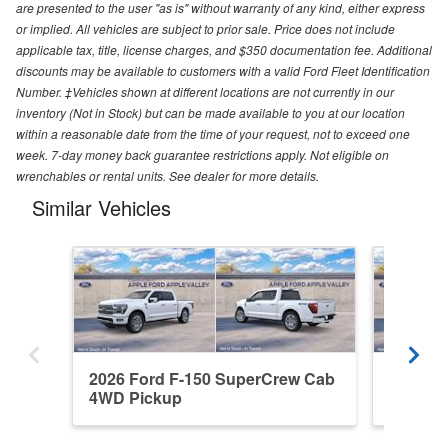
are presented to the user "as is" without warranty of any kind, either express
or implied. All vehicles are subject to prior sale. Price does not include
applicable tax, title, license charges, and $350 documentation fee. Additional
discounts may be available to customers with a valid Ford Fleet Identification
Number. ‡Vehicles shown at different locations are not currently in our
inventory (Not in Stock) but can be made available to you at our location
within a reasonable date from the time of your request, not to exceed one
week. 7-day money back guarantee restrictions apply. Not eligible on
wrenchables or rental units. See dealer for more details.
Similar Vehicles
2026 Ford F-150 SuperCrew Cab
2026 F
4WD Pickup
4WD Pi