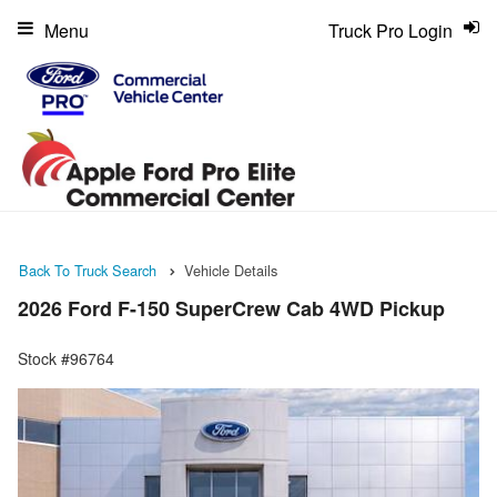
Menu
Truck Pro Login
Back To Truck Search
Vehicle Details
2026 Ford F-150 SuperCrew Cab 4WD Pickup
Stock #96764