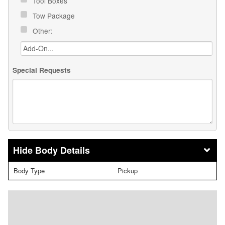
Tool Boxes
Tow Package
Other:
Special Requests
Body Details
Body Type
Pickup