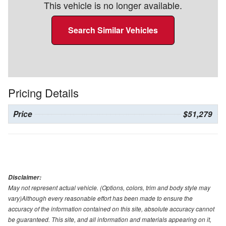
This vehicle is no longer available.
Search Similar Vehicles
Pricing Details
Price
$51,279
Disclaimer:
May not represent actual vehicle. (Options, colors, trim and body style may
vary)Although every reasonable effort has been made to ensure the
accuracy of the information contained on this site, absolute accuracy cannot
be guaranteed. This site, and all information and materials appearing on it,