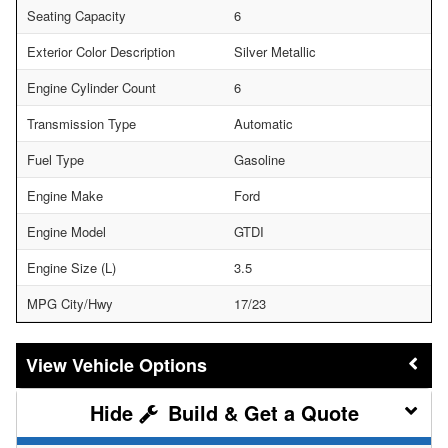
Seating Capacity
6
Exterior Color Description
Silver Metallic
Engine Cylinder Count
6
Transmission Type
Automatic
Fuel Type
Gasoline
Engine Make
Ford
Engine Model
GTDI
Engine Size (L)
3.5
MPG City/Hwy
17/23
Vehicle Options
Build & Get a Quote