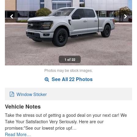
1 of 22
Photos may be stock images.
See All 22 Photos
Window Sticker
Vehicle Notes
Take the stress out of getting a good deal on your next car! We
Take Your Satisfaction Very Seriously. Here are our
promises:*See our lowest price upf…
Read More…