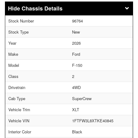
Chassis Details
Stock Number
96764
Stock Type
New
Year
2026
Make
Ford
Model
F-150
Class
2
Drivetrain
4WD
Cab Type
SuperCrew
Vehicle Trim
XLT
Vehicle VIN
1FTFW3L8XTKE40845
Interior Color
Black