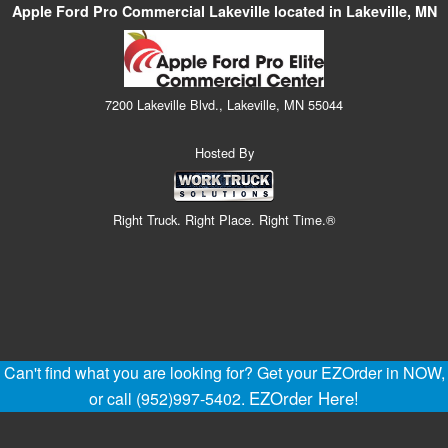
Apple Ford Pro Commercial Lakeville located in Lakeville, MN
7200 Lakeville Blvd., Lakeville, MN 55044
Hosted By
Right Truck. Right Place. Right Time.®
Can't find what you are looking for? Get your EZOrder in NOW,
EZOrder Here!
or call (952)997-5402.