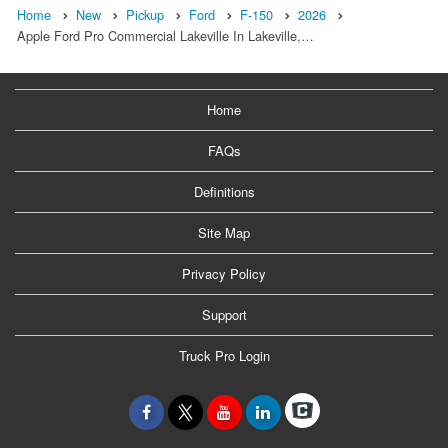
Home
New
Pickup
Ford
F-150
2026
Apple Ford Pro Commercial Lakeville In Lakeville,…
Home
FAQs
Definitions
Site Map
Privacy Policy
Support
Truck Pro Login