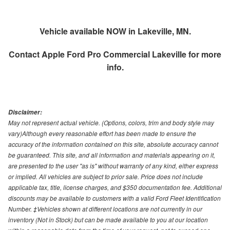
Vehicle available NOW in Lakeville, MN.
Contact
Apple Ford Pro Commercial Lakeville
for more
info.
Disclaimer:
May not represent actual vehicle. (Options, colors, trim and body style may
vary)Although every reasonable effort has been made to ensure the
accuracy of the information contained on this site, absolute accuracy cannot
be guaranteed. This site, and all information and materials appearing on it,
are presented to the user "as is" without warranty of any kind, either express
or implied. All vehicles are subject to prior sale. Price does not include
applicable tax, title, license charges, and $350 documentation fee. Additional
discounts may be available to customers with a valid Ford Fleet Identification
Number. ‡Vehicles shown at different locations are not currently in our
inventory (Not in Stock) but can be made available to you at our location