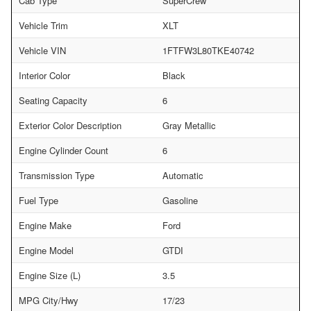
Cab Type
SuperCrew
Vehicle Trim
XLT
Vehicle VIN
1FTFW3L80TKE40742
Interior Color
Black
Seating Capacity
6
Exterior Color Description
Gray Metallic
Engine Cylinder Count
6
Transmission Type
Automatic
Fuel Type
Gasoline
Engine Make
Ford
Engine Model
GTDI
Engine Size (L)
3.5
MPG City/Hwy
17/23