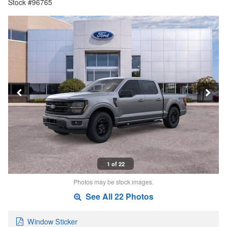
Stock #96765
1 of 22
Photos may be stock images.
See All 22 Photos
Window Sticker