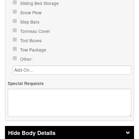
Sliding Bed Storage
Snow Plow
Step Bars
Tonneau Cover
Tool Boxes
Tow Package
Other:
Special Requests
Body Details