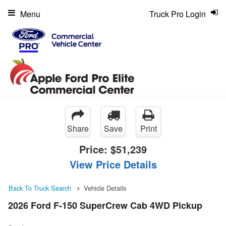
Menu
Truck Pro Login
Share
Save
Print
Price:
$51,239
View Price Details
Back To Truck Search
Vehicle Details
2026 Ford F-150 SuperCrew Cab 4WD Pickup