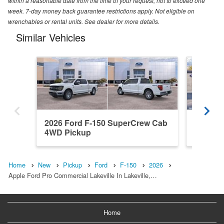
within a reasonable date from the time of your request, not to exceed one
week. 7-day money back guarantee restrictions apply. Not eligible on
wrenchables or rental units. See dealer for more details.
Similar Vehicles
2026 Ford F-150 SuperCrew Cab
2026 F
4WD Pickup
4WD Pi
Home
New
Pickup
Ford
F-150
2026
Apple Ford Pro Commercial Lakeville In Lakeville,…
Home