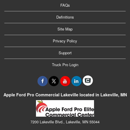
FAQs
Definitions
Site Map
Privacy Policy
Support
Truck Pro Login
Apple Ford Pro Commercial Lakeville located in Lakeville, MN
7200 Lakeville Blvd., Lakeville, MN 55044