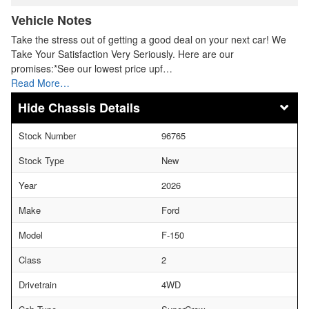
Vehicle Notes
Take the stress out of getting a good deal on your next car! We
Take Your Satisfaction Very Seriously. Here are our
promises:*See our lowest price upf…
Read More…
Chassis Details
Stock Number
96765
Stock Type
New
Year
2026
Make
Ford
Model
F-150
Class
2
Drivetrain
4WD