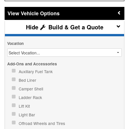
Vehicle Options
Build & Get a Quote
Vocation
Add-Ons and Accessories
Auxiliary Fuel Tank
Bed Liner
Camper Shell
Ladder Rack
Lift Kit
Light Bar
Offroad Wheels and Tires