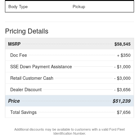
Body Type
Pickup
Pricing Details
MSRP
$58,545
Doc Fee
+ $350
SSE Down Payment Assistance
- $1,000
Retail Customer Cash
- $3,000
Dealer Discount
- $3,656
Price
$51,239
Total Savings
$7,656
Additional discounts may be available to customers with a valid Ford Fleet
Identification Number.