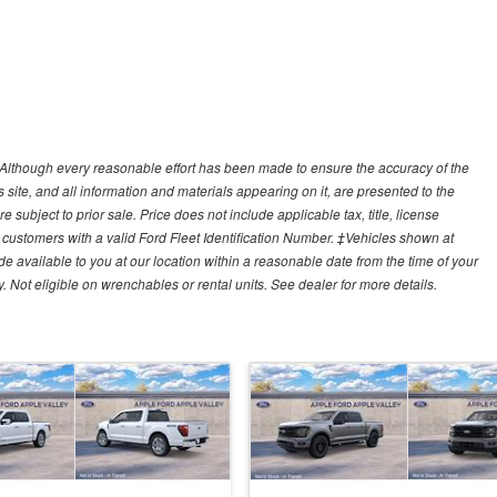
y)Although every reasonable effort has been made to ensure the accuracy of the
site, and all information and materials appearing on it, are presented to the
e subject to prior sale. Price does not include applicable tax, title, license
customers with a valid Ford Fleet Identification Number. ‡Vehicles shown at
ade available to you at our location within a reasonable date from the time of your
Not eligible on wrenchables or rental units. See dealer for more details.