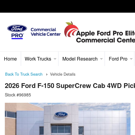
Home
Work Trucks
Model Research
Ford Pro
Back To Truck Search
Vehicle Details
2026 Ford F-150 SuperCrew Cab 4WD Pic
Stock #96985