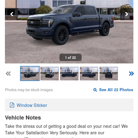
1 of 22
Photos may be stock images.
See All 22 Photos
Window Sticker
Vehicle Notes
Take the stress out of getting a good deal on your next car! We
Take Your Satisfaction Very Seriously. Here are our