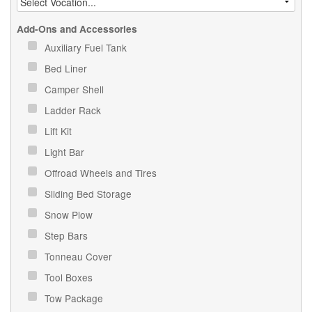
Add-Ons and Accessories
Auxiliary Fuel Tank
Bed Liner
Camper Shell
Ladder Rack
Lift Kit
Light Bar
Offroad Wheels and Tires
Sliding Bed Storage
Snow Plow
Step Bars
Tonneau Cover
Tool Boxes
Tow Package