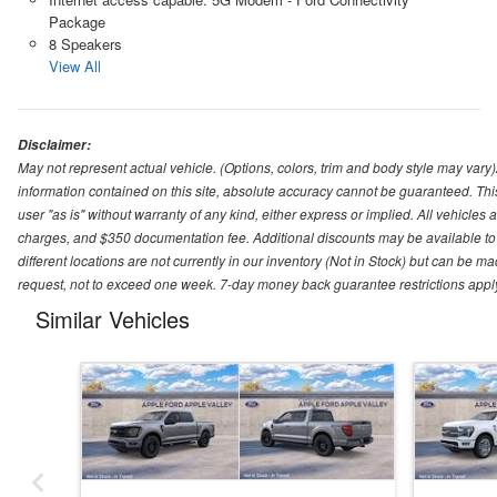
Package
8 Speakers
View All
Disclaimer:
May not represent actual vehicle. (Options, colors, trim and body style may var
information contained on this site, absolute accuracy cannot be guaranteed. This 
user "as is" without warranty of any kind, either express or implied. All vehicles ar
charges, and $350 documentation fee. Additional discounts may be available to 
different locations are not currently in our inventory (Not in Stock) but can be m
request, not to exceed one week. 7-day money back guarantee restrictions apply. 
Similar Vehicles