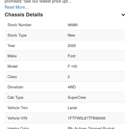
promises:*See our lowest price upf…
Read More…
Chassis Details
Stock Number
96985
Stock Type
New
Year
2026
Make
Ford
Model
F-150
Class
2
Drivetrain
4WD
Cab Type
SuperCrew
Vehicle Trim
Lariat
Vehicle VIN
1FTFW5L87TFB66556
Interior Color
Blk Activex Trmmed Bucket