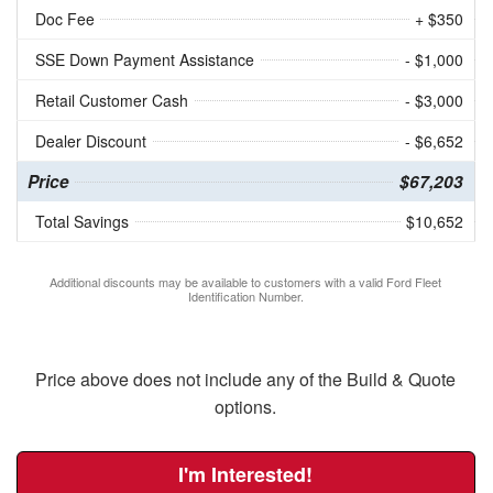
Doc Fee
+ $350
SSE Down Payment Assistance
- $1,000
Retail Customer Cash
- $3,000
Dealer Discount
- $6,652
Price
$67,203
Total Savings
$10,652
Additional discounts may be available to customers with a valid Ford Fleet
Identification Number.
Price above does not include any of the Build & Quote
options.
I'm Interested!