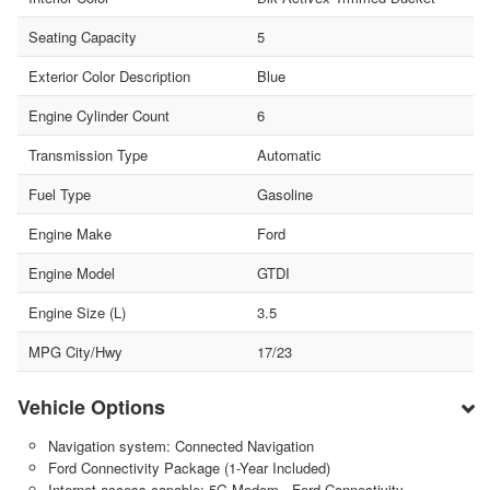
Seating Capacity
5
Exterior Color Description
Blue
Engine Cylinder Count
6
Transmission Type
Automatic
Fuel Type
Gasoline
Engine Make
Ford
Engine Model
GTDI
Engine Size (L)
3.5
MPG City/Hwy
17/23
Vehicle Options
Navigation system: Connected Navigation
Ford Connectivity Package (1-Year Included)
Internet access capable: 5G Modem - Ford Connectivity