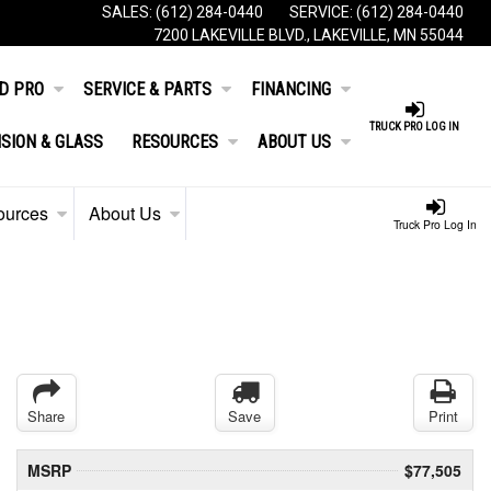
SALES:
(612) 284-0440
SERVICE:
(612) 284-0440
7200 LAKEVILLE BLVD., LAKEVILLE, MN 55044
D PRO
SERVICE & PARTS
FINANCING
TRUCK PRO LOG IN
ISION & GLASS
RESOURCES
ABOUT US
ources
About Us
Truck Pro Log In
Share
Save
Print
MSRP
$77,505