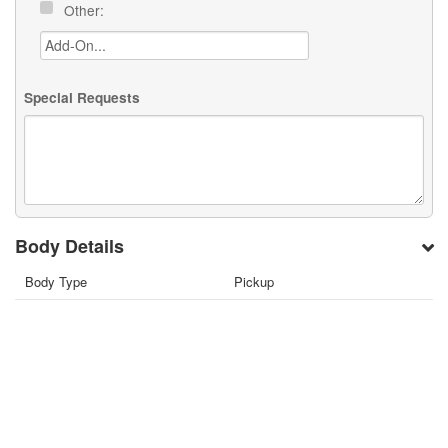
Other:
Special Requests
Body Details
Body Type
Pickup