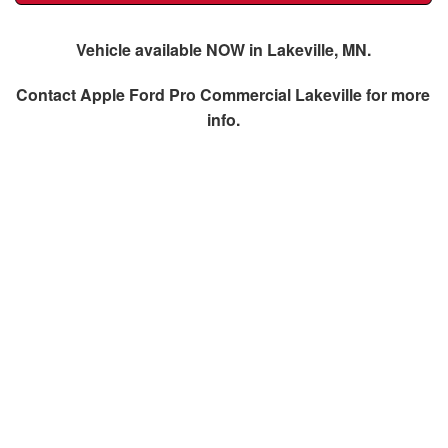
Vehicle available NOW in Lakeville, MN.
Contact
Apple Ford Pro Commercial Lakeville
for more
info.