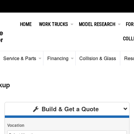
HOME
WORK TRUCKS
MODEL RESEARCH
FOR
COLL
Service & Parts
Financing
Collision & Glass
Res
kup
Build & Get a Quote
Vocation