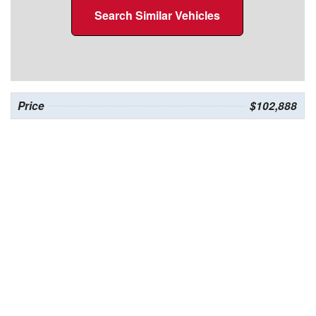
Search Similar Vehicles
Price
$102,888