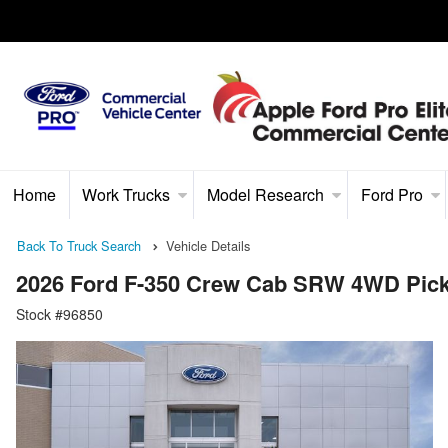
Home
Work Trucks
Model Research
Ford Pro
Back To Truck Search
Vehicle Details
2026 Ford F-350 Crew Cab SRW 4WD Pic
Stock #96850