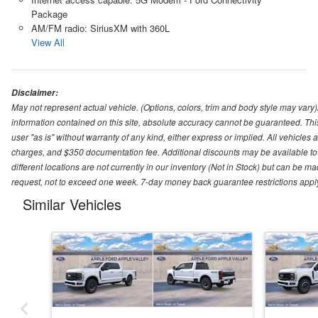
Package
AM/FM radio: SiriusXM with 360L
View All
Disclaimer:
May not represent actual vehicle. (Options, colors, trim and body style may var
information contained on this site, absolute accuracy cannot be guaranteed. This 
user "as is" without warranty of any kind, either express or implied. All vehicles ar
charges, and $350 documentation fee. Additional discounts may be available to 
different locations are not currently in our inventory (Not in Stock) but can be m
request, not to exceed one week. 7-day money back guarantee restrictions apply. 
Similar Vehicles