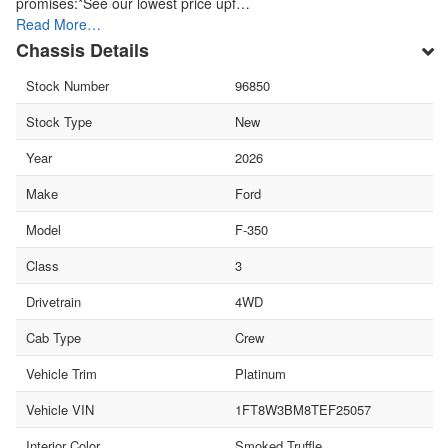
promises:*See our lowest price upf…
Read More…
Chassis Details
Stock Number
96850
Stock Type
New
Year
2026
Make
Ford
Model
F-350
Class
3
Drivetrain
4WD
Cab Type
Crew
Vehicle Trim
Platinum
Vehicle VIN
1FT8W3BM8TEF25057
Interior Color
Smoked Truffle