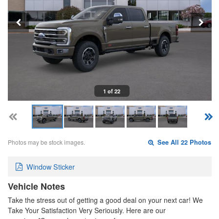
1 of 22
Photos may be stock images.
See All 22 Photos
Window Sticker
Vehicle Notes
Take the stress out of getting a good deal on your next car! We
Take Your Satisfaction Very Seriously. Here are our