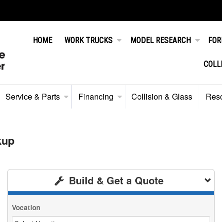
HOME
WORK TRUCKS
MODEL RESEARCH
FOR
COLL
Service & Parts
Financing
Collision & Glass
Res
kup
Build & Get a Quote
Vocation