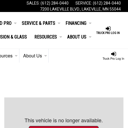
SALES:
(612) 284-0440
SERVICE:
(612) 284-0440
7200 LAKEVILLE BLVD., LAKEVILLE, MN 55044
D PRO
SERVICE & PARTS
FINANCING
TRUCK PRO LOG IN
ISION & GLASS
RESOURCES
ABOUT US
ources
About Us
Truck Pro Log In
This vehicle is no longer available.