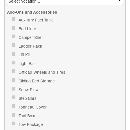
Add-Ons and Accessories
Auxiliary Fuel Tank
Bed Liner
Camper Shell
Ladder Rack
Lift Kit
Light Bar
Offroad Wheels and Tires
Sliding Bed Storage
Snow Plow
Step Bars
Tonneau Cover
Tool Boxes
Tow Package