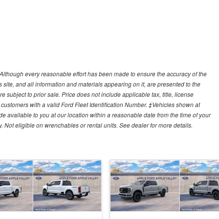
y)Although every reasonable effort has been made to ensure the accuracy of the
site, and all information and materials appearing on it, are presented to the
e subject to prior sale. Price does not include applicable tax, title, license
customers with a valid Ford Fleet Identification Number. ‡Vehicles shown at
ade available to you at our location within a reasonable date from the time of your
Not eligible on wrenchables or rental units. See dealer for more details.