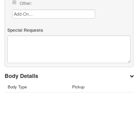
Other:
Special Requests
Body Details
Body Type
Pickup