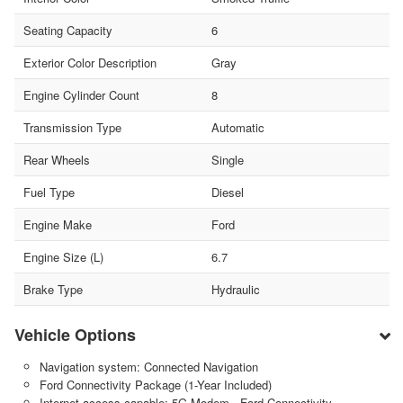
Seating Capacity
6
Exterior Color Description
Gray
Engine Cylinder Count
8
Transmission Type
Automatic
Rear Wheels
Single
Fuel Type
Diesel
Engine Make
Ford
Engine Size (L)
6.7
Brake Type
Hydraulic
Vehicle Options
Navigation system: Connected Navigation
Ford Connectivity Package (1-Year Included)
Internet access capable: 5G Modem - Ford Connectivity