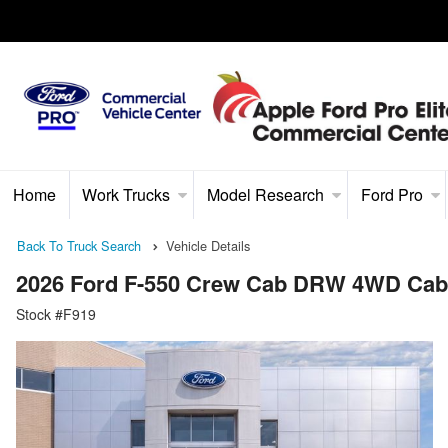
Home
Work Trucks
Model Research
Ford Pro
Back To Truck Search
Vehicle Details
2026 Ford F-550 Crew Cab DRW 4WD Cab
Stock #F919