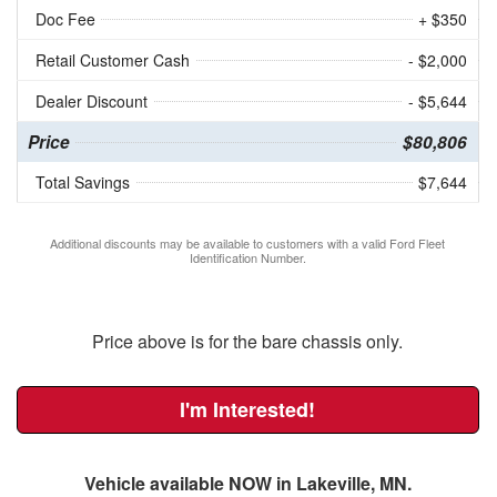
Doc Fee
+ $350
Retail Customer Cash
- $2,000
Dealer Discount
- $5,644
Price
$80,806
Total Savings
$7,644
Additional discounts may be available to customers with a valid Ford Fleet
Identification Number.
Price above is for the bare chassis only.
I'm Interested!
Vehicle available NOW in Lakeville, MN.