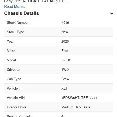
Body Elite. ►LOCATED AT APPLE FO…
Read More…
Chassis Details
Stock Number
F919
Stock Type
New
Year
2026
Make
Ford
Model
F-550
Drivetrain
4WD
Cab Type
Crew
Vehicle Trim
XLT
Vehicle VIN
1FDSW5HT2TEE17741
Interior Color
Medium Dark Slate
Seating Capacity
6