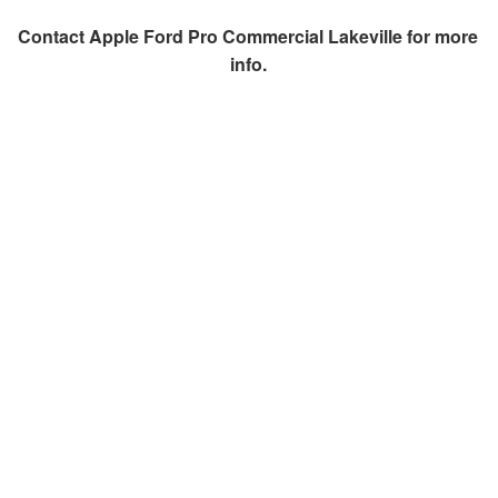
Contact
Apple Ford Pro Commercial Lakeville
for more
info.