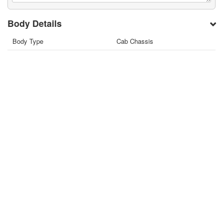
Body Details
Body Type
Cab Chassis