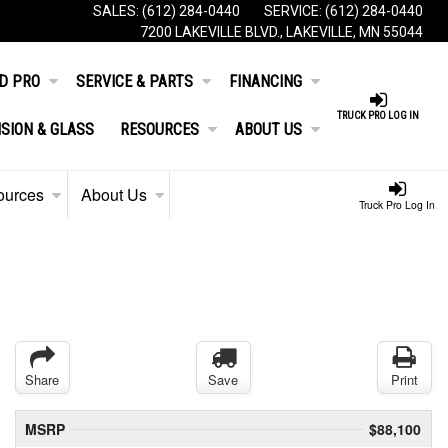
SALES:
(612) 284-0440
SERVICE:
(612) 284-0440
7200 LAKEVILLE BLVD., LAKEVILLE, MN 55044
D PRO
SERVICE & PARTS
FINANCING
TRUCK PRO LOG IN
ISION & GLASS
RESOURCES
ABOUT US
ources
About Us
Truck Pro Log In
Share
Save
Print
MSRP
$88,100