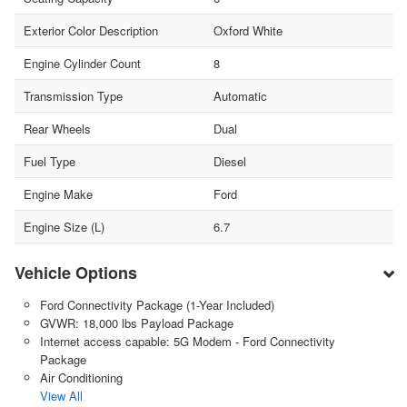
Exterior Color Description
Oxford White
Engine Cylinder Count
8
Transmission Type
Automatic
Rear Wheels
Dual
Fuel Type
Diesel
Engine Make
Ford
Engine Size (L)
6.7
Vehicle Options
Ford Connectivity Package (1-Year Included)
GVWR: 18,000 lbs Payload Package
Internet access capable: 5G Modem - Ford Connectivity
Package
Air Conditioning
View All