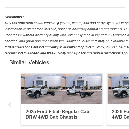
Disclaimer:
May not represent actual vehicle. (Options, colors, trim and body style may var
information contained on this site, absolute accuracy cannot be guaranteed. This 
user "as is" without warranty of any kind, either express or implied. All vehicles ar
charges, and $350 documentation fee. Additional discounts may be available to 
different locations are not currently in our inventory (Not in Stock) but can be m
request, not to exceed one week. 7-day money back guarantee restrictions apply. 
Similar Vehicles
2025 Ford F-550 Regular Cab
2026 F
DRW 4WD Cab Chassis
4WD Ca