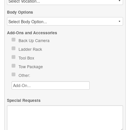
Body Options
Add-Ons and Accessories
Back Up Camera
Ladder Rack
Tool Box
Tow Package
Other:
Special Requests