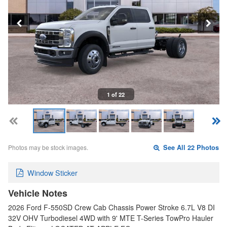
1 of 22
Photos may be stock images.
See All 22 Photos
Window Sticker
Vehicle Notes
2026 Ford F-550SD Crew Cab Chassis Power Stroke 6.7L V8 DI
32V OHV Turbodiesel 4WD with 9' MTE T-Series TowPro Hauler