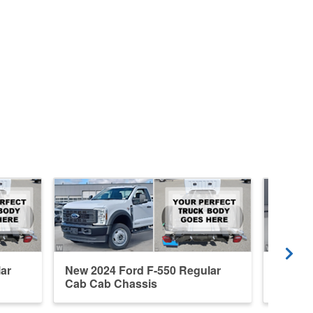
ar
New 2024 Ford F-550 Regular
New 20
Cab Cab Chassis
Cab Ca