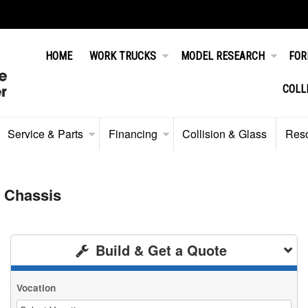
HOME
WORK TRUCKS
MODEL RESEARCH
FOR
COLL
Service & Parts
Financing
Collision & Glass
Res
 Chassis
Build & Get a Quote
Vocation