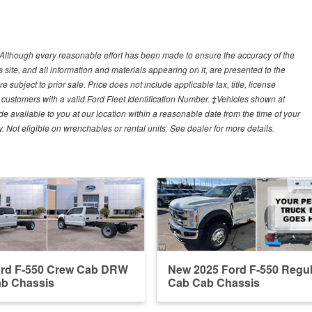
y)Although every reasonable effort has been made to ensure the accuracy of the
site, and all information and materials appearing on it, are presented to the
e subject to prior sale. Price does not include applicable tax, title, license
customers with a valid Ford Fleet Identification Number. ‡Vehicles shown at
ade available to you at our location within a reasonable date from the time of your
Not eligible on wrenchables or rental units. See dealer for more details.
ord F-550 Crew Cab DRW
New 2025 Ford F-550 Regul
b Chassis
Cab Cab Chassis