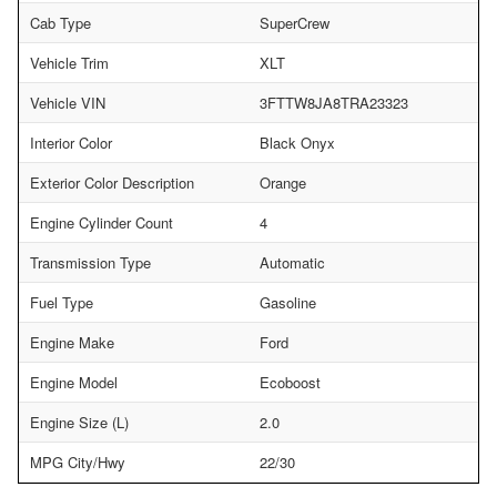
Cab Type
SuperCrew
Vehicle Trim
XLT
Vehicle VIN
3FTTW8JA8TRA23323
Interior Color
Black Onyx
Exterior Color Description
Orange
Engine Cylinder Count
4
Transmission Type
Automatic
Fuel Type
Gasoline
Engine Make
Ford
Engine Model
Ecoboost
Engine Size (L)
2.0
MPG City/Hwy
22/30