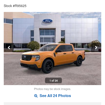
Stock #R95625
1 of 24
Photos may be stock images.
See All 24 Photos