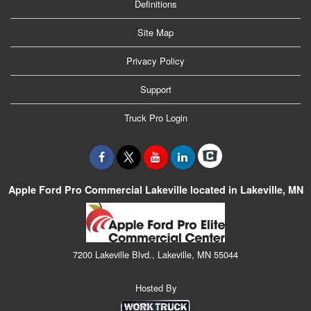
Definitions
Site Map
Privacy Policy
Support
Truck Pro Login
Apple Ford Pro Commercial Lakeville located in Lakeville, MN
7200 Lakeville Blvd., Lakeville, MN 55044
Hosted By