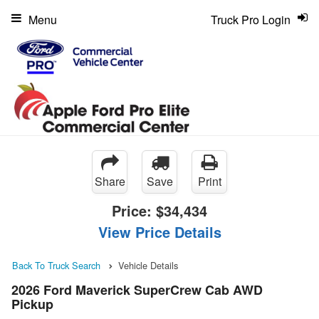
Menu
Truck Pro Login
Share
Save
Print
Price:
$34,434
View Price Details
Back To Truck Search
Vehicle Details
2026 Ford Maverick SuperCrew Cab AWD
Pickup