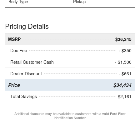
Body Type
Pickup
Pricing Details
MSRP
$36,245
Doc Fee
+ $350
Retail Customer Cash
- $1,500
Dealer Discount
- $661
Price
$34,434
Total Savings
$2,161
Additional discounts may be available to customers with a valid Ford Fleet
Identification Number.