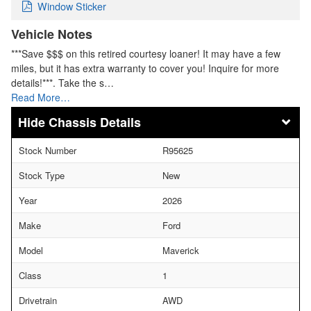
Window Sticker
Vehicle Notes
***Save $$$ on this retired courtesy loaner! It may have a few
miles, but it has extra warranty to cover you! Inquire for more
details!***. Take the s…
Read More…
Chassis Details
Stock Number
R95625
Stock Type
New
Year
2026
Make
Ford
Model
Maverick
Class
1
Drivetrain
AWD