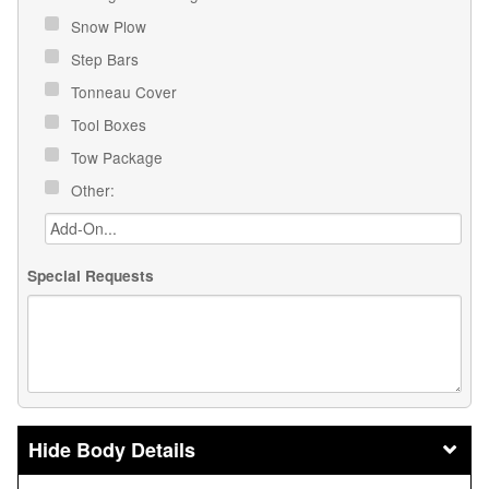
Snow Plow
Step Bars
Tonneau Cover
Tool Boxes
Tow Package
Other:
Special Requests
Body Details