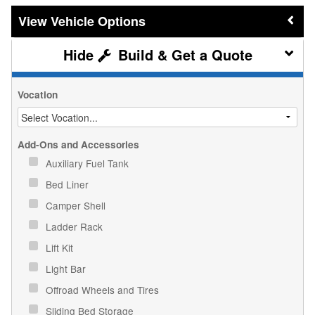
Vehicle Options
Build & Get a Quote
Vocation
Add-Ons and Accessories
Auxiliary Fuel Tank
Bed Liner
Camper Shell
Ladder Rack
Lift Kit
Light Bar
Offroad Wheels and Tires
Sliding Bed Storage