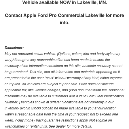
Vehicle available NOW in Lakeville, MN.
Contact
Apple Ford Pro Commercial Lakeville
for more
info.
Disclaimer:
May not represent actual vehicle. (Options, colors, trim and body style may
vary)Although every reasonable effort has been made to ensure the
accuracy of the information contained on this site, absolute accuracy cannot
be guaranteed. This site, and all information and materials appearing on it,
are presented to the user "as is" without warranty of any kind, either express
or implied. All vehicles are subject to prior sale. Price does not include
applicable tax, title, license charges, and $350 documentation fee. Additional
discounts may be available to customers with a valid Ford Fleet Identification
Number. ‡Vehicles shown at different locations are not currently in our
inventory (Not in Stock) but can be made available to you at our location
within a reasonable date from the time of your request, not to exceed one
week. 7-day money back guarantee restrictions apply. Not eligible on
wrenchables or rental units. See dealer for more details.