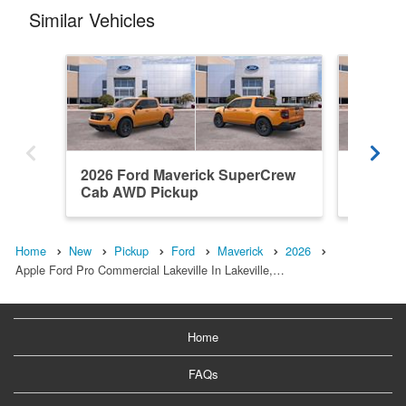
Similar Vehicles
2026 Ford Maverick SuperCrew
2026 F
Cab AWD Pickup
Cab AW
Home
New
Pickup
Ford
Maverick
2026
Apple Ford Pro Commercial Lakeville In Lakeville,…
Home
FAQs