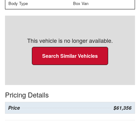
Body Type
Box Van
This vehicle is no longer available.
Search Similar Vehicles
Pricing Details
Price
$61,356