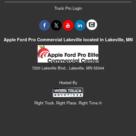
Truck Pro Login
Apple Ford Pro Commercial Lakeville located in Lakeville, MN
7200 Lakeville Blvd., Lakeville, MN 55044
Hosted By
Right Truck. Right Place. Right Time.®