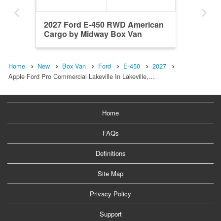
2027 Ford E-450 RWD American
Cargo by Midway Box Van
Home
New
Box Van
Ford
E-450
2027
Apple Ford Pro Commercial Lakeville In Lakeville,…
Home
FAQs
Definitions
Site Map
Privacy Policy
Support