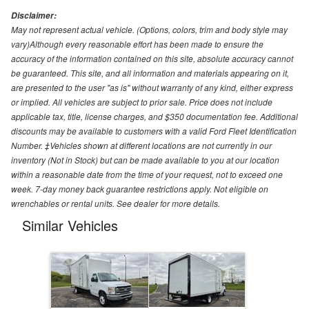
Disclaimer:
May not represent actual vehicle. (Options, colors, trim and body style may
vary)Although every reasonable effort has been made to ensure the
accuracy of the information contained on this site, absolute accuracy cannot
be guaranteed. This site, and all information and materials appearing on it,
are presented to the user "as is" without warranty of any kind, either express
or implied. All vehicles are subject to prior sale. Price does not include
applicable tax, title, license charges, and $350 documentation fee. Additional
discounts may be available to customers with a valid Ford Fleet Identification
Number. ‡Vehicles shown at different locations are not currently in our
inventory (Not in Stock) but can be made available to you at our location
within a reasonable date from the time of your request, not to exceed one
week. 7-day money back guarantee restrictions apply. Not eligible on
wrenchables or rental units. See dealer for more details.
Similar Vehicles