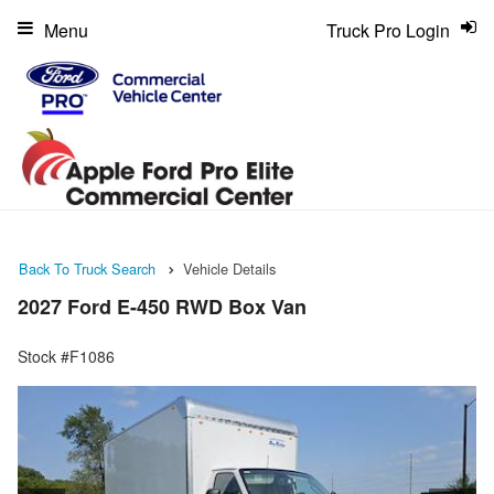
Menu
Truck Pro Login
Back To Truck Search
Vehicle Details
2027 Ford E-450 RWD Box Van
Stock #F1086