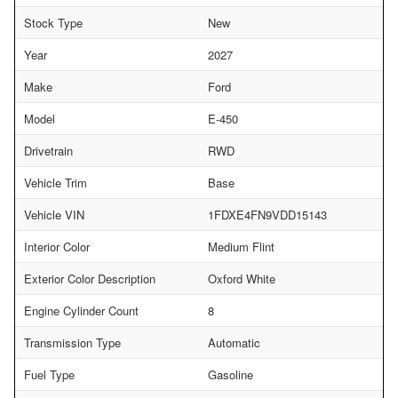
Stock Type
New
Year
2027
Make
Ford
Model
E-450
Drivetrain
RWD
Vehicle Trim
Base
Vehicle VIN
1FDXE4FN9VDD15143
Interior Color
Medium Flint
Exterior Color Description
Oxford White
Engine Cylinder Count
8
Transmission Type
Automatic
Fuel Type
Gasoline