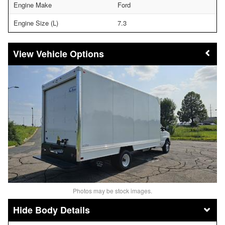
Engine Make
Ford
Engine Size (L)
7.3
Vehicle Options
Photos may be stock images.
Body Details