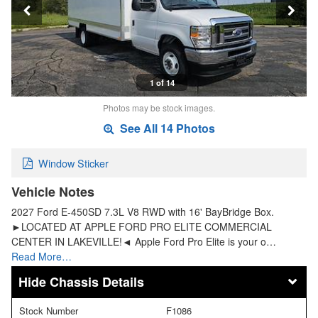
1 of 14
Photos may be stock images.
See All 14 Photos
Window Sticker
Vehicle Notes
2027 Ford E-450SD 7.3L V8 RWD with 16' BayBridge Box.
►LOCATED AT APPLE FORD PRO ELITE COMMERCIAL
CENTER IN LAKEVILLE!◄ Apple Ford Pro Elite is your o…
Read More…
Chassis Details
Stock Number
F1086