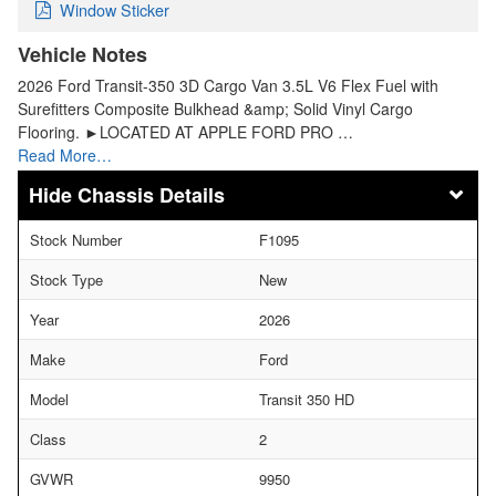
Window Sticker
Vehicle Notes
2026 Ford Transit-350 3D Cargo Van 3.5L V6 Flex Fuel with
Surefitters Composite Bulkhead &amp; Solid Vinyl Cargo
Flooring. ►LOCATED AT APPLE FORD PRO …
Read More…
Chassis Details
Stock Number
F1095
Stock Type
New
Year
2026
Make
Ford
Model
Transit 350 HD
Class
2
GVWR
9950