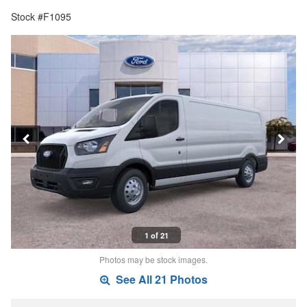
Stock #F1095
1 of 21
Photos may be stock images.
See All 21 Photos