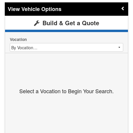
Vehicle Options
Build & Get a Quote
Vocation
Select a Vocation to Begin Your Search.