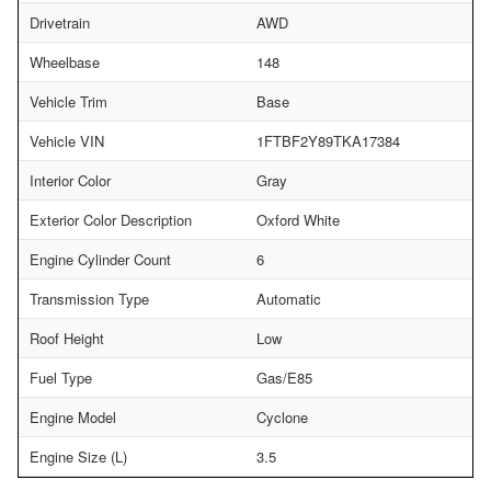
Drivetrain
AWD
Wheelbase
148
Vehicle Trim
Base
Vehicle VIN
1FTBF2Y89TKA17384
Interior Color
Gray
Exterior Color Description
Oxford White
Engine Cylinder Count
6
Transmission Type
Automatic
Roof Height
Low
Fuel Type
Gas/E85
Engine Model
Cyclone
Engine Size (L)
3.5