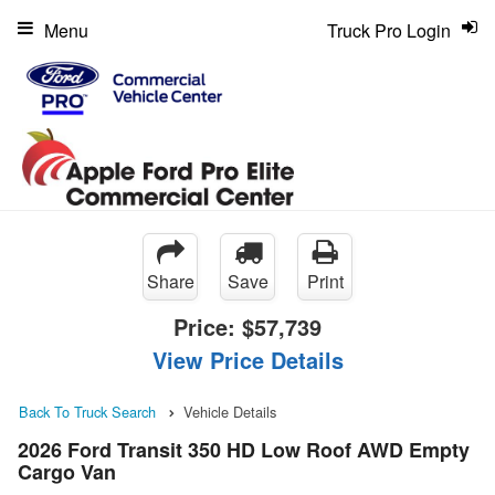
Menu
Truck Pro Login
Share
Save
Print
Price:
$57,739
View Price Details
Back To Truck Search
Vehicle Details
2026 Ford Transit 350 HD Low Roof AWD Empty
Cargo Van