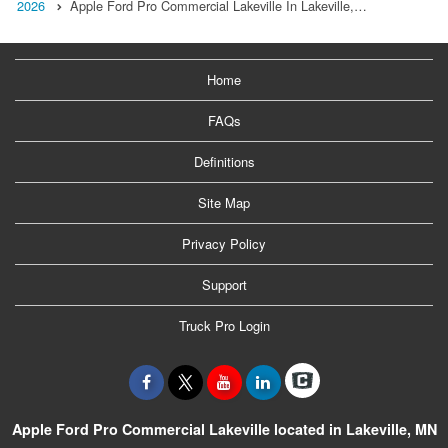
2026
Apple Ford Pro Commercial Lakeville In Lakeville,…
Home
FAQs
Definitions
Site Map
Privacy Policy
Support
Truck Pro Login
Apple Ford Pro Commercial Lakeville located in Lakeville, MN