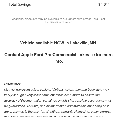
Total Savings
$4,611
Additional discounts may be available to customers with a valid Ford Fleet
Identification Number.
Vehicle available NOW in Lakeville, MN.
Contact
Apple Ford Pro Commercial Lakeville
for more
info.
Disclaimer:
May not represent actual vehicle. (Options, colors, trim and body style may
vary)Although every reasonable effort has been made to ensure the
accuracy of the information contained on this site, absolute accuracy cannot
be guaranteed. This site, and all information and materials appearing on it,
are presented to the user "as is" without warranty of any kind, either express
or implied. All vehicles are subject to prior sale. Price does not include