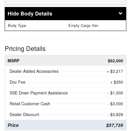
Body Details
Body Type
Empty Cargo Van
Pricing Details
MSRP
$62,000
Dealer Added Accessories
+ $3,217
Doc Fee
+ $350
SSE Down Payment Assistance
- $1,000
Retail Customer Cash
- $3,000
Dealer Discount
- $3,828
Price
$57,739