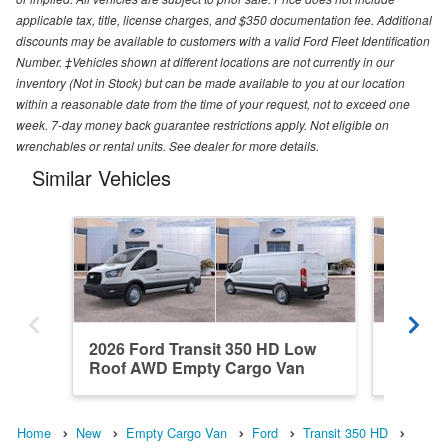
applicable tax, title, license charges, and $350 documentation fee. Additional
discounts may be available to customers with a valid Ford Fleet Identification
Number. ‡Vehicles shown at different locations are not currently in our
inventory (Not in Stock) but can be made available to you at our location
within a reasonable date from the time of your request, not to exceed one
week. 7-day money back guarantee restrictions apply. Not eligible on
wrenchables or rental units. See dealer for more details.
Similar Vehicles
2026 Ford Transit 350 HD Low
2026 Fo
Roof AWD Empty Cargo Van
Roof A
Home
New
Empty Cargo Van
Ford
Transit 350 HD