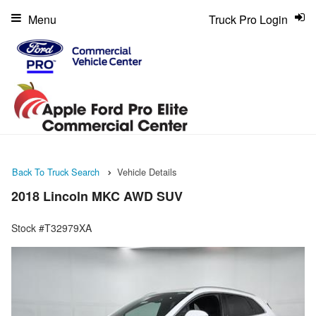
Menu
Truck Pro Login
Back To Truck Search
Vehicle Details
2018 Lincoln MKC AWD SUV
Stock #T32979XA