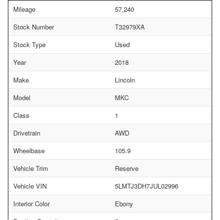
Mileage
57,240
Stock Number
T32979XA
Stock Type
Used
Year
2018
Make
Lincoln
Model
MKC
Class
1
Drivetrain
AWD
Wheelbase
105.9
Vehicle Trim
Reserve
Vehicle VIN
5LMTJ3DH7JUL02996
Interior Color
Ebony