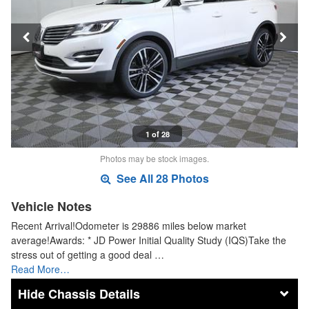
1 of 28
Photos may be stock images.
See All 28 Photos
Vehicle Notes
Recent Arrival!Odometer is 29886 miles below market
average!Awards: * JD Power Initial Quality Study (IQS)Take the
stress out of getting a good deal …
Read More…
Chassis Details