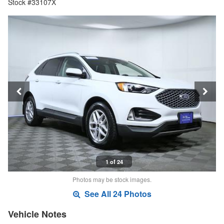
Stock #33107X
1 of 24
Photos may be stock images.
See All 24 Photos
Vehicle Notes