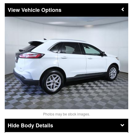
Vehicle Options
Photos may be stock images.
Body Details