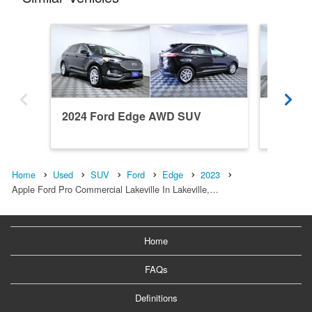
2024 Ford Edge AWD SUV
2023 F
Home
Used
SUV
Ford
Edge
2023
Apple Ford Pro Commercial Lakeville In Lakeville,…
Home
FAQs
Definitions