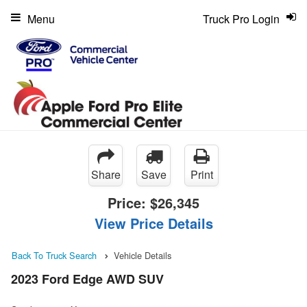
Menu
Truck Pro Login
Share
Save
Print
Price:
$26,345
View Price Details
Back To Truck Search
Vehicle Details
2023 Ford Edge AWD SUV