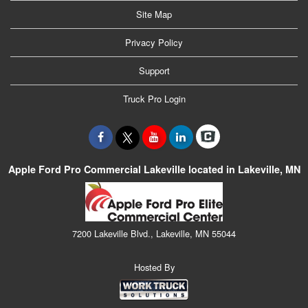
Site Map
Privacy Policy
Support
Truck Pro Login
Apple Ford Pro Commercial Lakeville located in Lakeville, MN
7200 Lakeville Blvd., Lakeville, MN 55044
Hosted By