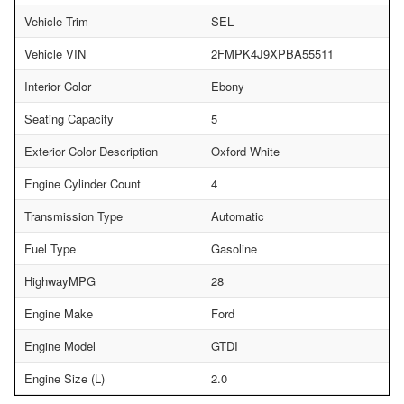
Vehicle Trim
SEL
Vehicle VIN
2FMPK4J9XPBA55511
Interior Color
Ebony
Seating Capacity
5
Exterior Color Description
Oxford White
Engine Cylinder Count
4
Transmission Type
Automatic
Fuel Type
Gasoline
HighwayMPG
28
Engine Make
Ford
Engine Model
GTDI
Engine Size (L)
2.0