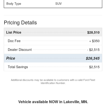
Body Type
SUV
Pricing Details
List Price
$28,510
Doc Fee
+ $350
Dealer Discount
- $2,515
Price
$26,345
Total Savings
$2,515
Additional discounts may be available to customers with a valid Ford Fleet
Identification Number.
Vehicle available NOW in Lakeville, MN.