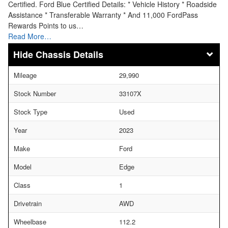
Certified. Ford Blue Certified Details: * Vehicle History * Roadside
Assistance * Transferable Warranty * And 11,000 FordPass
Rewards Points to us…
Read More…
Chassis Details
Mileage
29,990
Stock Number
33107X
Stock Type
Used
Year
2023
Make
Ford
Model
Edge
Class
1
Drivetrain
AWD
Wheelbase
112.2