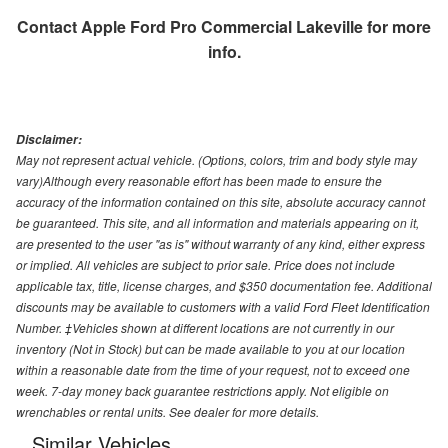
Contact
Apple Ford Pro Commercial Lakeville
for more
info.
Disclaimer:
May not represent actual vehicle. (Options, colors, trim and body style may
vary)Although every reasonable effort has been made to ensure the
accuracy of the information contained on this site, absolute accuracy cannot
be guaranteed. This site, and all information and materials appearing on it,
are presented to the user "as is" without warranty of any kind, either express
or implied. All vehicles are subject to prior sale. Price does not include
applicable tax, title, license charges, and $350 documentation fee. Additional
discounts may be available to customers with a valid Ford Fleet Identification
Number. ‡Vehicles shown at different locations are not currently in our
inventory (Not in Stock) but can be made available to you at our location
within a reasonable date from the time of your request, not to exceed one
week. 7-day money back guarantee restrictions apply. Not eligible on
wrenchables or rental units. See dealer for more details.
Similar Vehicles