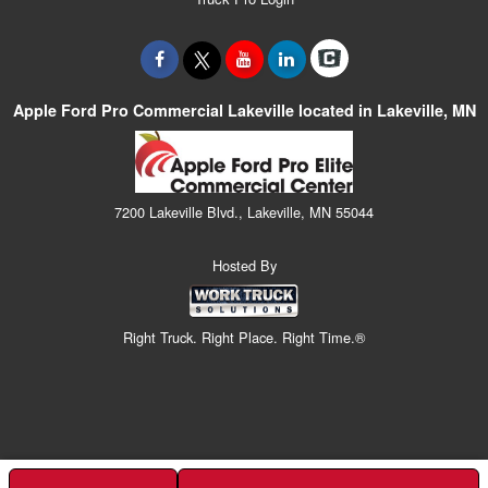
Apple Ford Pro Commercial Lakeville located in Lakeville, MN
7200 Lakeville Blvd., Lakeville, MN 55044
Hosted By
Right Truck. Right Place. Right Time.®