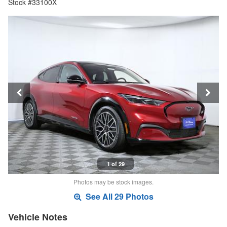
Stock #33100X
1 of 29
Photos may be stock images.
See All 29 Photos
Vehicle Notes