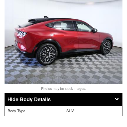
Photos may be stock images.
Body Details
Body Type
SUV