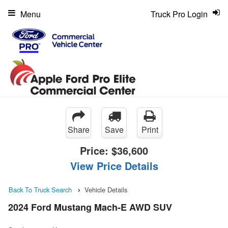
Menu
Truck Pro Login
Share
Save
Print
Price:
$36,600
View Price Details
Back To Truck Search
Vehicle Details
2024 Ford Mustang Mach-E AWD SUV