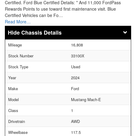
Certified. Ford Blue Certified Details: * And 11,000 FordPass
Rewards Points to use toward first maintenance visit. Blue
Certified Vehicles can be Fo…
Read More…
Chassis Details
Mileage
16,808
Stock Number
33100X
Stock Type
Used
Year
2024
Make
Ford
Model
Mustang Mach-E
Class
1
Drivetrain
AWD
Wheelbase
117.5