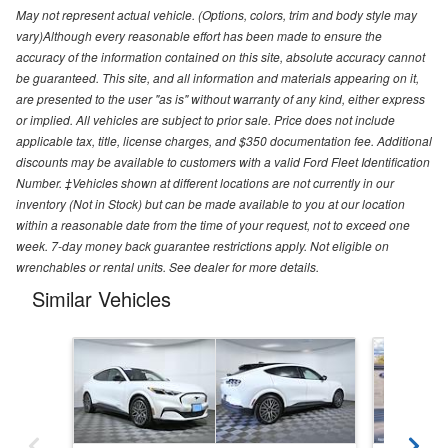
May not represent actual vehicle. (Options, colors, trim and body style may
vary)Although every reasonable effort has been made to ensure the
accuracy of the information contained on this site, absolute accuracy cannot
be guaranteed. This site, and all information and materials appearing on it,
are presented to the user "as is" without warranty of any kind, either express
or implied. All vehicles are subject to prior sale. Price does not include
applicable tax, title, license charges, and $350 documentation fee. Additional
discounts may be available to customers with a valid Ford Fleet Identification
Number. ‡Vehicles shown at different locations are not currently in our
inventory (Not in Stock) but can be made available to you at our location
within a reasonable date from the time of your request, not to exceed one
week. 7-day money back guarantee restrictions apply. Not eligible on
wrenchables or rental units. See dealer for more details.
Similar Vehicles