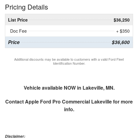
Pricing Details
List Price
$36,250
Doc Fee
+ $350
Price
$36,600
Additional discounts may be available to customers with a valid Ford Fleet
Identification Number.
Vehicle available NOW in Lakeville, MN.
Contact
Apple Ford Pro Commercial Lakeville
for more
info.
Disclaimer: