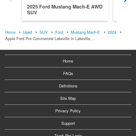
2025 Ford Mustang Mach-E AWD
2026 F
SUV
SUV
Home
Used
SUV
Ford
Mustang Mach-E
2024
Apple Ford Pro Commercial Lakeville In Lakeville,…
Home
FAQs
Definitions
Site Map
Privacy Policy
Support
Truck Pro Login