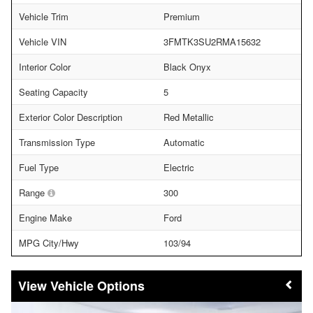
Vehicle Trim
Premium
Vehicle VIN
3FMTK3SU2RMA15632
Interior Color
Black Onyx
Seating Capacity
5
Exterior Color Description
Red Metallic
Transmission Type
Automatic
Fuel Type
Electric
Range
300
Engine Make
Ford
MPG City/Hwy
103/94
Vehicle Options