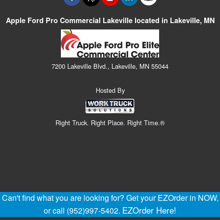
Apple Ford Pro Commercial Lakeville located in Lakeville, MN
7200 Lakeville Blvd., Lakeville, MN 55044
Hosted By
Right Truck. Right Place. Right Time.®
Can't find what you are looking for? Get your EZOrder in NOW,
EZOrder Here!
or call (952)997-5402.