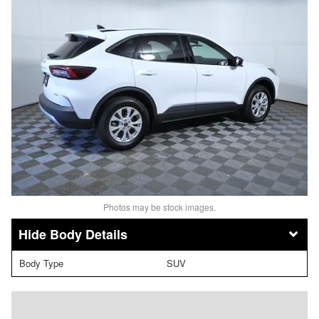
Photos may be stock images.
Body Details
Body Type
SUV