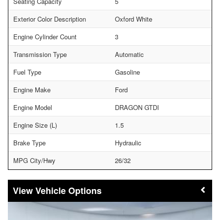
Seating Capacity
5
Exterior Color Description
Oxford White
Engine Cylinder Count
3
Transmission Type
Automatic
Fuel Type
Gasoline
Engine Make
Ford
Engine Model
DRAGON GTDI
Engine Size (L)
1.5
Brake Type
Hydraulic
MPG City/Hwy
26/32
Vehicle Options