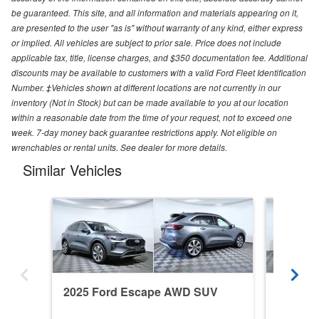
be guaranteed. This site, and all information and materials appearing on it,
are presented to the user "as is" without warranty of any kind, either express
or implied. All vehicles are subject to prior sale. Price does not include
applicable tax, title, license charges, and $350 documentation fee. Additional
discounts may be available to customers with a valid Ford Fleet Identification
Number. ‡Vehicles shown at different locations are not currently in our
inventory (Not in Stock) but can be made available to you at our location
within a reasonable date from the time of your request, not to exceed one
week. 7-day money back guarantee restrictions apply. Not eligible on
wrenchables or rental units. See dealer for more details.
Similar Vehicles
2025 Ford Escape AWD SUV
2025 F