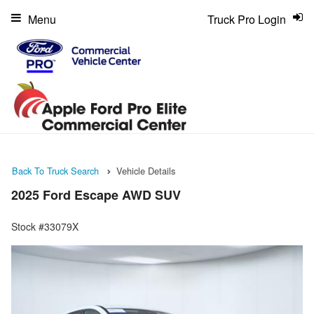
Menu
Truck Pro Login
Back To Truck Search
Vehicle Details
2025 Ford Escape AWD SUV
Stock #33079X