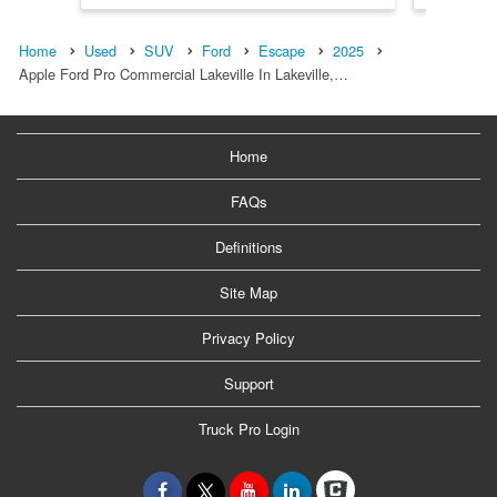
Home
Used
SUV
Ford
Escape
2025
Apple Ford Pro Commercial Lakeville In Lakeville,…
Home
FAQs
Definitions
Site Map
Privacy Policy
Support
Truck Pro Login