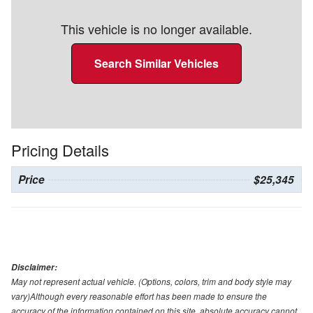
This vehicle is no longer available.
Search Similar Vehicles
Pricing Details
Price
$25,345
Disclaimer:
May not represent actual vehicle. (Options, colors, trim and body style may
vary)Although every reasonable effort has been made to ensure the
accuracy of the information contained on this site, absolute accuracy cannot