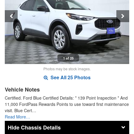
1 of 25
Photos may be stock images.
See All 25 Photos
Vehicle Notes
Certified. Ford Blue Certified Details: * 139 Point Inspection * And
11,000 FordPass Rewards Points to use toward first maintenance
visit. Blue Cert…
Read More…
Chassis Details