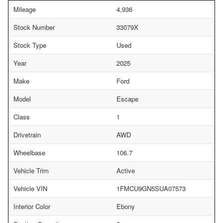
Mileage
4,936
Stock Number
33079X
Stock Type
Used
Year
2025
Make
Ford
Model
Escape
Class
1
Drivetrain
AWD
Wheelbase
106.7
Vehicle Trim
Active
Vehicle VIN
1FMCU9GN5SUA07573
Interior Color
Ebony