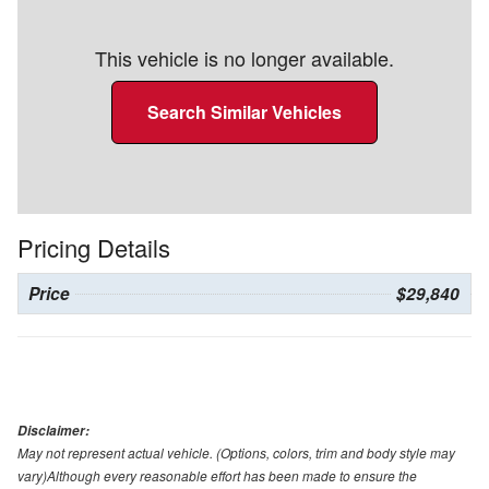
This vehicle is no longer available.
Search Similar Vehicles
Pricing Details
Price
$29,840
Disclaimer:
May not represent actual vehicle. (Options, colors, trim and body style may
vary)Although every reasonable effort has been made to ensure the