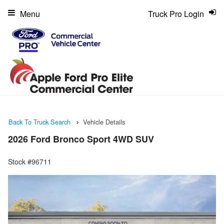
Menu
Truck Pro Login
Back To Truck Search
Vehicle Details
2026 Ford Bronco Sport 4WD SUV
Stock #96711