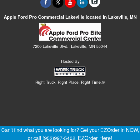
Apple Ford Pro Commercial Lakeville located in Lakeville, MN
7200 Lakeville Blvd., Lakeville, MN 55044
Hosted By
Right Truck. Right Place. Right Time.®
Can't find what you are looking for? Get your EZOrder in NOW,
EZOrder Here!
or call (952)997-5402.