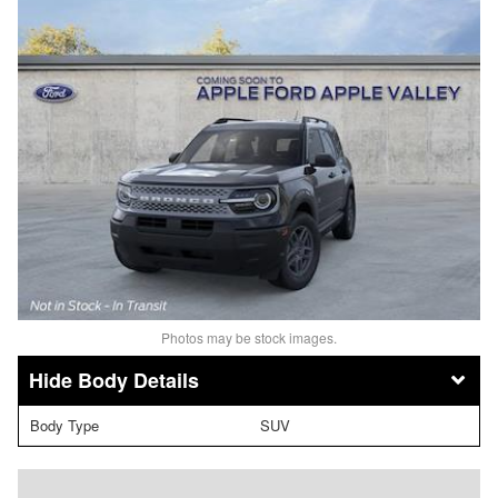
Photos may be stock images.
Body Details
Body Type
SUV