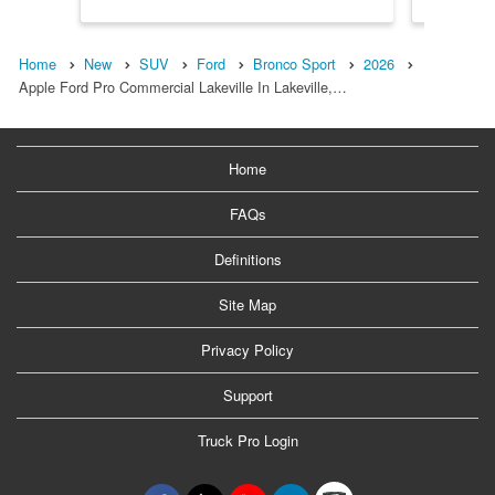
Home
New
SUV
Ford
Bronco Sport
2026
Apple Ford Pro Commercial Lakeville In Lakeville,…
Home
FAQs
Definitions
Site Map
Privacy Policy
Support
Truck Pro Login