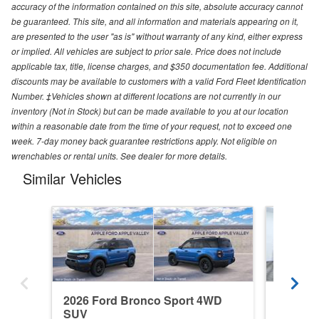
accuracy of the information contained on this site, absolute accuracy cannot
be guaranteed. This site, and all information and materials appearing on it,
are presented to the user "as is" without warranty of any kind, either express
or implied. All vehicles are subject to prior sale. Price does not include
applicable tax, title, license charges, and $350 documentation fee. Additional
discounts may be available to customers with a valid Ford Fleet Identification
Number. ‡Vehicles shown at different locations are not currently in our
inventory (Not in Stock) but can be made available to you at our location
within a reasonable date from the time of your request, not to exceed one
week. 7-day money back guarantee restrictions apply. Not eligible on
wrenchables or rental units. See dealer for more details.
Similar Vehicles
2026 Ford Bronco Sport 4WD
2025 F
SUV
SUV