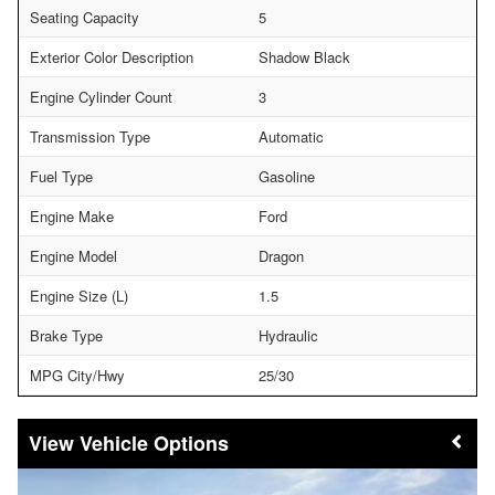
Seating Capacity
5
Exterior Color Description
Shadow Black
Engine Cylinder Count
3
Transmission Type
Automatic
Fuel Type
Gasoline
Engine Make
Ford
Engine Model
Dragon
Engine Size (L)
1.5
Brake Type
Hydraulic
MPG City/Hwy
25/30
Vehicle Options