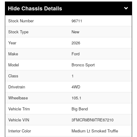
Chassis Details
Stock Number
96711
Stock Type
New
Year
2026
Make
Ford
Model
Bronco Sport
Class
1
Drivetrain
4WD
Wheelbase
105.1
Vehicle Trim
Big Bend
Vehicle VIN
3FMCR9BN9TRE67210
Interior Color
Medium Lt Smoked Truffle