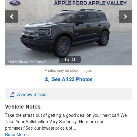
1 of 23
Photos may be stock images.
See All 23 Photos
Window Sticker
Vehicle Notes
Take the stress out of getting a good deal on your next car! We
Take Your Satisfaction Very Seriously. Here are our
promises:*See our lowest price upf…
Read More…