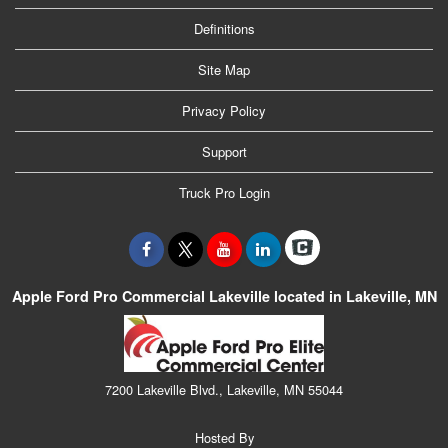
Definitions
Site Map
Privacy Policy
Support
Truck Pro Login
Apple Ford Pro Commercial Lakeville located in Lakeville, MN
7200 Lakeville Blvd., Lakeville, MN 55044
Hosted By