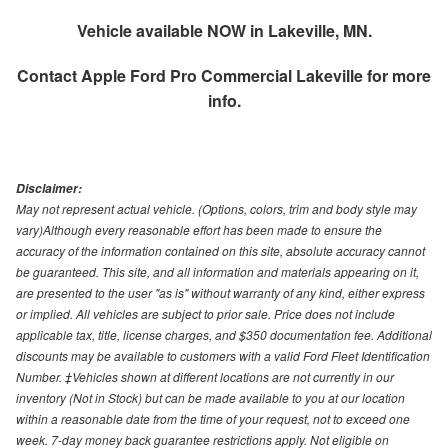
Vehicle available NOW in Lakeville, MN.
Contact
Apple Ford Pro Commercial Lakeville
for more
info.
Disclaimer:
May not represent actual vehicle. (Options, colors, trim and body style may
vary)Although every reasonable effort has been made to ensure the
accuracy of the information contained on this site, absolute accuracy cannot
be guaranteed. This site, and all information and materials appearing on it,
are presented to the user "as is" without warranty of any kind, either express
or implied. All vehicles are subject to prior sale. Price does not include
applicable tax, title, license charges, and $350 documentation fee. Additional
discounts may be available to customers with a valid Ford Fleet Identification
Number. ‡Vehicles shown at different locations are not currently in our
inventory (Not in Stock) but can be made available to you at our location
within a reasonable date from the time of your request, not to exceed one
week. 7-day money back guarantee restrictions apply. Not eligible on