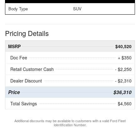
Body Type
SUV
Pricing Details
MSRP
$40,520
Doc Fee
+ $350
Retail Customer Cash
- $2,250
Dealer Discount
- $2,310
Price
$36,310
Total Savings
$4,560
Additional discounts may be available to customers with a valid Ford Fleet
Identification Number.