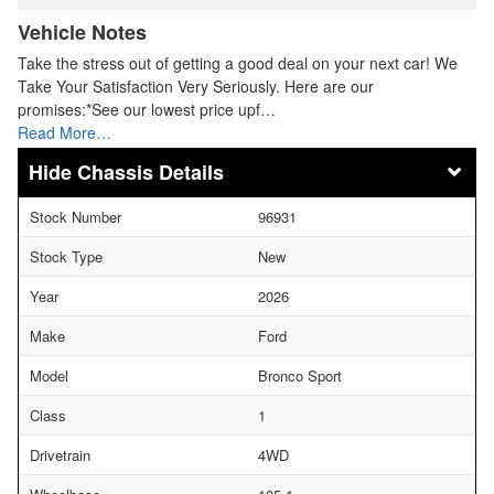
Vehicle Notes
Take the stress out of getting a good deal on your next car! We
Take Your Satisfaction Very Seriously. Here are our
promises:*See our lowest price upf…
Read More…
Chassis Details
Stock Number
96931
Stock Type
New
Year
2026
Make
Ford
Model
Bronco Sport
Class
1
Drivetrain
4WD