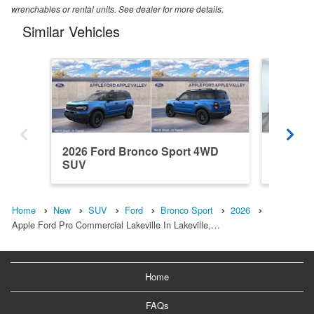
wrenchables or rental units. See dealer for more details.
Similar Vehicles
2026 Ford Bronco Sport 4WD
2025 F
SUV
SUV
Home
New
SUV
Ford
Bronco Sport
2026
Apple Ford Pro Commercial Lakeville In Lakeville,…
Home
FAQs