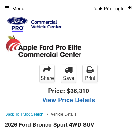
Menu
Truck Pro Login
Share
Save
Print
Price:
$36,310
View Price Details
Back To Truck Search
Vehicle Details
2026 Ford Bronco Sport 4WD SUV