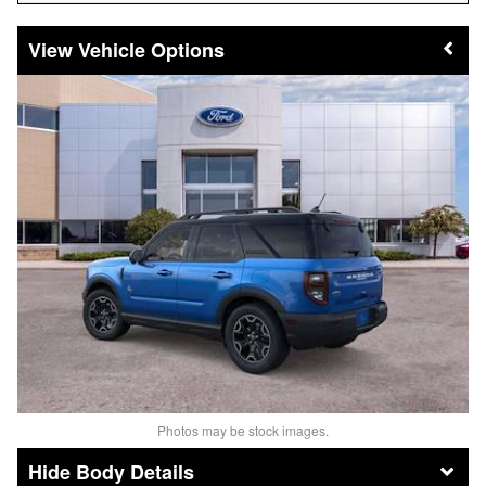
Vehicle Options
Photos may be stock images.
Body Details