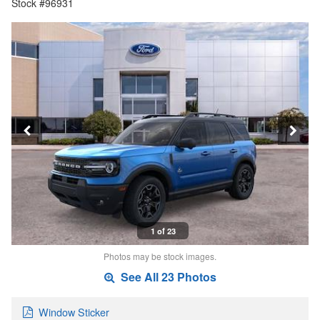
Stock #96931
1 of 23
Photos may be stock images.
See All 23 Photos
Window Sticker