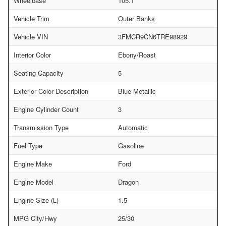
Wheelbase
105.1
Vehicle Trim
Outer Banks
Vehicle VIN
3FMCR9CN6TRE98929
Interior Color
Ebony/Roast
Seating Capacity
5
Exterior Color Description
Blue Metallic
Engine Cylinder Count
3
Transmission Type
Automatic
Fuel Type
Gasoline
Engine Make
Ford
Engine Model
Dragon
Engine Size (L)
1.5
MPG City/Hwy
25/30