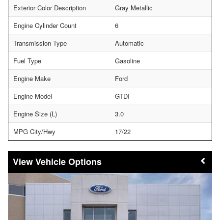
Exterior Color Description
Gray Metallic
Engine Cylinder Count
6
Transmission Type
Automatic
Fuel Type
Gasoline
Engine Make
Ford
Engine Model
GTDI
Engine Size (L)
3.0
MPG City/Hwy
17/22
Vehicle Options