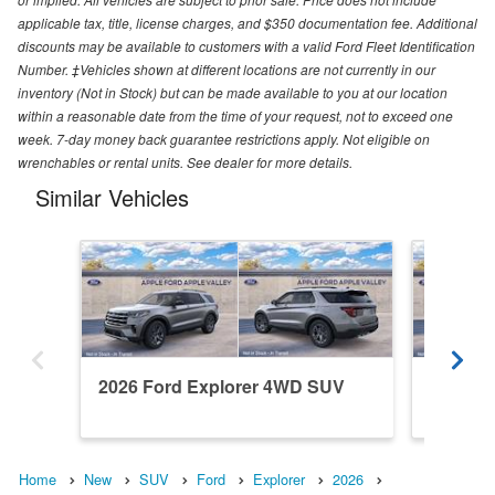
applicable tax, title, license charges, and $350 documentation fee. Additional
discounts may be available to customers with a valid Ford Fleet Identification
Number. ‡Vehicles shown at different locations are not currently in our
inventory (Not in Stock) but can be made available to you at our location
within a reasonable date from the time of your request, not to exceed one
week. 7-day money back guarantee restrictions apply. Not eligible on
wrenchables or rental units. See dealer for more details.
Similar Vehicles
2026 Ford Explorer 4WD SUV
2026 F
Home
New
SUV
Ford
Explorer
2026