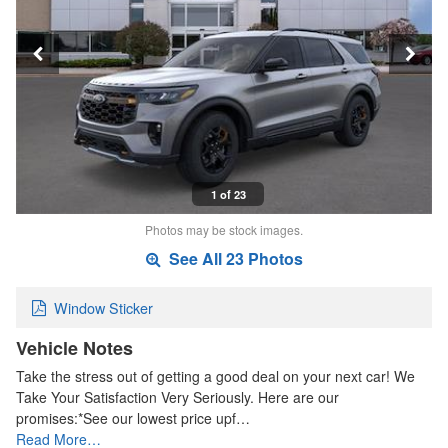
1 of 23
Photos may be stock images.
See All 23 Photos
Window Sticker
Vehicle Notes
Take the stress out of getting a good deal on your next car! We
Take Your Satisfaction Very Seriously. Here are our
promises:*See our lowest price upf…
Read More…