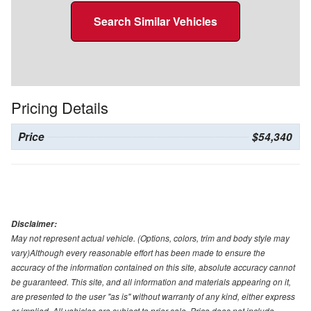
Search Similar Vehicles
Pricing Details
Price
$54,340
Disclaimer:
May not represent actual vehicle. (Options, colors, trim and body style may
vary)Although every reasonable effort has been made to ensure the
accuracy of the information contained on this site, absolute accuracy cannot
be guaranteed. This site, and all information and materials appearing on it,
are presented to the user "as is" without warranty of any kind, either express
or implied. All vehicles are subject to prior sale. Price does not include