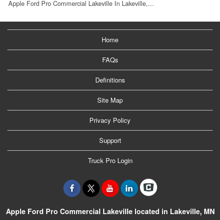
Apple Ford Pro Commercial Lakeville In Lakeville,…
Home
FAQs
Definitions
Site Map
Privacy Policy
Support
Truck Pro Login
Apple Ford Pro Commercial Lakeville located in Lakeville, MN