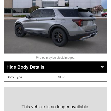
Photos may be stock images.
Body Details
Body Type
SUV
This vehicle is no longer available.