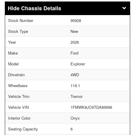
Chassis Details
Stock Number
95928
Stock Type
New
Year
2026
Make
Ford
Model
Explorer
Drivetrain
4WD
Wheelbase
119.1
Vehicle Trim
Tremor
Vehicle VIN
1FMWK8JC9TGA85696
Interior Color
Onyx
Seating Capacity
6