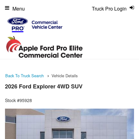
Menu
Truck Pro Login
Back To Truck Search
Vehicle Details
2026 Ford Explorer 4WD SUV
Stock #95928