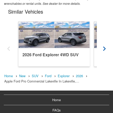
wrenchables or rental units. See dealer for more details.
Similar Vehicles
2026 Ford Explorer 4WD SUV
2026 F
Home
New
SUV
Ford
Explorer
2026
Apple Ford Pro Commercial Lakeville In Lakeville,…
Home
FAQs