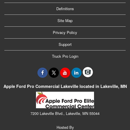
Definitions
Site Map
Privacy Policy
Support
Truck Pro Login
Apple Ford Pro Commercial Lakeville located in Lakeville, MN
7200 Lakeville Blvd., Lakeville, MN 55044
Hosted By