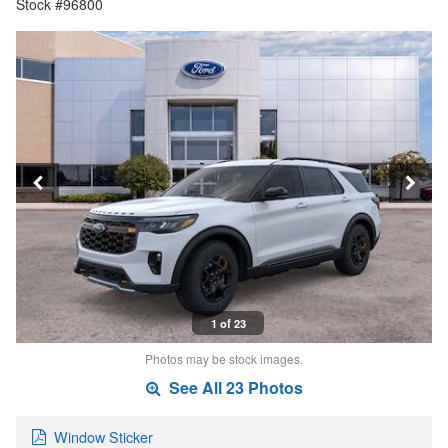
Stock #96800
1 of 23
Photos may be stock images.
See All 23 Photos
Window Sticker