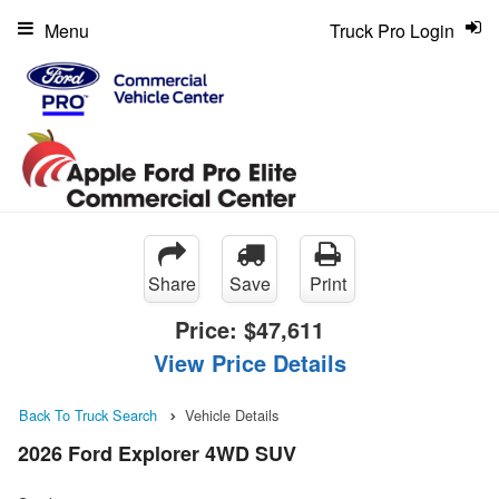
Menu
Truck Pro Login
Share
Save
Print
Price:
$47,611
View Price Details
Back To Truck Search
Vehicle Details
2026 Ford Explorer 4WD SUV