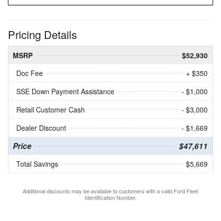
Pricing Details
MSRP
$52,930
Doc Fee
+ $350
SSE Down Payment Assistance
- $1,000
Retail Customer Cash
- $3,000
Dealer Discount
- $1,669
Price
$47,611
Total Savings
$5,669
Additional discounts may be available to customers with a valid Ford Fleet
Identification Number.