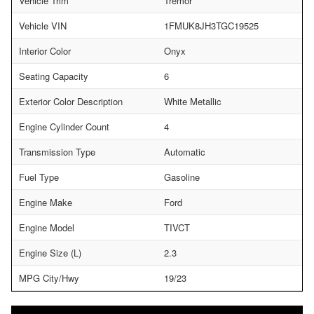
Vehicle Trim
Tremor
Vehicle VIN
1FMUK8JH3TGC19525
Interior Color
Onyx
Seating Capacity
6
Exterior Color Description
White Metallic
Engine Cylinder Count
4
Transmission Type
Automatic
Fuel Type
Gasoline
Engine Make
Ford
Engine Model
TIVCT
Engine Size (L)
2.3
MPG City/Hwy
19/23