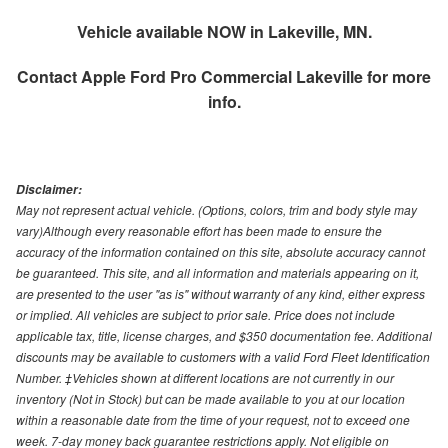
Vehicle available NOW in Lakeville, MN.
Contact
Apple Ford Pro Commercial Lakeville
for more
info.
Disclaimer:
May not represent actual vehicle. (Options, colors, trim and body style may
vary)Although every reasonable effort has been made to ensure the
accuracy of the information contained on this site, absolute accuracy cannot
be guaranteed. This site, and all information and materials appearing on it,
are presented to the user "as is" without warranty of any kind, either express
or implied. All vehicles are subject to prior sale. Price does not include
applicable tax, title, license charges, and $350 documentation fee. Additional
discounts may be available to customers with a valid Ford Fleet Identification
Number. ‡Vehicles shown at different locations are not currently in our
inventory (Not in Stock) but can be made available to you at our location
within a reasonable date from the time of your request, not to exceed one
week. 7-day money back guarantee restrictions apply. Not eligible on