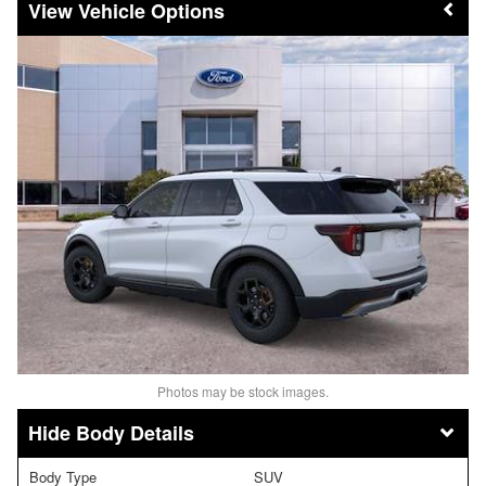
Vehicle Options
Photos may be stock images.
Body Details
Body Type
SUV