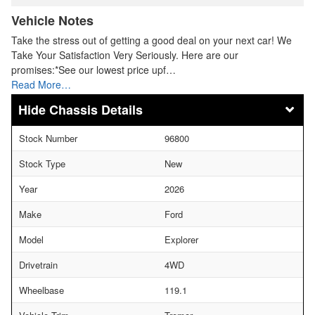
Vehicle Notes
Take the stress out of getting a good deal on your next car! We
Take Your Satisfaction Very Seriously. Here are our
promises:*See our lowest price upf…
Read More…
Chassis Details
Stock Number
96800
Stock Type
New
Year
2026
Make
Ford
Model
Explorer
Drivetrain
4WD
Wheelbase
119.1