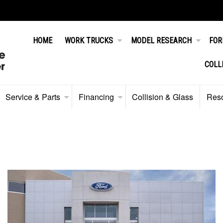
HOME
WORK TRUCKS
MODEL RESEARCH
FOR
COLL
Service & Parts
Financing
Collision & Glass
Res