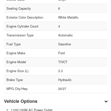
Seating Capacity
6
Exterior Color Description
White Metallic
Engine Cylinder Count
4
Transmission Type
Automatic
Fuel Type
Gasoline
Engine Make
Ford
Engine Model
TIVCT
Engine Size (L)
2.3
Brake Type
Hydraulic
MPG City/Hwy
20/27
Vehicle Options
110V/150W AC Power Outlet