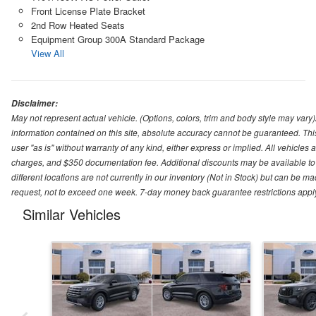
Front License Plate Bracket
2nd Row Heated Seats
Equipment Group 300A Standard Package
View All
Disclaimer:
May not represent actual vehicle. (Options, colors, trim and body style may var
information contained on this site, absolute accuracy cannot be guaranteed. This 
user "as is" without warranty of any kind, either express or implied. All vehicles ar
charges, and $350 documentation fee. Additional discounts may be available to 
different locations are not currently in our inventory (Not in Stock) but can be m
request, not to exceed one week. 7-day money back guarantee restrictions apply. 
Similar Vehicles