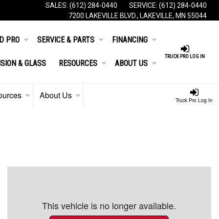
SALES:
(612) 284-0440
SERVICE:
(612) 284-0440
7200 LAKEVILLE BLVD., LAKEVILLE, MN 55044
D PRO
SERVICE & PARTS
FINANCING
TRUCK PRO LOG IN
ISION & GLASS
RESOURCES
ABOUT US
ources
About Us
Truck Pro Log In
This vehicle is no longer available.