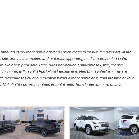
y)Although every reasonable effort has been made to ensure the accuracy of the
site, and all information and materials appearing on it, are presented to the
e subject to prior sale. Price does not include applicable tax, title, license
customers with a valid Ford Fleet Identification Number. ‡Vehicles shown at
ade available to you at our location within a reasonable date from the time of your
Not eligible on wrenchables or rental units. See dealer for more details.