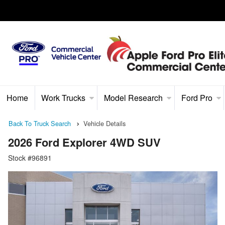
Home
Work Trucks
Model Research
Ford Pro
Back To Truck Search
Vehicle Details
2026 Ford Explorer 4WD SUV
Stock #96891