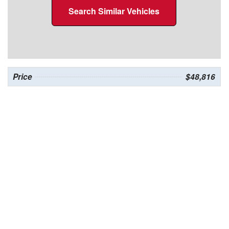
Search Similar Vehicles
Price
$48,816