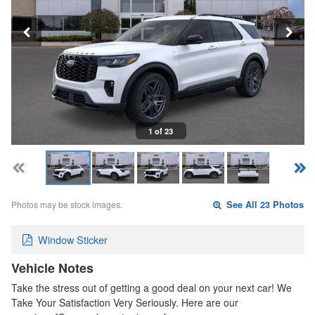
1 of 23
Photos may be stock images.
See All 23 Photos
Window Sticker
Vehicle Notes
Take the stress out of getting a good deal on your next car! We
Take Your Satisfaction Very Seriously. Here are our