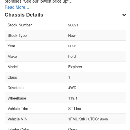
promises:*See our lowest price upf…
Read More…
Chassis Details
Stock Number
96891
Stock Type
New
Year
2026
Make
Ford
Model
Explorer
Class
1
Drivetrain
4WD
Wheelbase
119.1
Vehicle Trim
ST-Line
Vehicle VIN
1FMUK8KH6TGC19646
Interior Color
Onyx