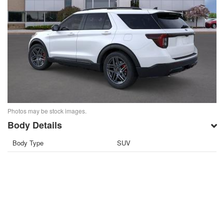
Photos may be stock images.
Body Details
Body Type
SUV