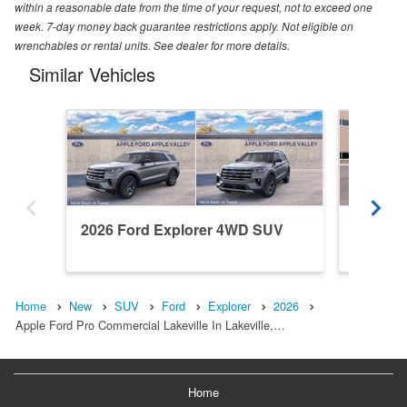
within a reasonable date from the time of your request, not to exceed one
week. 7-day money back guarantee restrictions apply. Not eligible on
wrenchables or rental units. See dealer for more details.
Similar Vehicles
2026 Ford Explorer 4WD SUV
2026 F
Home
New
SUV
Ford
Explorer
2026
Apple Ford Pro Commercial Lakeville In Lakeville,…
Home