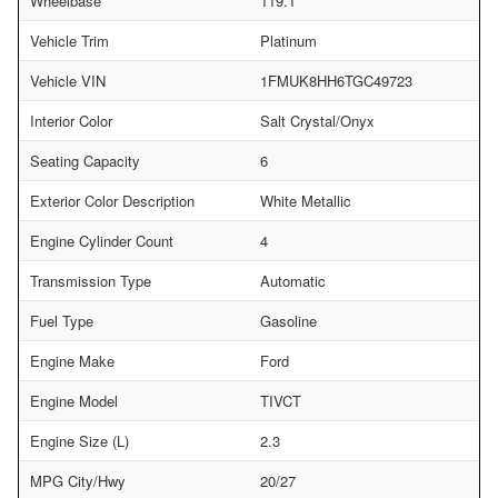
Wheelbase
119.1
Vehicle Trim
Platinum
Vehicle VIN
1FMUK8HH6TGC49723
Interior Color
Salt Crystal/Onyx
Seating Capacity
6
Exterior Color Description
White Metallic
Engine Cylinder Count
4
Transmission Type
Automatic
Fuel Type
Gasoline
Engine Make
Ford
Engine Model
TIVCT
Engine Size (L)
2.3
MPG City/Hwy
20/27