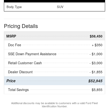
Body Type
SUV
Pricing Details
MSRP
$58,450
Doc Fee
+ $350
SSE Down Payment Assistance
- $1,000
Retail Customer Cash
- $3,000
Dealer Discount
- $1,855
Price
$52,945
Total Savings
$5,855
Additional discounts may be available to customers with a valid Ford Fleet
Identification Number.