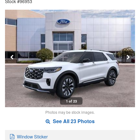
Stock #96953
1 of 23
Photos may be stock images.
See All 23 Photos
Window Sticker