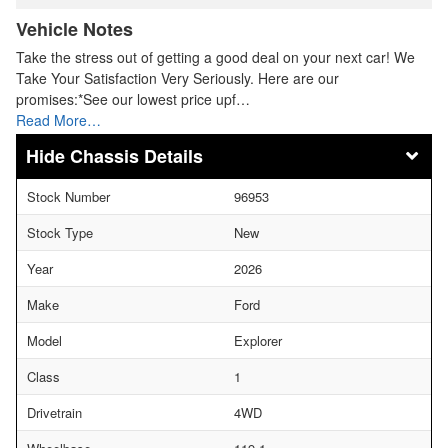
Vehicle Notes
Take the stress out of getting a good deal on your next car! We
Take Your Satisfaction Very Seriously. Here are our
promises:*See our lowest price upf…
Read More…
Chassis Details
Stock Number
96953
Stock Type
New
Year
2026
Make
Ford
Model
Explorer
Class
1
Drivetrain
4WD