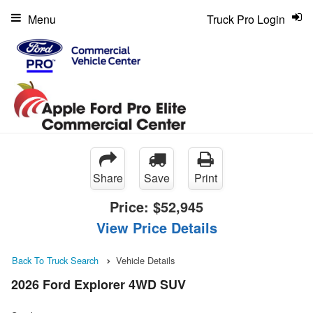
Menu
Truck Pro Login
Share
Save
Print
Price:
$52,945
View Price Details
Back To Truck Search
Vehicle Details
2026 Ford Explorer 4WD SUV