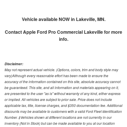
Vehicle available NOW in Lakeville, MN.
Contact
Apple Ford Pro Commercial Lakeville
for more
info.
Disclaimer:
May not represent actual vehicle. (Options, colors, trim and body style may
vary)Although every reasonable effort has been made to ensure the
accuracy of the information contained on this site, absolute accuracy cannot
be guaranteed. This site, and all information and materials appearing on it,
are presented to the user "as is" without warranty of any kind, either express
or implied. All vehicles are subject to prior sale. Price does not include
applicable tax, title, license charges, and $350 documentation fee. Additional
discounts may be available to customers with a valid Ford Fleet Identification
Number. ‡Vehicles shown at different locations are not currently in our
inventory (Not in Stock) but can be made available to you at our location