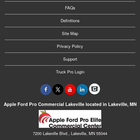
FAQs
Definitions
Site Map
Privacy Policy
Support
Truck Pro Login
Apple Ford Pro Commercial Lakeville located in Lakeville, MN
7200 Lakeville Blvd., Lakeville, MN 55044