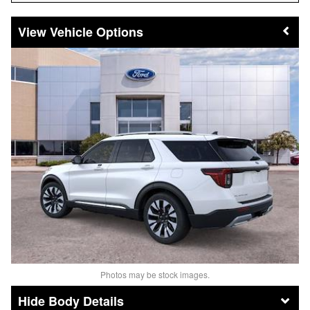
Vehicle Options
Photos may be stock images.
Body Details