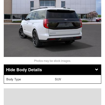
Photos may be stock images.
Body Details
Body Type
SUV