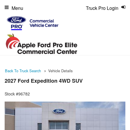
Menu
Truck Pro Login
Back To Truck Search
Vehicle Details
2027 Ford Expedition 4WD SUV
Stock #96782