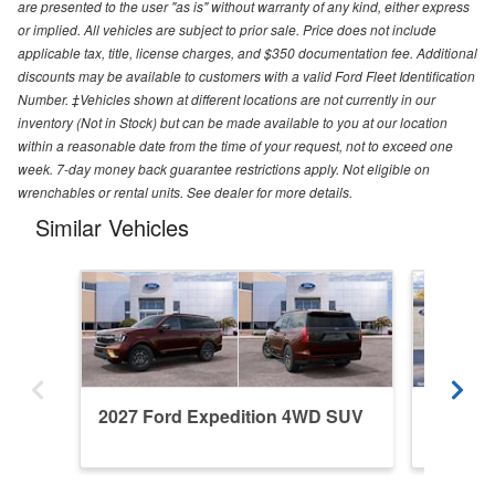
are presented to the user "as is" without warranty of any kind, either express
or implied. All vehicles are subject to prior sale. Price does not include
applicable tax, title, license charges, and $350 documentation fee. Additional
discounts may be available to customers with a valid Ford Fleet Identification
Number. ‡Vehicles shown at different locations are not currently in our
inventory (Not in Stock) but can be made available to you at our location
within a reasonable date from the time of your request, not to exceed one
week. 7-day money back guarantee restrictions apply. Not eligible on
wrenchables or rental units. See dealer for more details.
Similar Vehicles
2027 Ford Expedition 4WD SUV
2027 F