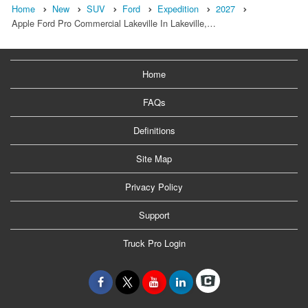
Home
New
SUV
Ford
Expedition
2027
Apple Ford Pro Commercial Lakeville In Lakeville,…
Home
FAQs
Definitions
Site Map
Privacy Policy
Support
Truck Pro Login