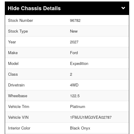
Chassis Details
Stock Number
96782
Stock Type
New
Year
2027
Make
Ford
Model
Expedition
Class
2
Drivetrain
4WD
Wheelbase
122.5
Vehicle Trim
Platinum
Vehicle VIN
1FMJU1MG3VEA02787
Interior Color
Black Onyx