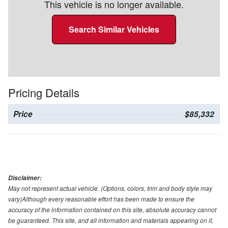
This vehicle is no longer available.
Search Similar Vehicles
Pricing Details
Price
$85,332
Disclaimer:
May not represent actual vehicle. (Options, colors, trim and body style may
vary)Although every reasonable effort has been made to ensure the
accuracy of the information contained on this site, absolute accuracy cannot
be guaranteed. This site, and all information and materials appearing on it,