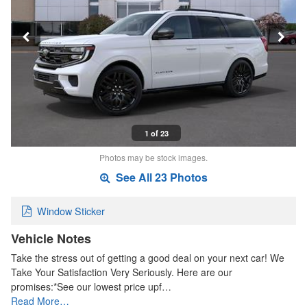
1 of 23
Photos may be stock images.
See All 23 Photos
Window Sticker
Vehicle Notes
Take the stress out of getting a good deal on your next car! We
Take Your Satisfaction Very Seriously. Here are our
promises:*See our lowest price upf…
Read More…