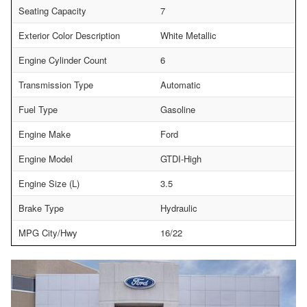
Seating Capacity
7
Exterior Color Description
White Metallic
Engine Cylinder Count
6
Transmission Type
Automatic
Fuel Type
Gasoline
Engine Make
Ford
Engine Model
GTDI-High
Engine Size (L)
3.5
Brake Type
Hydraulic
MPG City/Hwy
16/22