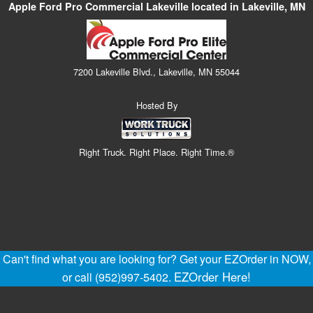
Apple Ford Pro Commercial Lakeville located in Lakeville, MN
7200 Lakeville Blvd., Lakeville, MN 55044
Hosted By
Right Truck. Right Place. Right Time.®
Can't find what you are looking for? Get your EZOrder in NOW,
EZOrder Here!
or call (952)997-5402.