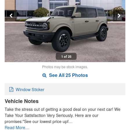
1 of 25
Photos may be stock images.
See All 25 Photos
Window Sticker
Vehicle Notes
Take the stress out of getting a good deal on your next car! We
Take Your Satisfaction Very Seriously. Here are our
promises:*See our lowest price upf…
Read More…