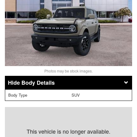
Photos may be stock images.
Body Details
Body Type
SUV
This vehicle is no longer available.