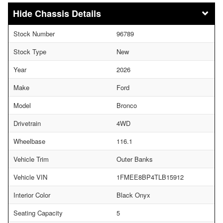
Chassis Details
Stock Number
96789
Stock Type
New
Year
2026
Make
Ford
Model
Bronco
Drivetrain
4WD
Wheelbase
116.1
Vehicle Trim
Outer Banks
Vehicle VIN
1FMEE8BP4TLB15912
Interior Color
Black Onyx
Seating Capacity
5