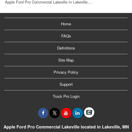
Apple Ford Pro Commercial Lakeville In Lakeville,…
Home
FAQs
Definitions
Site Map
Privacy Policy
Support
Truck Pro Login
Apple Ford Pro Commercial Lakeville located in Lakeville, MN