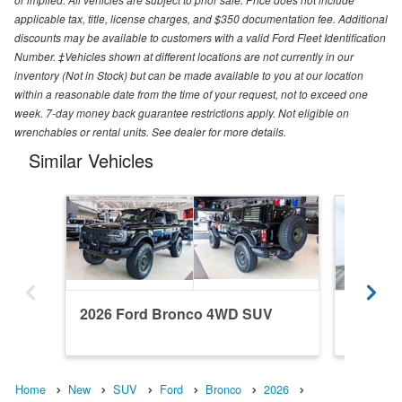
applicable tax, title, license charges, and $350 documentation fee. Additional
discounts may be available to customers with a valid Ford Fleet Identification
Number. ‡Vehicles shown at different locations are not currently in our
inventory (Not in Stock) but can be made available to you at our location
within a reasonable date from the time of your request, not to exceed one
week. 7-day money back guarantee restrictions apply. Not eligible on
wrenchables or rental units. See dealer for more details.
Similar Vehicles
2026 Ford Bronco 4WD SUV
2022 F
Home
New
SUV
Ford
Bronco
2026