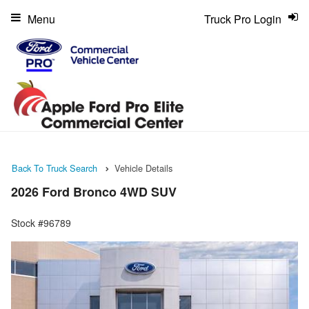
Menu
Truck Pro Login
Back To Truck Search
Vehicle Details
2026 Ford Bronco 4WD SUV
Stock #96789