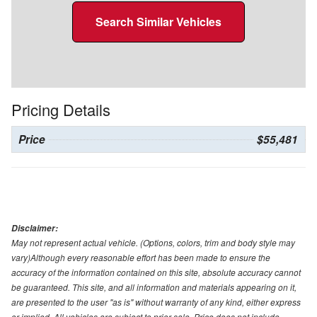
Search Similar Vehicles
Pricing Details
Price
$55,481
Disclaimer:
May not represent actual vehicle. (Options, colors, trim and body style may
vary)Although every reasonable effort has been made to ensure the
accuracy of the information contained on this site, absolute accuracy cannot
be guaranteed. This site, and all information and materials appearing on it,
are presented to the user "as is" without warranty of any kind, either express
or implied. All vehicles are subject to prior sale. Price does not include