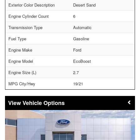
Exterior Color Description
Desert Sand
Engine Cylinder Count
6
Transmission Type
Automatic
Fuel Type
Gasoline
Engine Make
Ford
Engine Model
EcoBoost
Engine Size (L)
2.7
MPG City/Hwy
19/21
Vehicle Options