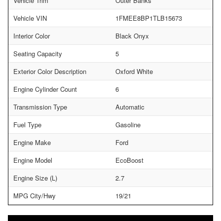
Vehicle Trim
Outer Banks
Vehicle VIN
1FMEE8BP1TLB15673
Interior Color
Black Onyx
Seating Capacity
5
Exterior Color Description
Oxford White
Engine Cylinder Count
6
Transmission Type
Automatic
Fuel Type
Gasoline
Engine Make
Ford
Engine Model
EcoBoost
Engine Size (L)
2.7
MPG City/Hwy
19/21