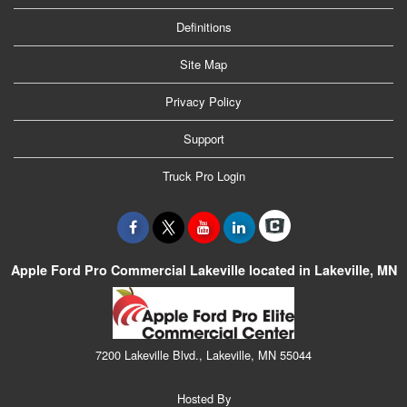
Definitions
Site Map
Privacy Policy
Support
Truck Pro Login
Apple Ford Pro Commercial Lakeville located in Lakeville, MN
7200 Lakeville Blvd., Lakeville, MN 55044
Hosted By