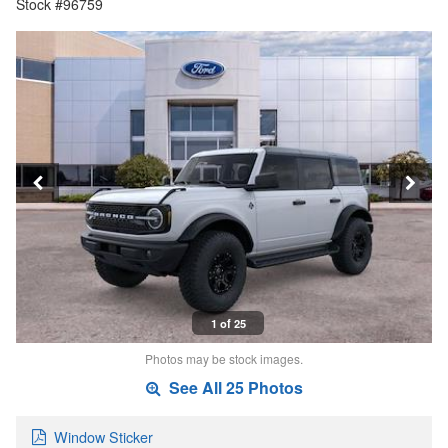
Stock #96759
1 of 25
Photos may be stock images.
See All 25 Photos
Window Sticker