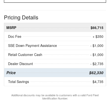
Pricing Details
MSRP
$66,715
Doc Fee
+ $350
SSE Down Payment Assistance
- $1,000
Retail Customer Cash
- $1,000
Dealer Discount
- $2,735
Price
$62,330
Total Savings
$4,735
Additional discounts may be available to customers with a valid Ford Fleet
Identification Number.