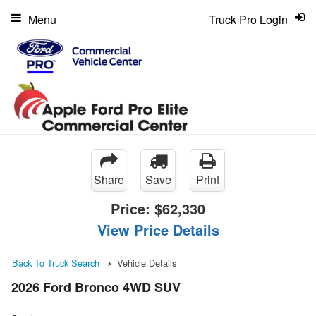
Menu
Truck Pro Login
Share
Save
Print
Price:
$62,330
View Price Details
Back To Truck Search
Vehicle Details
2026 Ford Bronco 4WD SUV