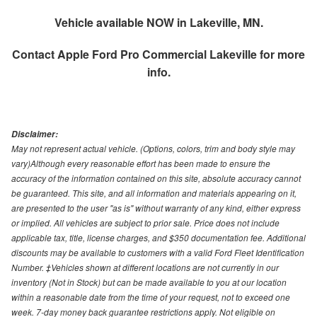
Vehicle available NOW in Lakeville, MN.
Contact
Apple Ford Pro Commercial Lakeville
for more
info.
Disclaimer:
May not represent actual vehicle. (Options, colors, trim and body style may
vary)Although every reasonable effort has been made to ensure the
accuracy of the information contained on this site, absolute accuracy cannot
be guaranteed. This site, and all information and materials appearing on it,
are presented to the user "as is" without warranty of any kind, either express
or implied. All vehicles are subject to prior sale. Price does not include
applicable tax, title, license charges, and $350 documentation fee. Additional
discounts may be available to customers with a valid Ford Fleet Identification
Number. ‡Vehicles shown at different locations are not currently in our
inventory (Not in Stock) but can be made available to you at our location
within a reasonable date from the time of your request, not to exceed one
week. 7-day money back guarantee restrictions apply. Not eligible on