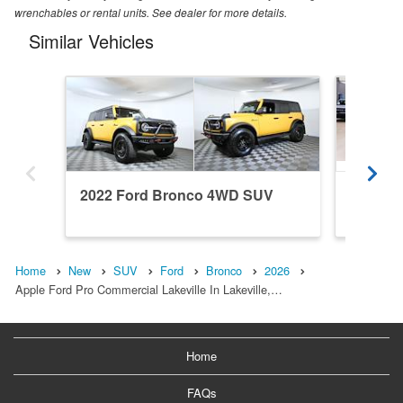
wrenchables or rental units. See dealer for more details.
Similar Vehicles
2022 Ford Bronco 4WD SUV
2026 F
Home
New
SUV
Ford
Bronco
2026
Apple Ford Pro Commercial Lakeville In Lakeville,…
Home
FAQs