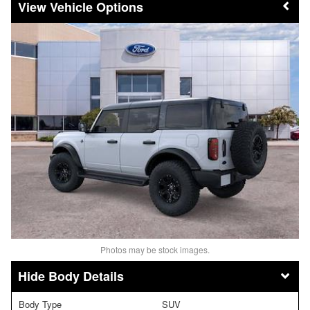
Vehicle Options
Photos may be stock images.
Body Details
Body Type
SUV