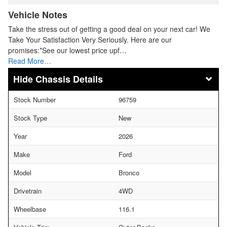
Vehicle Notes
Take the stress out of getting a good deal on your next car! We
Take Your Satisfaction Very Seriously. Here are our
promises:*See our lowest price upf…
Read More…
Chassis Details
Stock Number
96759
Stock Type
New
Year
2026
Make
Ford
Model
Bronco
Drivetrain
4WD
Wheelbase
116.1