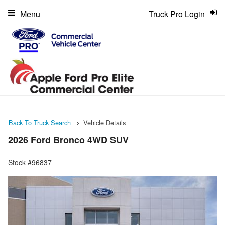
Menu
Truck Pro Login
Back To Truck Search
Vehicle Details
2026 Ford Bronco 4WD SUV
Stock #96837