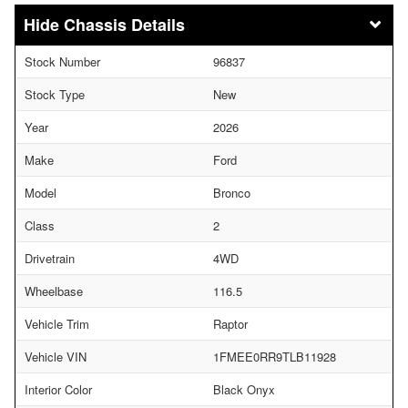
Chassis Details
Stock Number
96837
Stock Type
New
Year
2026
Make
Ford
Model
Bronco
Class
2
Drivetrain
4WD
Wheelbase
116.5
Vehicle Trim
Raptor
Vehicle VIN
1FMEE0RR9TLB11928
Interior Color
Black Onyx