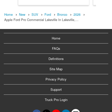
Home
New
SUV
Ford
Bronco
2026
Apple Ford Pro Commercial Lakeville In Lakeville,…
Home
FAQs
Definitions
Site Map
Privacy Policy
Support
Truck Pro Login