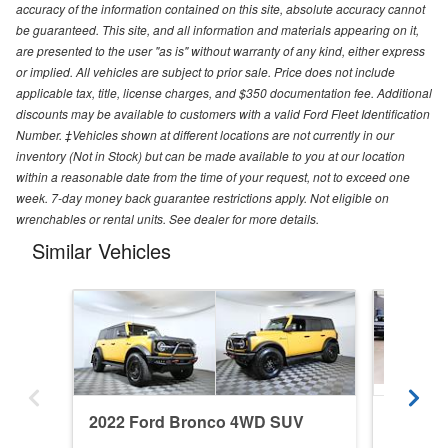
accuracy of the information contained on this site, absolute accuracy cannot
be guaranteed. This site, and all information and materials appearing on it,
are presented to the user "as is" without warranty of any kind, either express
or implied. All vehicles are subject to prior sale. Price does not include
applicable tax, title, license charges, and $350 documentation fee. Additional
discounts may be available to customers with a valid Ford Fleet Identification
Number. ‡Vehicles shown at different locations are not currently in our
inventory (Not in Stock) but can be made available to you at our location
within a reasonable date from the time of your request, not to exceed one
week. 7-day money back guarantee restrictions apply. Not eligible on
wrenchables or rental units. See dealer for more details.
Similar Vehicles
2022 Ford Bronco 4WD SUV
2026 F