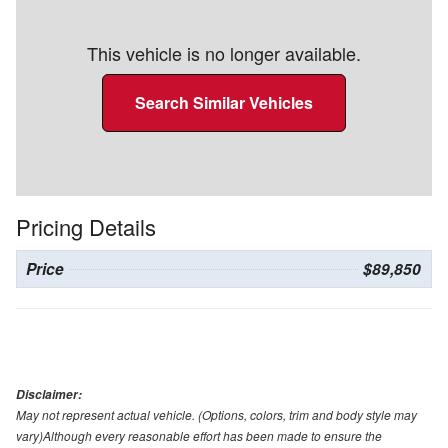
This vehicle is no longer available.
Search Similar Vehicles
Pricing Details
Price
$89,850
Disclaimer:
May not represent actual vehicle. (Options, colors, trim and body style may
vary)Although every reasonable effort has been made to ensure the