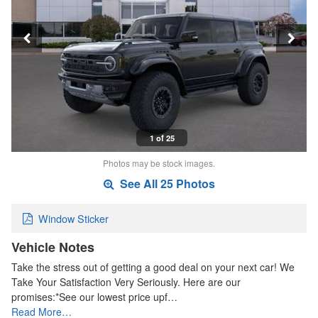
1 of 25
Photos may be stock images.
See All 25 Photos
Window Sticker
Vehicle Notes
Take the stress out of getting a good deal on your next car! We
Take Your Satisfaction Very Seriously. Here are our
promises:*See our lowest price upf…
Read More…