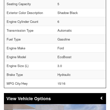
Seating Capacity
5
Exterior Color Description
Shadow Black
Engine Cylinder Count
6
Transmission Type
Automatic
Fuel Type
Gasoline
Engine Make
Ford
Engine Model
EcoBoost
Engine Size (L)
3.0
Brake Type
Hydraulic
MPG City/Hwy
15/16
Vehicle Options