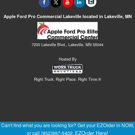
Apple Ford Pro Commercial Lakeville located in Lakeville, MN
7200 Lakeville Blvd., Lakeville, MN 55044
Hosted By
Right Truck. Right Place. Right Time.®
Can't find what you are looking for? Get your EZOrder in NOW,
EZOrder Here!
or call (952)997-5402.