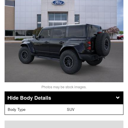
Photos may be stock images.
Body Details
Body Type
SUV