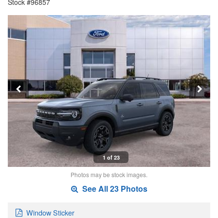
Stock #96857
1 of 23
Photos may be stock images.
See All 23 Photos
Window Sticker