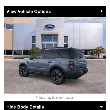
Vehicle Options
Photos may be stock images.
Body Details