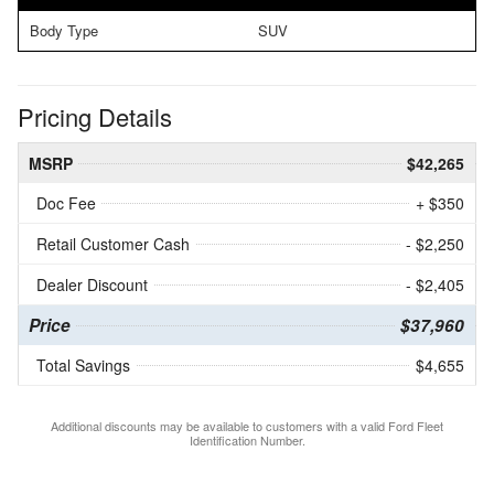
Body Type
SUV
Pricing Details
MSRP
$42,265
Doc Fee
+ $350
Retail Customer Cash
- $2,250
Dealer Discount
- $2,405
Price
$37,960
Total Savings
$4,655
Additional discounts may be available to customers with a valid Ford Fleet
Identification Number.