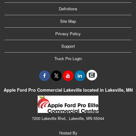
Definitions
Site Map
Privacy Policy
Support
Truck Pro Login
Apple Ford Pro Commercial Lakeville located in Lakeville, MN
7200 Lakeville Blvd., Lakeville, MN 55044
Hosted By