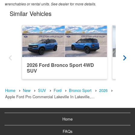
wrenchables or rental units. See dealer for more details.
Similar Vehicles
2026 Ford Bronco Sport 4WD
2025 F
SUV
SUV
Home
New
SUV
Ford
Bronco Sport
2026
Apple Ford Pro Commercial Lakeville In Lakeville,…
Home
FAQs