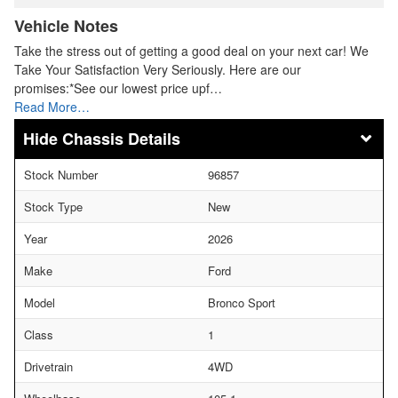
Vehicle Notes
Take the stress out of getting a good deal on your next car! We
Take Your Satisfaction Very Seriously. Here are our
promises:*See our lowest price upf…
Read More…
Chassis Details
Stock Number
96857
Stock Type
New
Year
2026
Make
Ford
Model
Bronco Sport
Class
1
Drivetrain
4WD