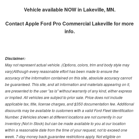
Vehicle available NOW in Lakeville, MN.
Contact
Apple Ford Pro Commercial Lakeville
for more
info.
Disclaimer:
May not represent actual vehicle. (Options, colors, trim and body style may
vary)Although every reasonable effort has been made to ensure the
accuracy of the information contained on this site, absolute accuracy cannot
be guaranteed. This site, and all information and materials appearing on it,
are presented to the user "as is" without warranty of any kind, either express
or implied. All vehicles are subject to prior sale. Price does not include
applicable tax, title, license charges, and $350 documentation fee. Additional
discounts may be available to customers with a valid Ford Fleet Identification
Number. ‡Vehicles shown at different locations are not currently in our
inventory (Not in Stock) but can be made available to you at our location
within a reasonable date from the time of your request, not to exceed one
week. 7-day money back guarantee restrictions apply. Not eligible on