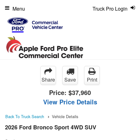
Menu
Truck Pro Login
Share
Save
Print
Price:
$37,960
View Price Details
Back To Truck Search
Vehicle Details
2026 Ford Bronco Sport 4WD SUV