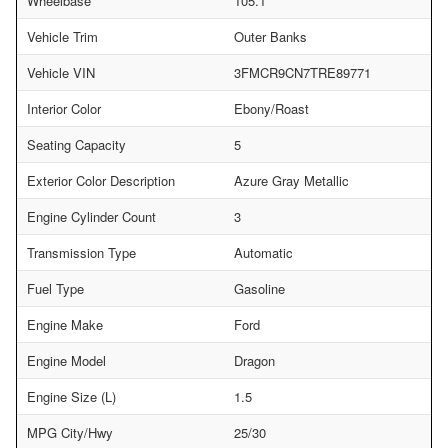
Wheelbase
105.1
Vehicle Trim
Outer Banks
Vehicle VIN
3FMCR9CN7TRE89771
Interior Color
Ebony/Roast
Seating Capacity
5
Exterior Color Description
Azure Gray Metallic
Engine Cylinder Count
3
Transmission Type
Automatic
Fuel Type
Gasoline
Engine Make
Ford
Engine Model
Dragon
Engine Size (L)
1.5
MPG City/Hwy
25/30