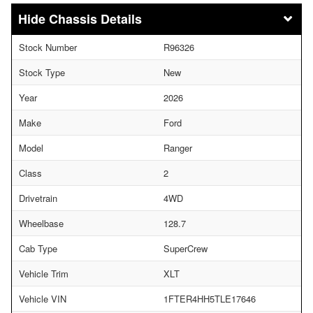
Chassis Details
Stock Number
R96326
Stock Type
New
Year
2026
Make
Ford
Model
Ranger
Class
2
Drivetrain
4WD
Wheelbase
128.7
Cab Type
SuperCrew
Vehicle Trim
XLT
Vehicle VIN
1FTER4HH5TLE17646