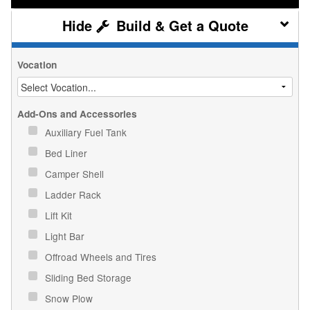
Build & Get a Quote
Vocation
Add-Ons and Accessories
Auxiliary Fuel Tank
Bed Liner
Camper Shell
Ladder Rack
Lift Kit
Light Bar
Offroad Wheels and Tires
Sliding Bed Storage
Snow Plow