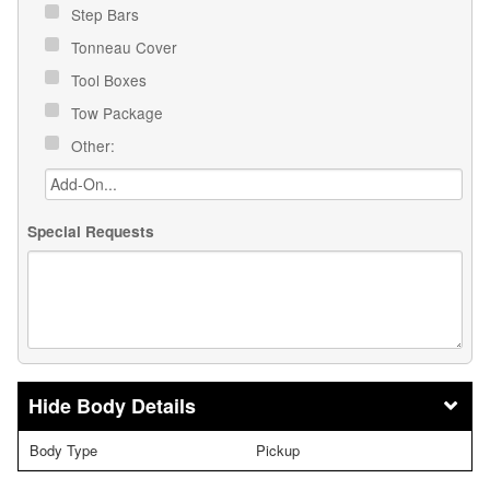
Step Bars
Tonneau Cover
Tool Boxes
Tow Package
Other:
Special Requests
Body Details
Body Type
Pickup