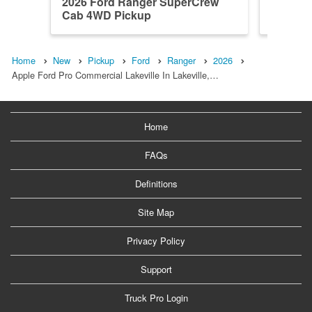
2026 Ford Ranger SuperCrew
2026 F
Cab 4WD Pickup
Cab 4W
Home
New
Pickup
Ford
Ranger
2026
Apple Ford Pro Commercial Lakeville In Lakeville,…
Home
FAQs
Definitions
Site Map
Privacy Policy
Support
Truck Pro Login