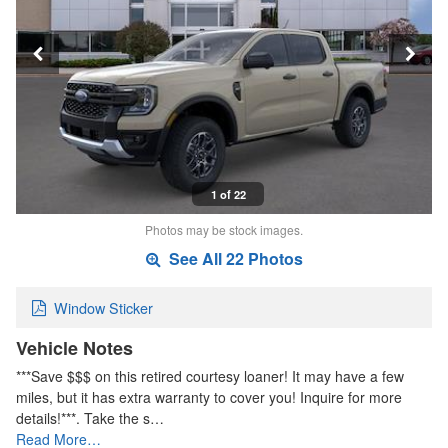
1 of 22
Photos may be stock images.
See All 22 Photos
Window Sticker
Vehicle Notes
***Save $$$ on this retired courtesy loaner! It may have a few
miles, but it has extra warranty to cover you! Inquire for more
details!***. Take the s…
Read More…