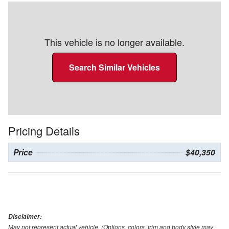
This vehicle is no longer available.
Search Similar Vehicles
Pricing Details
Price
$40,350
Disclaimer:
May not represent actual vehicle. (Options, colors, trim and body style may