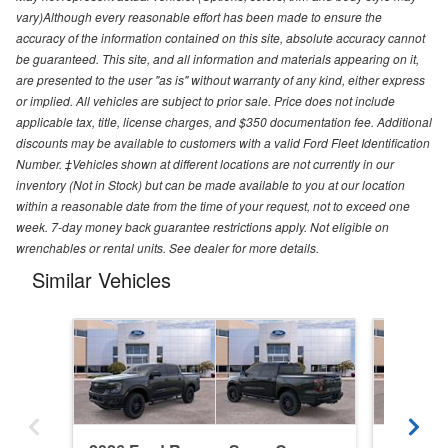
vary)Although every reasonable effort has been made to ensure the
accuracy of the information contained on this site, absolute accuracy cannot
be guaranteed. This site, and all information and materials appearing on it,
are presented to the user "as is" without warranty of any kind, either express
or implied. All vehicles are subject to prior sale. Price does not include
applicable tax, title, license charges, and $350 documentation fee. Additional
discounts may be available to customers with a valid Ford Fleet Identification
Number. ‡Vehicles shown at different locations are not currently in our
inventory (Not in Stock) but can be made available to you at our location
within a reasonable date from the time of your request, not to exceed one
week. 7-day money back guarantee restrictions apply. Not eligible on
wrenchables or rental units. See dealer for more details.
Similar Vehicles