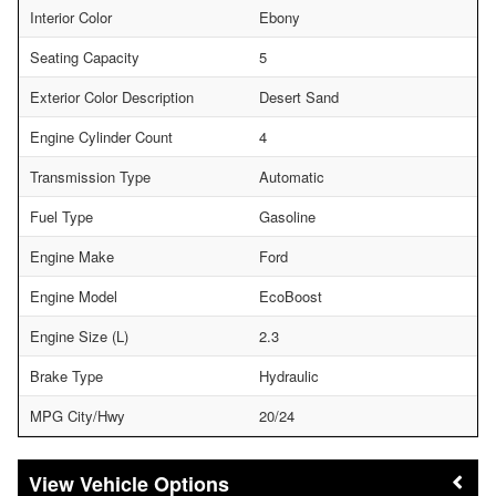
Interior Color
Ebony
Seating Capacity
5
Exterior Color Description
Desert Sand
Engine Cylinder Count
4
Transmission Type
Automatic
Fuel Type
Gasoline
Engine Make
Ford
Engine Model
EcoBoost
Engine Size (L)
2.3
Brake Type
Hydraulic
MPG City/Hwy
20/24
Vehicle Options