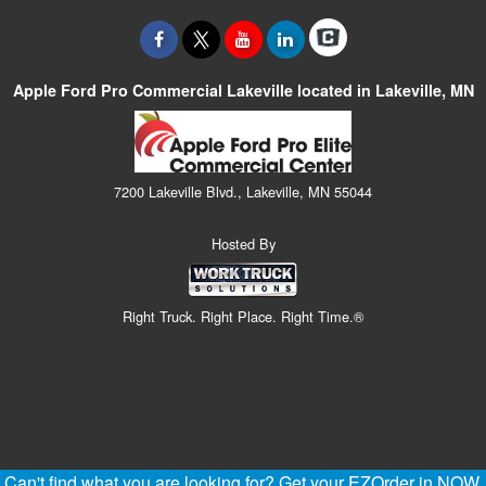
Apple Ford Pro Commercial Lakeville located in Lakeville, MN
7200 Lakeville Blvd., Lakeville, MN 55044
Hosted By
Right Truck. Right Place. Right Time.®
Can't find what you are looking for? Get your EZOrder in NOW,