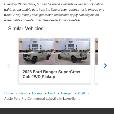
inventory (Not in Stock) but can be made available to you at our location
within a reasonable date from the time of your request, not to exceed one
week. 7-day money back guarantee restrictions apply. Not eligible on
wrenchables or rental units. See dealer for more details.
Similar Vehicles
2026 Ford Ranger SuperCrew
2026 F
Cab 4WD Pickup
Cab 4W
Home
New
Pickup
Ford
Ranger
2026
Apple Ford Pro Commercial Lakeville In Lakeville,…