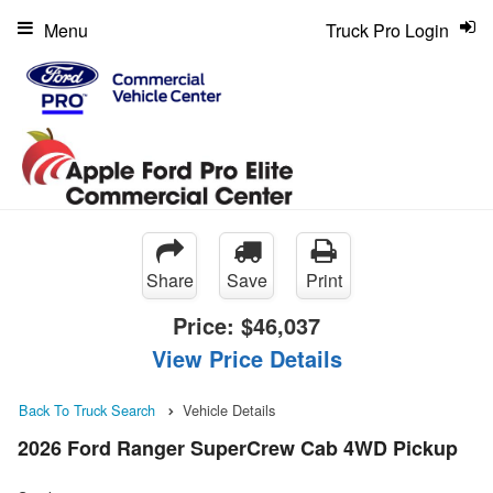
Menu
Truck Pro Login
Share
Save
Print
Price:
$46,037
View Price Details
Back To Truck Search
Vehicle Details
2026 Ford Ranger SuperCrew Cab 4WD Pickup