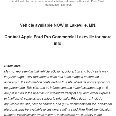
Additional discounts may be available to customers with a valid Ford Fleet
Identification Number.
Vehicle available NOW in Lakeville, MN.
Contact
Apple Ford Pro Commercial Lakeville
for more
info.
Disclaimer:
May not represent actual vehicle. (Options, colors, trim and body style may
vary)Although every reasonable effort has been made to ensure the
accuracy of the information contained on this site, absolute accuracy cannot
be guaranteed. This site, and all information and materials appearing on it,
are presented to the user "as is" without warranty of any kind, either express
or implied. All vehicles are subject to prior sale. Price does not include
applicable tax, title, license charges, and $350 documentation fee. Additional
discounts may be available to customers with a valid Ford Fleet Identification
Number. ‡Vehicles shown at different locations are not currently in our