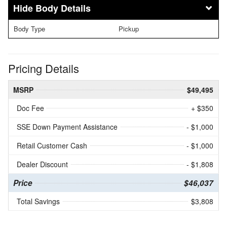
Body Details
Body Type
Pickup
Pricing Details
MSRP
$49,495
Doc Fee
+ $350
SSE Down Payment Assistance
- $1,000
Retail Customer Cash
- $1,000
Dealer Discount
- $1,808
Price
$46,037
Total Savings
$3,808