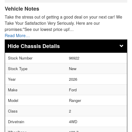
Vehicle Notes
Take the stress out of getting a good deal on your next car! We
Take Your Satisfaction Very Seriously. Here are our
promises:*See our lowest price upf…
Read More…
Chassis Details
Stock Number
96922
Stock Type
New
Year
2026
Make
Ford
Model
Ranger
Class
2
Drivetrain
4WD