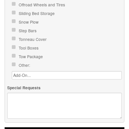
Offroad Wheels and Tires
Sliding Bed Storage
Snow Plow
Step Bars
Tonneau Cover
Tool Boxes
Tow Package
Other:
Special Requests