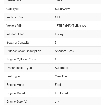
Wheelbase
128.7
Cab Type
SuperCrew
Vehicle Trim
XLT
Vehicle VIN
1FTER4HPXTLE31498
Interior Color
Ebony
Seating Capacity
5
Exterior Color Description
Shadow Black
Engine Cylinder Count
6
Transmission Type
Automatic
Fuel Type
Gasoline
Engine Make
Ford
Engine Model
EcoBoost
Engine Size (L)
2.7