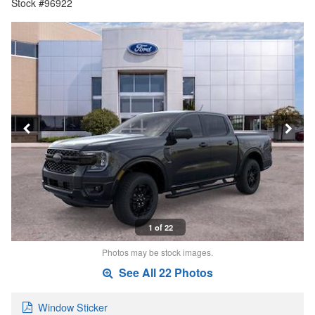
Stock #96922
1 of 22
Photos may be stock images.
See All 22 Photos
Window Sticker