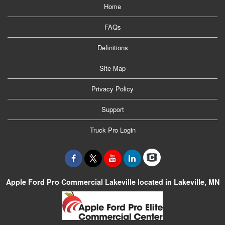
Home
FAQs
Definitions
Site Map
Privacy Policy
Support
Truck Pro Login
Apple Ford Pro Commercial Lakeville located in Lakeville, MN