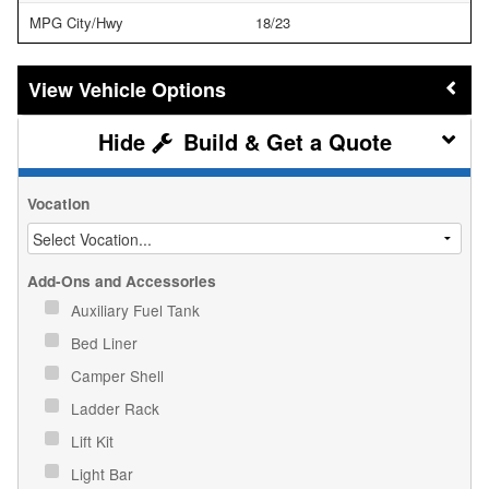
MPG City/Hwy
18/23
Vehicle Options
Build & Get a Quote
Vocation
Add-Ons and Accessories
Auxiliary Fuel Tank
Bed Liner
Camper Shell
Ladder Rack
Lift Kit
Light Bar