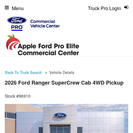
Menu
Truck Pro Login
Back To Truck Search
Vehicle Details
2026 Ford Ranger SuperCrew Cab 4WD Pickup
Stock #96910