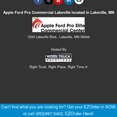
Apple Ford Pro Commercial Lakeville located in Lakeville, MN
7200 Lakeville Blvd., Lakeville, MN 55044
Hosted By
Right Truck. Right Place. Right Time.®
Can't find what you are looking for? Get your EZOrder in NOW,
EZOrder Here!
or call (952)997-5402.