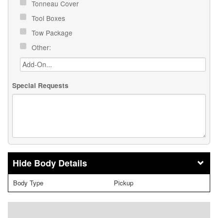
Tonneau Cover
Tool Boxes
Tow Package
Other:
Special Requests
Body Details
Body Type
Pickup