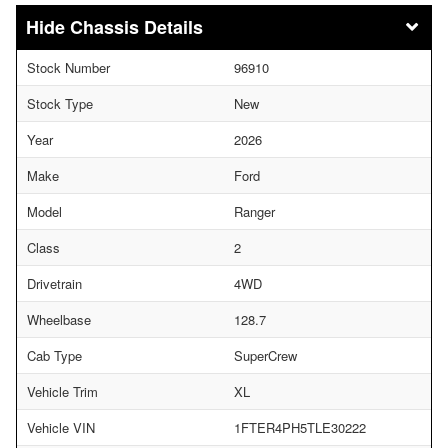
Chassis Details
Stock Number
96910
Stock Type
New
Year
2026
Make
Ford
Model
Ranger
Class
2
Drivetrain
4WD
Wheelbase
128.7
Cab Type
SuperCrew
Vehicle Trim
XL
Vehicle VIN
1FTER4PH5TLE30222