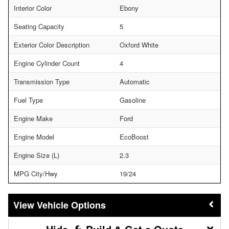
Interior Color
Ebony
Seating Capacity
5
Exterior Color Description
Oxford White
Engine Cylinder Count
4
Transmission Type
Automatic
Fuel Type
Gasoline
Engine Make
Ford
Engine Model
EcoBoost
Engine Size (L)
2.3
MPG City/Hwy
19/24
Vehicle Options