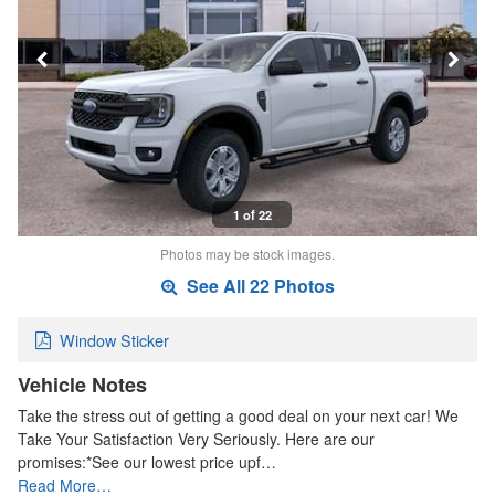
1 of 22
Photos may be stock images.
See All 22 Photos
Window Sticker
Vehicle Notes
Take the stress out of getting a good deal on your next car! We
Take Your Satisfaction Very Seriously. Here are our
promises:*See our lowest price upf…
Read More…