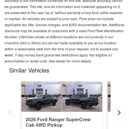
accuracy of the information contained on this site, absolute accuracy cannot
be guaranteed. This site, and all information and materials appearing on it,
are presented to the user "as is" without warranty of any kind, either express
or implied. All vehicles are subject to prior sale. Price does not include
applicable tax, title, license charges, and $350 documentation fee. Additional
discounts may be available to customers with a valid Ford Fleet Identification
Number. ‡Vehicles shown at different locations are not currently in our
inventory (Not in Stock) but can be made available to you at our location
within a reasonable date from the time of your request, not to exceed one
week. 7-day money back guarantee restrictions apply. Not eligible on
wrenchables or rental units. See dealer for more details.
Similar Vehicles
2026 Ford Ranger SuperCrew
2026 F
Cab 4WD Pickup
Cab 4W