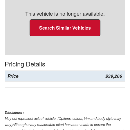
This vehicle is no longer available.
Search Similar Vehicles
Pricing Details
Price
$39,266
Disclaimer:
May not represent actual vehicle. (Options, colors, trim and body style may
vary)Although every reasonable effort has been made to ensure the