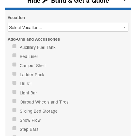
Build & Get a Quote
Vocation
Add-Ons and Accessories
Auxiliary Fuel Tank
Bed Liner
Camper Shell
Ladder Rack
Lift Kit
Light Bar
Offroad Wheels and Tires
Sliding Bed Storage
Snow Plow
Step Bars