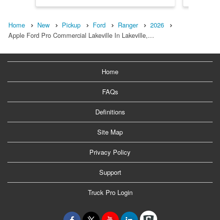
Home
New
Pickup
Ford
Ranger
2026
Apple Ford Pro Commercial Lakeville In Lakeville,…
Home
FAQs
Definitions
Site Map
Privacy Policy
Support
Truck Pro Login